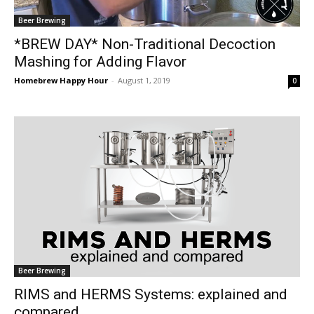
Beer Brewing
*BREW DAY* Non-Traditional Decoction
Mashing for Adding Flavor
Homebrew Happy Hour
-
August 1, 2019
0
Beer Brewing
RIMS and HERMS Systems: explained and
compared