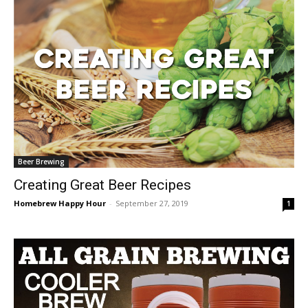
Beer Brewing
Creating Great Beer Recipes
Homebrew Happy Hour
-
September 27, 2019
1