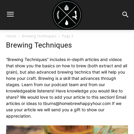
Home
Brewing Techniques
Page 3
Brewing Techniques
“Brewing Techniques” includes in-depth articles and videos
that show you the basics on how to brew (both extract and all
grain), but also advanced brewing technics that will help you
hone your craft. Brewing is a skill that advances through
stages. Learn from our podcast team and from our
knowledgeable listeners! Have knowledge you would like to
share? We would love to add your article to this section! Email
articles or ideas to
tburns@homebrewhappyhour.com
If we
use your article we will send you a gift to show our
appreciation.