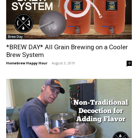
Brew Day
*BREW DAY* All Grain Brewing on a Cooler
Brew System
Homebrew Happy Hour
-
August 3, 2019
0