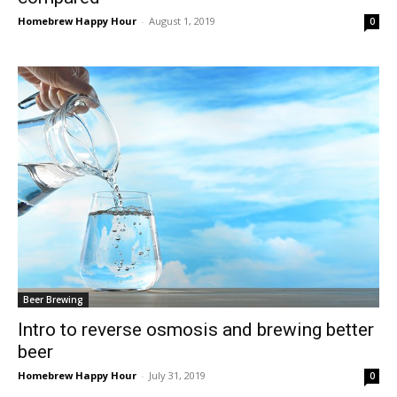
Homebrew Happy Hour
-
August 1, 2019
0
Beer Brewing
Intro to reverse osmosis and brewing better
beer
Homebrew Happy Hour
-
July 31, 2019
0