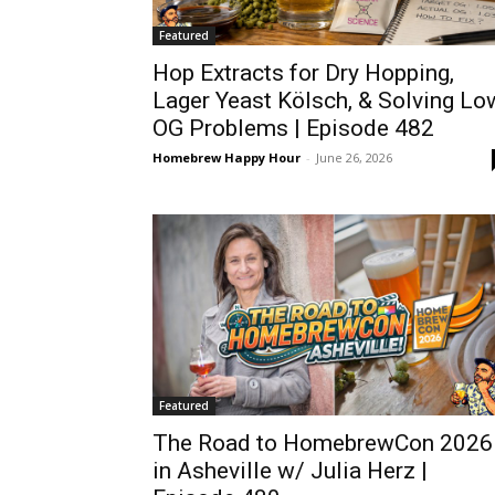
Featured
Hop Extracts for Dry Hopping,
Lager Yeast Kölsch, & Solving Lo
OG Problems | Episode 482
Homebrew Happy Hour
-
June 26, 2026
Featured
The Road to HomebrewCon 2026
in Asheville w/ Julia Herz |