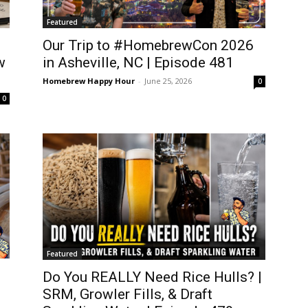
Featured
Our Trip to #HomebrewCon 2026
w
in Asheville, NC | Episode 481
Homebrew Happy Hour
-
June 25, 2026
0
0
Featured
Do You REALLY Need Rice Hulls? |
SRM, Growler Fills, & Draft