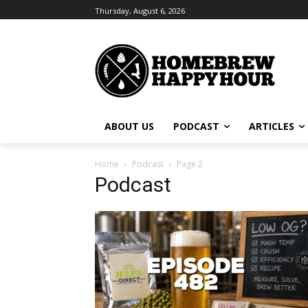
Thursday, August 6, 2026
ABOUT US
PODCAST
ARTICLES
Home
Podcast
Page 2
Podcast