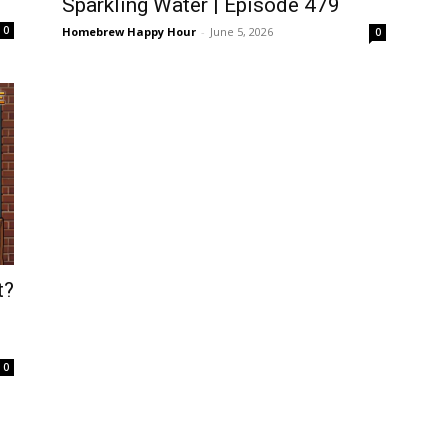
Sparkling Water | Episode 479
0
Homebrew Happy Hour
-
June 5, 2026
0
t?
0