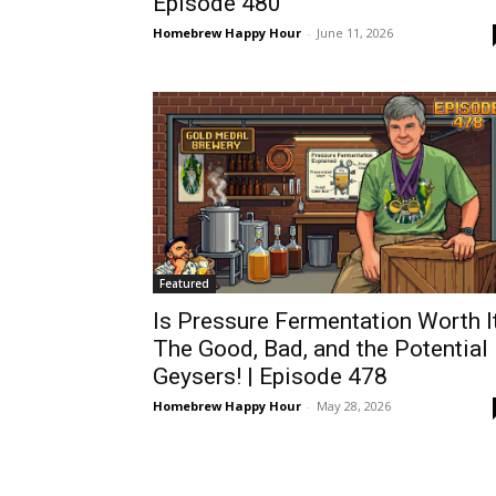
Episode 480
Homebrew Happy Hour
-
June 11, 2026
Featured
Is Pressure Fermentation Worth I
The Good, Bad, and the Potential
Geysers! | Episode 478
Homebrew Happy Hour
-
May 28, 2026