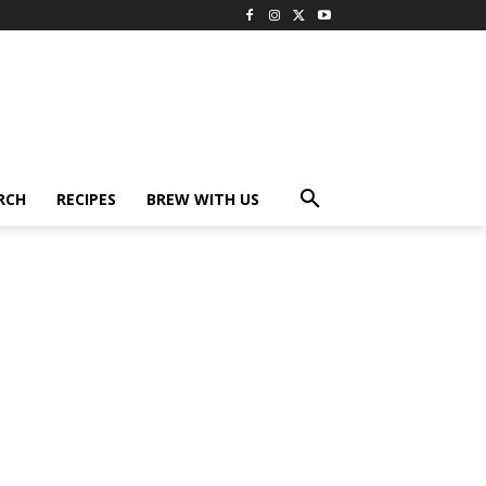
RCH
RECIPES
BREW WITH US