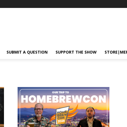
SUBMIT A QUESTION
SUPPORT THE SHOW
STORE|ME