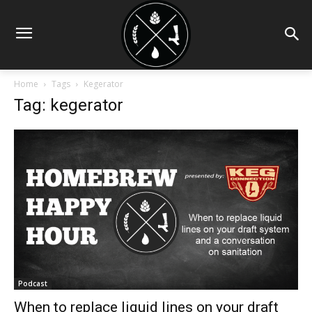
Home
Tags
Kegerator
Tag: kegerator
Podcast
When to replace liquid lines on your draft