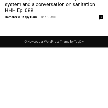
system and a conversation on sanitation —
HHH Ep. 088
Homebrew Happy Hour
-
June 1, 2018
0
© Newspaper WordPress Theme by TagDiv