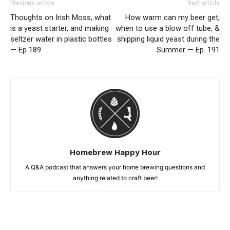
Previous article
Next article
Thoughts on Irish Moss, what
How warm can my beer get,
is a yeast starter, and making
when to use a blow off tube, &
seltzer water in plastic bottles
shipping liquid yeast during the
— Ep 189
Summer — Ep. 191
Homebrew Happy Hour
A Q&A podcast that answers your home brewing questions and
anything related to craft beer!