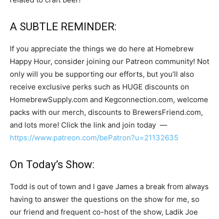
A SUBTLE REMINDER:
If you appreciate the things we do here at Homebrew
Happy Hour, consider joining our Patreon community! Not
only will you be supporting our efforts, but you’ll also
receive exclusive perks such as HUGE discounts on
HomebrewSupply.com and Kegconnection.com, welcome
packs with our merch, discounts to BrewersFriend.com,
and lots more! Click the link and join today —
https://www.patreon.com/bePatron?u=21132635
On Today’s Show:
Todd is out of town and I gave James a break from always
having to answer the questions on the show for me, so
our friend and frequent co-host of the show, Ladik Joe