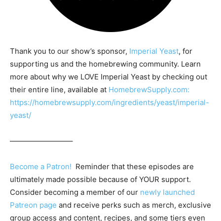
Thank you to our show’s sponsor,
Imperial Yeast
, for
supporting us and the homebrewing community. Learn
more about why we LOVE Imperial Yeast by checking out
their entire line, available at
HomebrewSupply.com:
https://homebrewsupply.com/ingredients/yeast/imperial-
yeast/
————————–
Become a Patron!
Reminder that these episodes are
ultimately made possible because of YOUR support.
Consider becoming a member of our
newly launched
Patreon page
and receive perks such as merch, exclusive
group access and content, recipes, and some tiers even