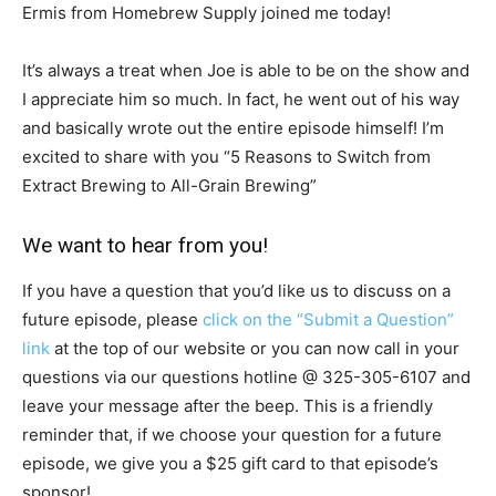
Ermis from Homebrew Supply joined me today!
It’s always a treat when Joe is able to be on the show and
I appreciate him so much. In fact, he went out of his way
and basically wrote out the entire episode himself! I’m
excited to share with you “5 Reasons to Switch from
Extract Brewing to All-Grain Brewing”
We want to hear from you!
If you have a question that you’d like us to discuss on a
future episode, please
click on the “Submit a Question”
link
at the top of our website or you can now call in your
questions via our questions hotline @
325-305-6107
and
leave your message after the beep. This is a friendly
reminder that, if we choose your question for a future
episode, we give you a $25 gift card to that episode’s
sponsor!