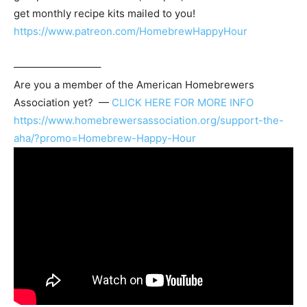
get monthly recipe kits mailed to you!
https://www.patreon.com/HomebrewHappyHour
————————–
Are you a member of the
American Homebrewers
Association
yet? —
CLICK HERE FOR MORE INFO
https://www.homebrewersassociation.org/support-the-
aha/?promo=Homebrew-Happy-Hour