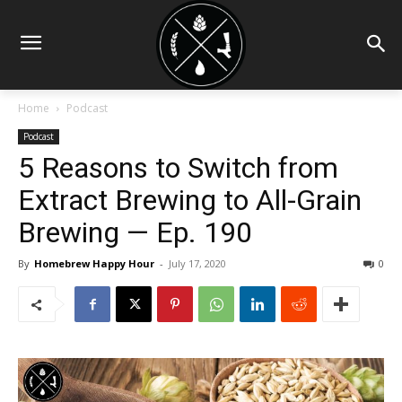
Home
Podcast
Podcast
5 Reasons to Switch from
Extract Brewing to All-Grain
Brewing — Ep. 190
By
Homebrew Happy Hour
-
July 17, 2020
0