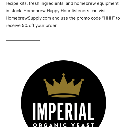
recipe kits, fresh ingredients, and homebrew equipment
in stock. Homebrew Happy Hour listeners can visit
HomebrewSupply.com and use the promo code “HHH” to
receive 5% off your order.
————————