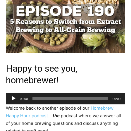
Happy to see you,
homebrewer!
Audio
00:00
00:00
Player
Welcome back to another episode of our
Homebrew
Happy Hour podcast
…
the
podcast where we answer all
of your home brewing questions and discuss anything
related to craft beer!