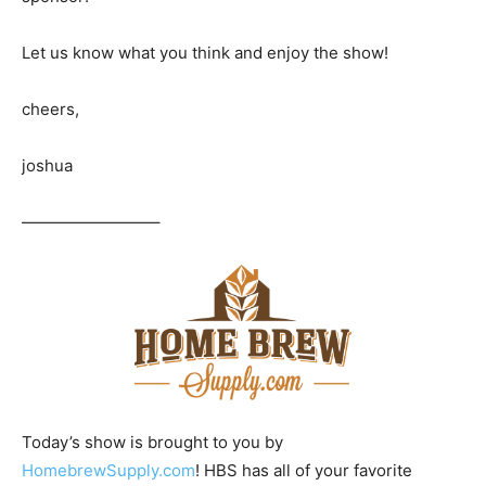
Let us know what you think and enjoy the show!
cheers,
joshua
————————–
Today’s show is brought to you by
HomebrewSupply.com
! HBS has all of your favorite