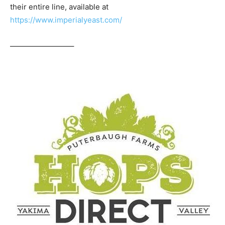
their entire line, available at
https://www.imperialyeast.com/
————————–