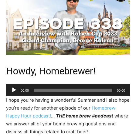
Howdy, Homebrewer!
Audio
00:00
00:00
Player
I hope you’re having a wonderful Summer and I also hope
you’re ready for another episode of our
Homebrew
Happy Hour podcast!
…
THE home brew
#
podcast
where
we answer all of your home brewing questions and
discuss all things related to craft beer!