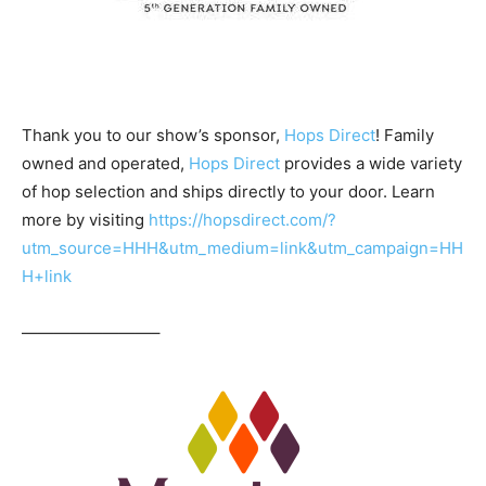
Thank you to our show’s sponsor,
Hops Direct
! Family
owned and operated,
Hops Direct
provides a wide variety
of hop selection and ships directly to your door. Learn
more by visiting
https://hopsdirect.com/?
utm_source=HHH&utm_medium=link&utm_campaign=HH
H+link
————————–