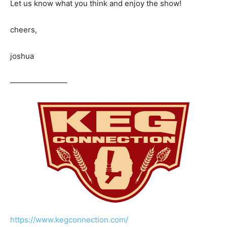
Let us know what you think and enjoy the show!
cheers,
joshua
———————–
https://www.kegconnection.com/