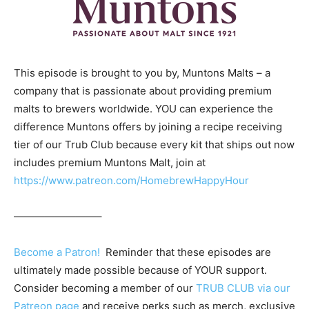
This episode is brought to you by, Muntons Malts – a
company that is passionate about providing premium
malts to brewers worldwide. YOU can experience the
difference Muntons offers by joining a recipe receiving
tier of our Trub Club because every kit that ships out now
includes premium Muntons Malt, join at
https://www.patreon.com/HomebrewHappyHour
————————–
Become a Patron!
Reminder that these episodes are
ultimately made possible because of YOUR support.
Consider becoming a member of our
TRUB CLUB via our
Patreon page
and receive perks such as merch, exclusive