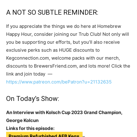
A NOT SO SUBTLE REMINDER:
If you appreciate the things we do here at Homebrew
Happy Hour, consider joining our Trub Club! Not only will
you be supporting our efforts, but you’ll also receive
exclusive perks such as HUGE discounts to
Kegconnection.com, welcome packs with our merch,
discounts to BrewersFriend.com, and lots more! Click the
link and join today —
https://www.patreon.com/bePatron?u=21132635
On Today’s Show:
An Interview with Kolsch Cup 2023 Grand Champion,
George Kolcun
Links for this episode:
Premium Refurbished AEB Kegs
–