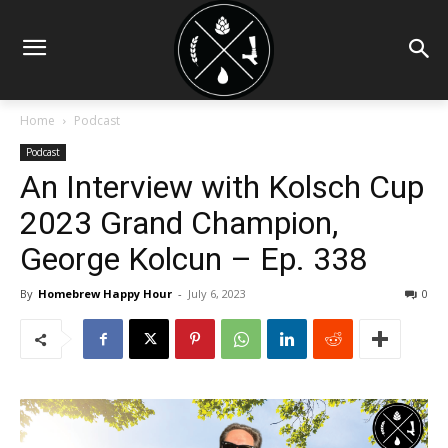
Home
Podcast
Podcast
An Interview with Kolsch Cup
2023 Grand Champion,
George Kolcun – Ep. 338
By
Homebrew Happy Hour
-
July 6, 2023
0