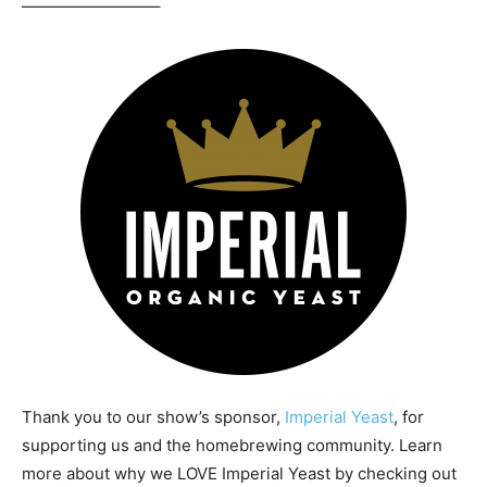
————————–
Thank you to our show’s sponsor,
Imperial Yeast
, for
supporting us and the homebrewing community. Learn
more about why we LOVE Imperial Yeast by checking out