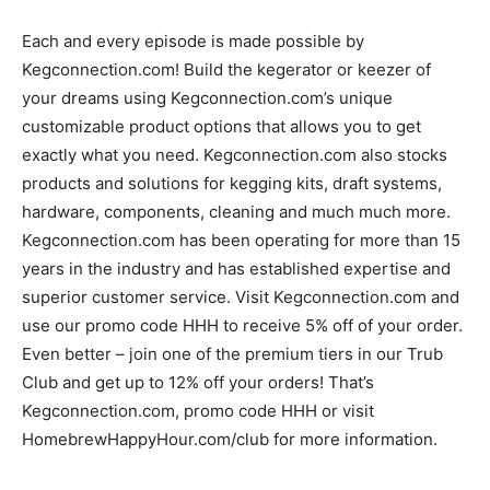
Each and every episode is made possible by
Kegconnection.com! Build the kegerator or keezer of
your dreams using Kegconnection.com’s unique
customizable product options that allows you to get
exactly what you need. Kegconnection.com also stocks
products and solutions for kegging kits, draft systems,
hardware, components, cleaning and much much more.
Kegconnection.com has been operating for more than 15
years in the industry and has established expertise and
superior customer service. Visit Kegconnection.com and
use our promo code HHH to receive 5% off of your order.
Even better – join one of the premium tiers in our Trub
Club and get up to 12% off your orders! That’s
Kegconnection.com, promo code HHH or visit
HomebrewHappyHour.com/club for more information.