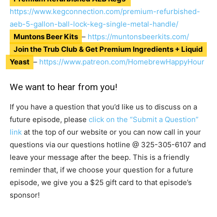
https://www.kegconnection.com/premium-refurbished-
aeb-5-gallon-ball-lock-keg-single-metal-handle/
Muntons Beer Kits
–
https://muntonsbeerkits.com/
Join the Trub Club & Get Premium Ingredients + Liquid
Yeast
–
https://www.patreon.com/HomebrewHappyHour
We want to hear from you!
If you have a question that you’d like us to discuss on a
future episode, please
click on the “Submit a Question”
link
at the top of our website or you can now call in your
questions via our questions hotline @
325-305-6107
and
leave your message after the beep. This is a friendly
reminder that, if we choose your question for a future
episode, we give you a $25 gift card to that episode’s
sponsor!