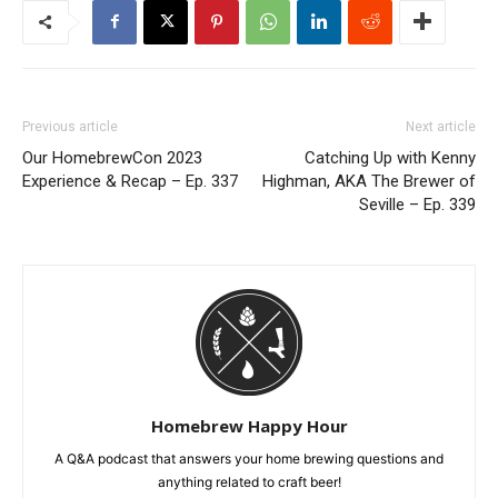
Previous article
Next article
Our HomebrewCon 2023
Catching Up with Kenny
Experience & Recap – Ep. 337
Highman, AKA The Brewer of
Seville – Ep. 339
Homebrew Happy Hour
A Q&A podcast that answers your home brewing questions and
anything related to craft beer!