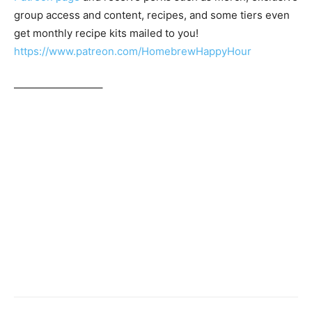
group access and content, recipes, and some tiers even
get monthly recipe kits mailed to you!
https://www.patreon.com/HomebrewHappyHour
————————–