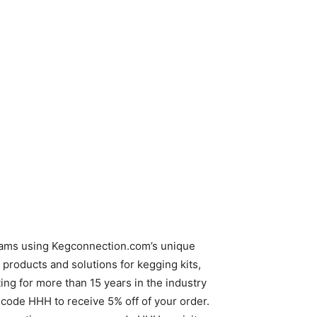
reams using Kegconnection.com’s unique
products and solutions for kegging kits,
g for more than 15 years in the industry
code HHH to receive 5% off of your order.