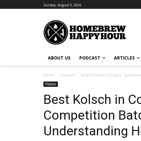
Sunday, August 9, 2026
ABOUT US
PODCAST
ARTICLES
Home
Podcast
Best Kolsch in Cologne, Substitutin
Podcast
Best Kolsch in Co
Competition Batch
Understanding H