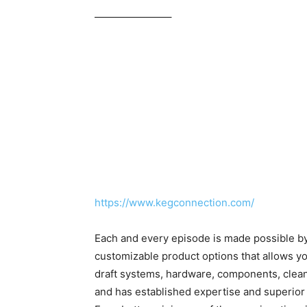
———————–
https://www.kegconnection.com/
Each and every episode is made possible b
customizable product options that allows yo
draft systems, hardware, components, clea
and has established expertise and superior