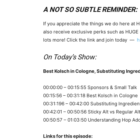
A NOT SO SUBTLE REMINDER:
If you appreciate the things we do here at 
also receive exclusive perks such as HUGE
lots more! Click the link and join today —
h
On Today’s Show:
Best Kolsch in Cologne, Substituting Ingre
00:00:00 – 00:15:55 Sponsors & Small Talk
00:15:56 – 00:31:18 Best Kolsch in Cologne
00:31:196 – 00:42:00 Substituting Ingredien
00:42:01 – 00:50:56 Sticky Alt vs Regular Al
00:50:57 – 01:03:50 Understanding Hop Add
Links for this episode: