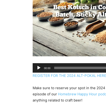
Audio
00:00
Player
REGISTER FOR THE 2024 ALT-POKAL HERE: 
Make sure to reserve your spot in the 2024 
episode of our
Homebrew Happy Hour podc
anything related to craft beer!