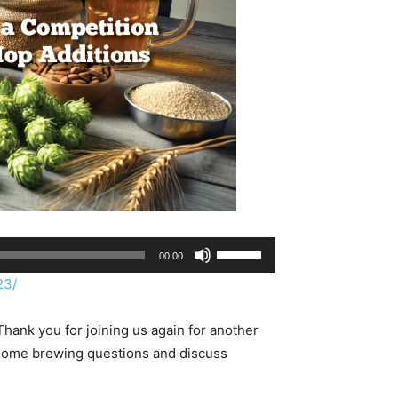
Use
00:00
Up/Down
23/
Arrow
keys
hank you for joining us again for another
to
home brewing questions and discuss
increase
or