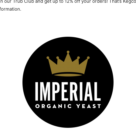
 in our Trub Club and get up to 12% off your orders! That’s Ke
ormation.