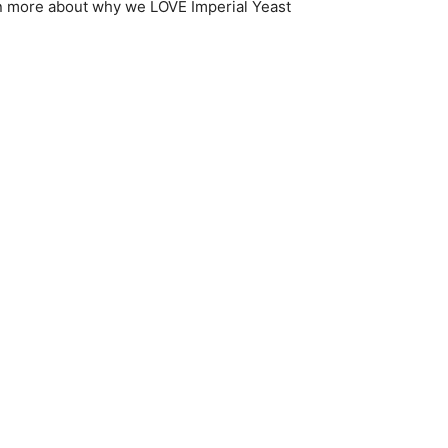
n more about why we LOVE Imperial Yeast