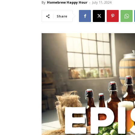
By
Homebrew Happy Hour
-
July 11, 2024
Share