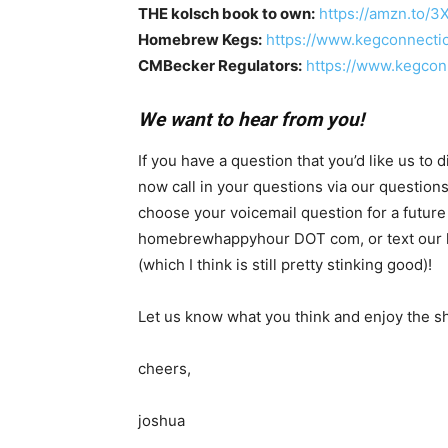
THE kolsch book to own:
https://amzn.to/3
Homebrew Kegs:
https://www.kegconnecti
CMBecker Regulators:
https://www.kegcon
We want to hear from you!
If you have a question that you’d like us to
now call in your questions via our questio
choose your voicemail question for a future
homebrewhappyhour DOT com, or text our hotl
(which I think is still pretty stinking good)!
Let us know what you think and enjoy the s
cheers,
joshua