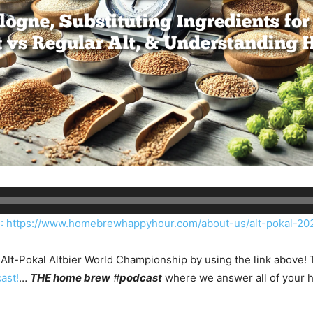
https://www.homebrewhappyhour.com/about-us/alt-pokal-20
Alt-Pokal Altbier World Championship by using the link above! T
ast!
…
THE home brew
#
podcast
where we answer all of your 