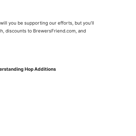
decrease
volume.
ll you be supporting our efforts, but you’ll
h, discounts to BrewersFriend.com, and
nderstanding Hop Additions