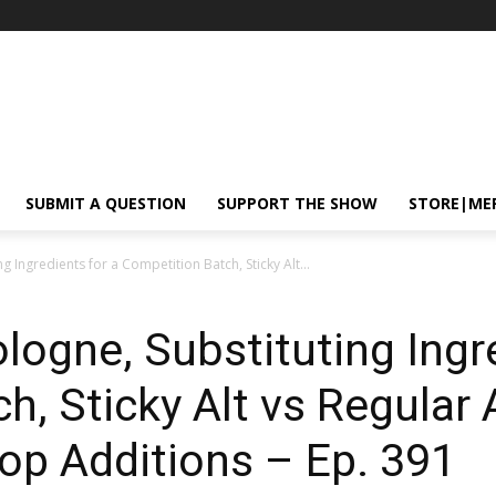
SUBMIT A QUESTION
SUPPORT THE SHOW
STORE|ME
g Ingredients for a Competition Batch, Sticky Alt...
logne, Substituting Ingr
, Sticky Alt vs Regular A
op Additions – Ep. 391