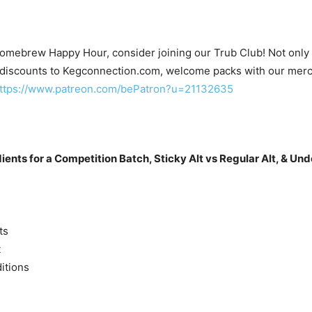
Homebrew Happy Hour, consider joining our Trub Club! Not only wi
 discounts to Kegconnection.com, welcome packs with our merc
ttps://www.patreon.com/bePatron?u=21132635
dients for a Competition Batch, Sticky Alt vs Regular Alt, & U
ts
t
itions