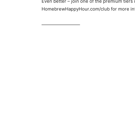
Even better – join one of the premium tiers
HomebrewHappyHour.com/club for more inf
————————–