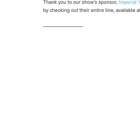
Thank you to our show’s sponsor,
Imperial 
by checking out their entire line, available a
————————–