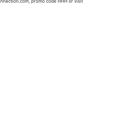
gconnection.com, promo code HHH or visit