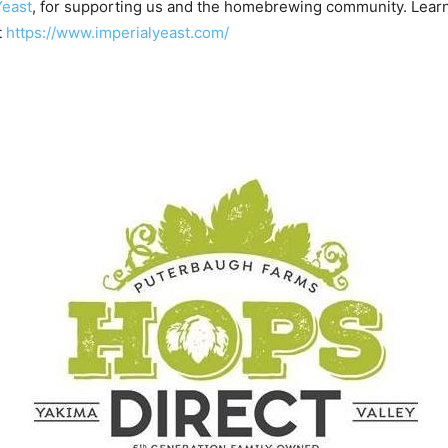
Yeast
, for supporting us and the homebrewing community. Lear
t
https://www.imperialyeast.com/