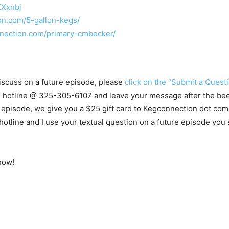
XXxnbj
on.com/5-gallon-kegs/
nection.com/primary-cmbecker/
 discuss on a future episode, please
click on the “Submit a Questi
ns hotline @ 325-305-6107
and leave your message after the beep
 episode, we give you a $25 gift card to Kegconnection dot com.
ine and I use your textual question on a future episode you st
how!