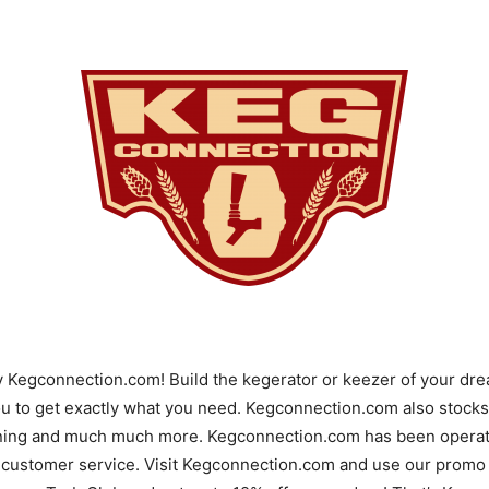
y Kegconnection.com! Build the kegerator or keezer of your d
u to get exactly what you need. Kegconnection.com also stocks 
ning and much much more. Kegconnection.com has been operatin
 customer service. Visit Kegconnection.com and use our promo 