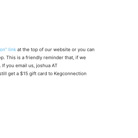
on” link
at the top of our website or you can
. This is a friendly reminder that, if we
 If you email us, joshua AT
ill get a $15 gift card to Kegconnection