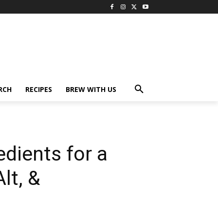
RCH
RECIPES
BREW WITH US
edients for a
lt, &