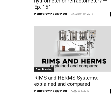
hydrometer or refractometer? —
Ep. 151
Homebrew Happy Hour
-
October 10, 2019
Beer Brewing
RIMS and HERMS Systems:
explained and compared
Homebrew Happy Hour
-
August 1, 2019