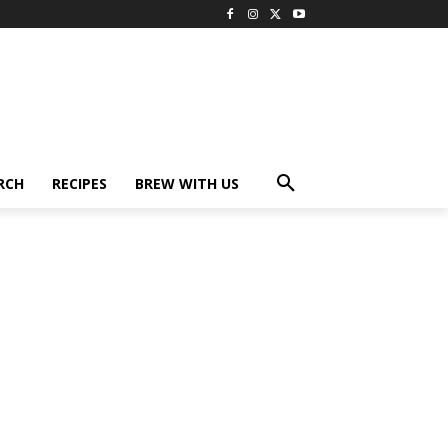
RCH
RECIPES
BREW WITH US