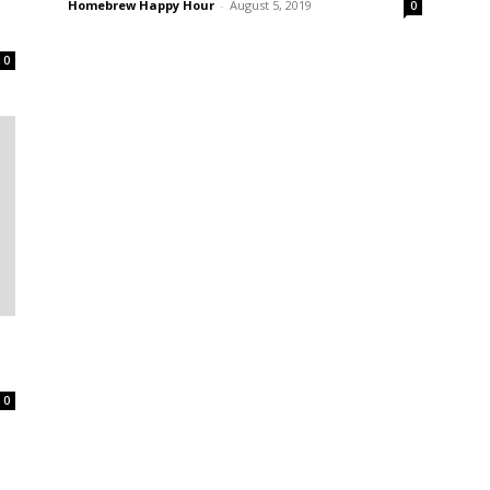
Homebrew Happy Hour
-
August 5, 2019
0
0
0