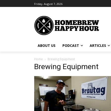
Friday, August 7, 2026
ABOUT US
PODCAST
ARTICLES
Home
Brewing Equipment
Brewing Equipment