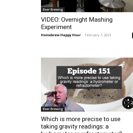
Beer Brewing
VIDEO: Overnight Mashing
Experiment
Homebrew Happy Hour
-
February 7, 2023
Beer Brewing
Which is more precise to use
taking gravity readings: a