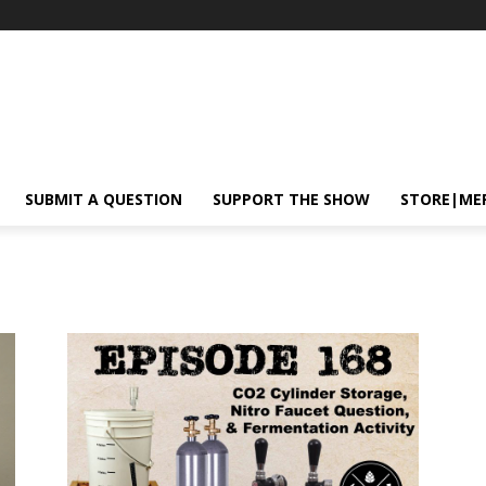
SUBMIT A QUESTION
SUPPORT THE SHOW
STORE|ME