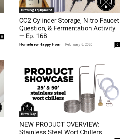
Brewing Equipment
CO2 Cylinder Storage, Nitro Faucet
Question, & Fermentation Activity
— Ep. 168
0
Homebrew Happy Hour
-
February 6, 2020
0
Brew Day
NEW PRODUCT OVERVIEW:
Stainless Steel Wort Chillers