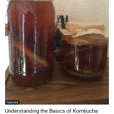
Featured
Understanding the Basics of Kombucha