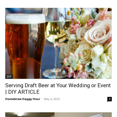
DIY
Serving Draft Beer at Your Wedding or Event
| DIY ARTICLE
Homebrew Happy Hour
-
May 4, 2023
0