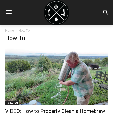
Home
How To
How To
Featured
VIDEO: How to Properly Clean a Homebrew