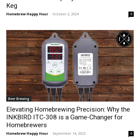
Keg
Homebrew Happy Hour
-
October 2, 2024
0
Beer Brewing
Elevating Homebrewing Precision: Why the
INKBIRD ITC-308 is a Game-Changer for
Homebrewers
Homebrew Happy Hour
-
September 14, 2023
0