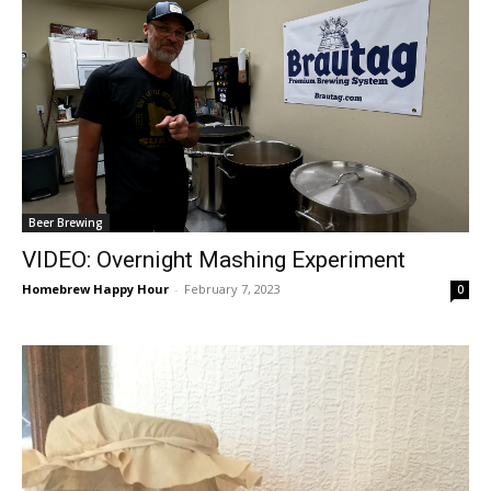
Beer Brewing
VIDEO: Overnight Mashing Experiment
Homebrew Happy Hour
-
February 7, 2023
0