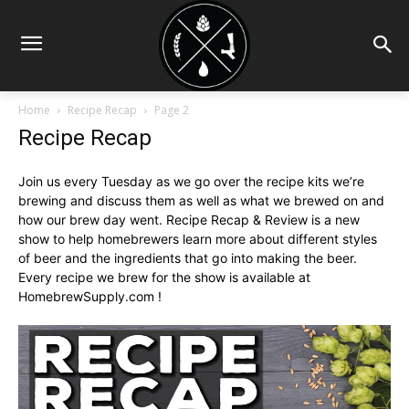
Home
Recipe Recap
Page 2
Recipe Recap
Join us every Tuesday as we go over the recipe kits we’re
brewing and discuss them as well as what we brewed on and
how our brew day went. Recipe Recap & Review is a new
show to help homebrewers learn more about different styles
of beer and the ingredients that go into making the beer.
Every recipe we brew for the show is available at
HomebrewSupply.com !