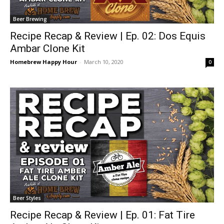
Beer Brewing
Recipe Recap & Review | Ep. 02: Dos Equis
Ambar Clone Kit
Homebrew Happy Hour
-
March 10, 2020
0
Beer Styles
Recipe Recap & Review | Ep. 01: Fat Tire