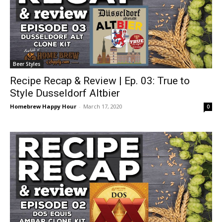
Beer Styles
Recipe Recap & Review | Ep. 03: True to
Style Dusseldorf Altbier
Homebrew Happy Hour
-
March 17, 2020
0