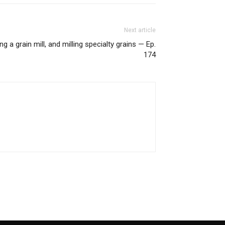
Next article
g a grain mill, and milling specialty grains — Ep.
174