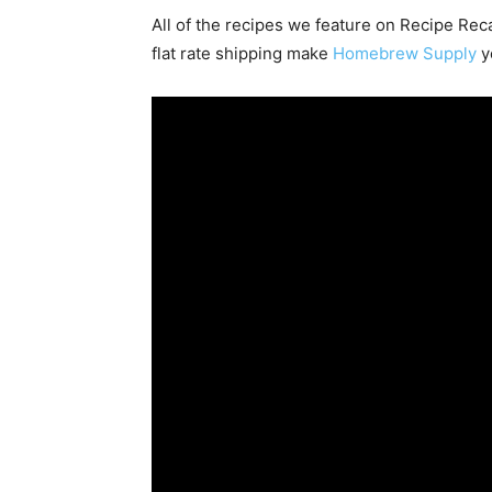
All of the recipes we feature on Recipe Re
flat rate shipping make
Homebrew Supply
y