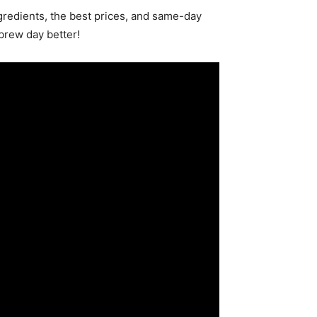
redients, the best prices, and same-day
brew day better!