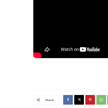
Share