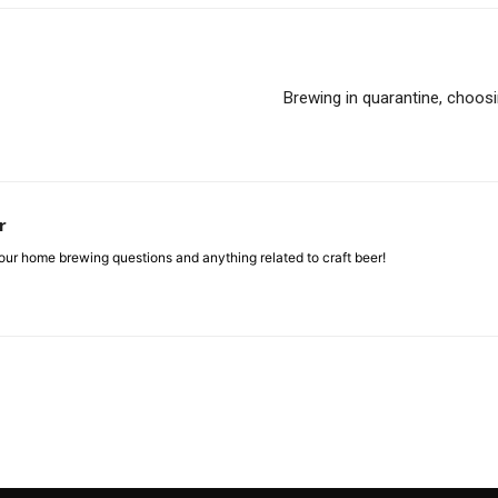
Brewing in quarantine, choosin
r
ur home brewing questions and anything related to craft beer!