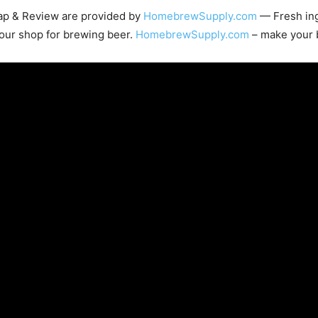
cap & Review are provided by
HomebrewSupply.com
— Fresh ing
our shop for brewing beer.
HomebrewSupply.com
– make your 