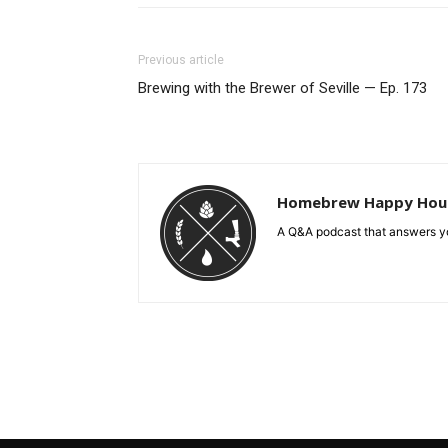
Previous article
Brewing with the Brewer of Seville — Ep. 173
Homebrew Happy Hou
A Q&A podcast that answers yo