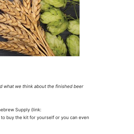
d what we think about the finished beer
brew Supply (link:
 to buy the kit for yourself or you can even