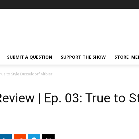
SUBMIT A QUESTION
SUPPORT THE SHOW
STORE|ME
rue to Style Dusseldorf Altbier
eview | Ep. 03: True to S