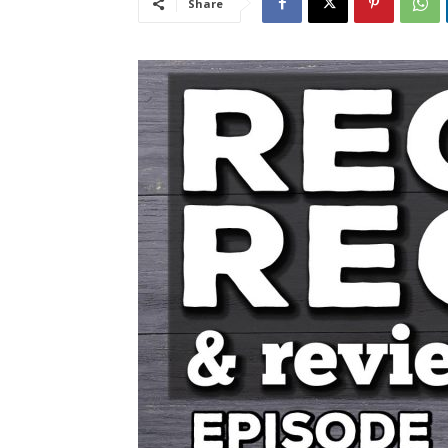
Share