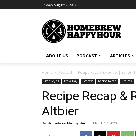
Friday, August 7, 2026
ABOUT US
PODCAST
ARTICLES
Home
Podcast
Recipe Recap & Review | Ep. 03: T
Beer Styles
Brew Day
Podcast
Recipe Recap
Recipes
Recipe Recap & R
Altbier
By
Homebrew Happy Hour
-
March 17, 2020