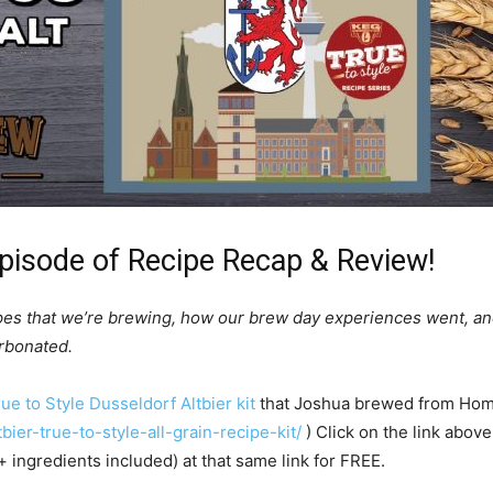
pisode of Recipe Recap & Review!
pes that we’re brewing, how our brew day experiences went, an
arbonated.
ue to Style Dusseldorf Altbier kit
that Joshua brewed from Home
ier-true-to-style-all-grain-recipe-kit/
) Click on the link above
+ ingredients included) at that same link for FREE.