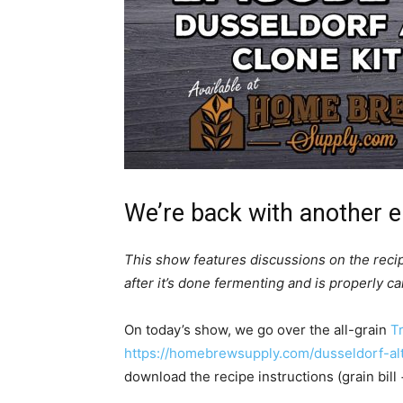
We’re back with another e
This show features discussions on the reci
after it’s done fermenting and is properly c
On today’s show, we go over the all-grain
Tr
https://homebrewsupply.com/dusseldorf-altb
download the recipe instructions (grain bill 