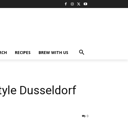
RCH
RECIPES
BREW WITH US
tyle Dusseldorf
0