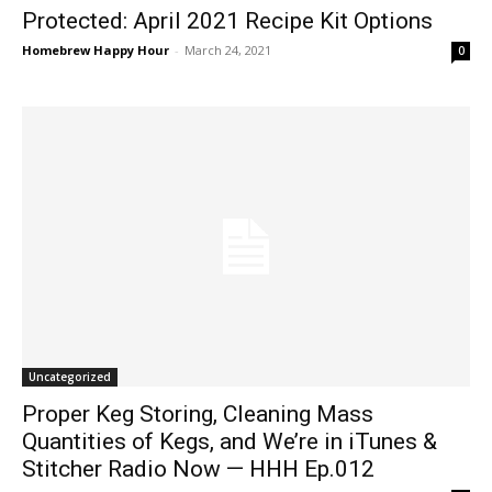
Protected: April 2021 Recipe Kit Options
Homebrew Happy Hour
-
March 24, 2021
0
Uncategorized
Proper Keg Storing, Cleaning Mass
Quantities of Kegs, and We’re in iTunes &
Stitcher Radio Now — HHH Ep.012