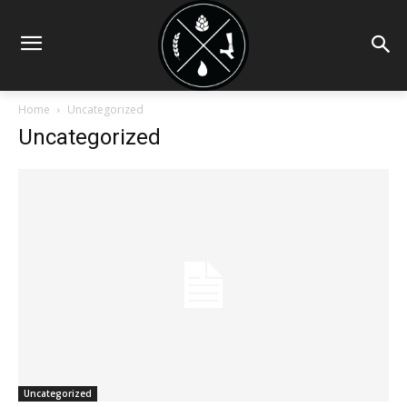
Home
Uncategorized
Uncategorized
Uncategorized