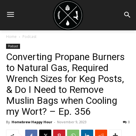
Home
Podcast
Podcast
Converting Propane Burners
to Natural Gas, Required
Wrench Sizes for Keg Posts,
& Do I Need to Remove
Muslin Bags when Cooling
my Wort? – Ep. 356
By
Homebrew Happy Hour
-
November 9, 2023
0