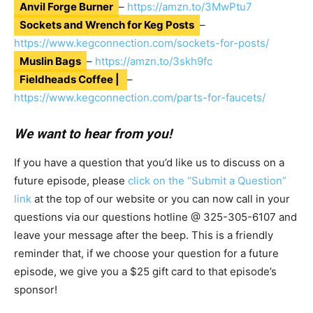
Anvil Forge Burner
–
https://amzn.to/3MwPtu7
Sockets and Wrench for Keg Posts
–
https://www.kegconnection.com/sockets-for-posts/
Muslin Bags
–
https://amzn.to/3skh9fc
Fieldheads Coffee |
–
https://www.kegconnection.com/parts-for-faucets/
We want to hear from you!
If you have a question that you’d like us to discuss on a
future episode, please
click on the “Submit a Question”
link
at the top of our website or you can now call in your
questions via our questions hotline @
325-305-6107
and
leave your message after the beep. This is a friendly
reminder that, if we choose your question for a future
episode, we give you a $25 gift card to that episode’s
sponsor!