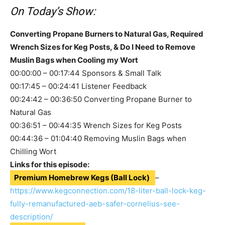
On Today’s Show:
Converting Propane Burners to Natural Gas, Required
Wrench Sizes for Keg Posts, & Do I Need to Remove
Muslin Bags when Cooling my Wort
00:00:00 – 00:17:44 Sponsors & Small Talk
00:17:45 – 00:24:41 Listener Feedback
00:24:42 – 00:36:50 Converting Propane Burner to
Natural Gas
00:36:51 – 00:44:35 Wrench Sizes for Keg Posts
00:44:36 – 01:04:40 Removing Muslin Bags when
Chilling Wort
Links for this episode:
Premium Homebrew Kegs (Ball Lock)
–
https://www.kegconnection.com/18-liter-ball-lock-keg-
fully-remanufactured-aeb-safer-cornelius-see-
description/