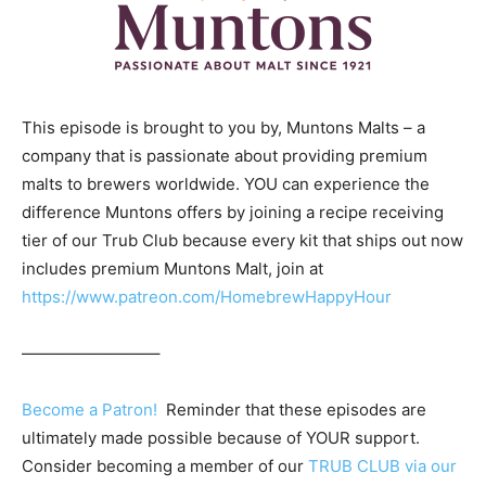
This episode is brought to you by, Muntons Malts – a
company that is passionate about providing premium
malts to brewers worldwide. YOU can experience the
difference Muntons offers by joining a recipe receiving
tier of our Trub Club because every kit that ships out now
includes premium Muntons Malt, join at
https://www.patreon.com/HomebrewHappyHour
————————–
Become a Patron!
Reminder that these episodes are
ultimately made possible because of YOUR support.
Consider becoming a member of our
TRUB CLUB via our