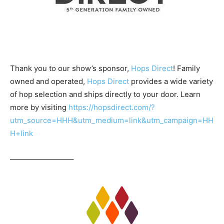
Thank you to our show’s sponsor,
Hops Direct
! Family
owned and operated,
Hops Direct
provides a wide variety
of hop selection and ships directly to your door. Learn
more by visiting
https://hopsdirect.com/?
utm_source=HHH&utm_medium=link&utm_campaign=HH
H+link
————————–