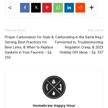
Previous article
Next article
Proper Carbonation for Style &
Carbonating in the Same Keg I
Serving, Best Practices for
Fermented in, Troubleshooting
Beer Lines, & When to Replace
Regulator Creep, & 2023
Gaskets in Your Faucets – Ep.
Holiday Gift Ideas – Ep. 357
355
Homebrew Happy Hour