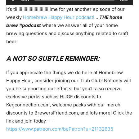
Player
It’s tiiiiiiiiiiiiiiiiiiiiiiiiiiiiime for yet another episode of our
weekly
Homebrew Happy Hour podcast!
…
THE home
brew
#
podcast
where we answer all of your home
brewing questions and discuss anything related to craft
beer!
A NOT SO SUBTLE REMINDER:
If you appreciate the things we do here at Homebrew
Happy Hour, consider joining our Trub Club! Not only will
you be supporting our efforts, but you’ll also receive
exclusive perks such as HUGE discounts to
Kegconnection.com, welcome packs with our merch,
discounts to BrewersFriend.com, and lots more! Click the
link and join today —
https://www.patreon.com/bePatron?u=21132635