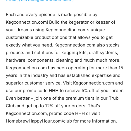
Each and every episode is made possible by
Kegconnection.com! Build the kegerator or keezer of
your dreams using Kegconnection.com’s unique
customizable product options that allows you to get
exactly what you need. Kegconnection.com also stocks
products and solutions for kegging kits, draft systems,
hardware, components, cleaning and much much more.
Kegconnection.com has been operating for more than 15
years in the industry and has established expertise and
superior customer service. Visit Kegconnection.com and
use our promo code HHH to receive 5% off of your order.
Even better – join one of the premium tiers in our Trub
Club and get up to 12% off your orders! That’s
Kegconnection.com, promo code HHH or visit
HomebrewHappyHour.com/club for more information.