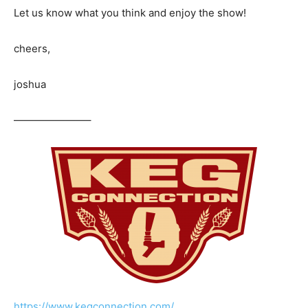
Let us know what you think and enjoy the show!
cheers,
joshua
———————–
https://www.kegconnection.com/