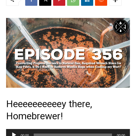
Heeeeeeeeeey there,
Homebrewer!
Audio
00:00
00:00