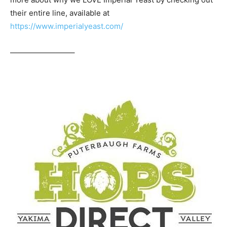
their entire line, available at
https://www.imperialyeast.com/
————————–