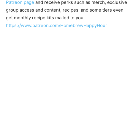
Patreon page
and receive perks such as merch, exclusive
group access and content, recipes, and some tiers even
get monthly recipe kits mailed to you!
https://www.patreon.com/HomebrewHappyHour
————————–