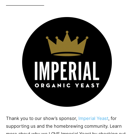
————————–
Thank you to our show’s sponsor,
Imperial Yeast
, for
supporting us and the homebrewing community. Learn
more about why we LOVE Imperial Yeast by checking out