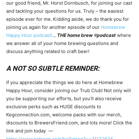
our good friend, Mr. Horst Dornbusch, for joining our cast
and tackling your questions for us. Truly – the easiest
episode ever for me. Kidding aside, we do thank you for
joining us again for another episode of our
Homebrew
Happy Hour podcast!
…
THE home brew
#
podcast
where
we answer all of your home brewing questions and
discuss anything related to craft beer!
A NOT SO SUBTLE REMINDER:
If you appreciate the things we do here at Homebrew
Happy Hour, consider joining our Trub Club! Not only will
you be supporting our efforts, but you’ll also receive
exclusive perks such as HUGE discounts to
Kegconnection.com, welcome packs with our merch,
discounts to BrewersFriend.com, and lots more! Click the
link and join today —
https://www.patreon.com/bePatron?u=21132635