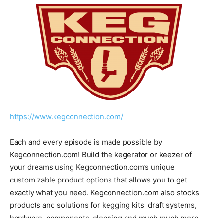
https://www.kegconnection.com/
Each and every episode is made possible by
Kegconnection.com! Build the kegerator or keezer of
your dreams using Kegconnection.com’s unique
customizable product options that allows you to get
exactly what you need. Kegconnection.com also stocks
products and solutions for kegging kits, draft systems,
hardware, components, cleaning and much much more.