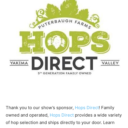
Thank you to our show’s sponsor,
Hops Direct
! Family
owned and operated,
Hops Direct
provides a wide variety
of hop selection and ships directly to your door. Learn