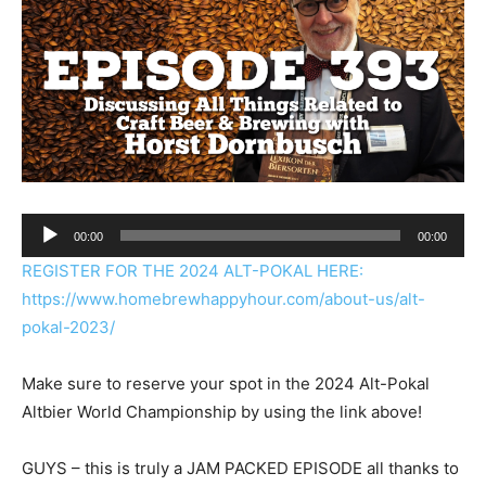
Audio
00:00
00:00
Player
REGISTER FOR THE 2024 ALT-POKAL HERE:
https://www.homebrewhappyhour.com/about-us/alt-
pokal-2023/
Make sure to reserve your spot in the 2024 Alt-Pokal
Altbier World Championship by using the link above!
GUYS – this is truly a JAM PACKED EPISODE all thanks to