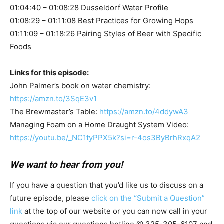
01:04:40 – 01:08:28 Dusseldorf Water Profile
01:08:29 – 01:11:08 Best Practices for Growing Hops
01:11:09 – 01:18:26 Pairing Styles of Beer with Specific
Foods
Links for this episode:
John Palmer’s book on water chemistry:
https://amzn.to/3SqE3v1
The Brewmaster’s Table:
https://amzn.to/4ddywA3
Managing Foam on a Home Draught System Video:
https://youtu.be/_NC1tyPPX5k?si=r-4os3ByBrhRxqA2
We want to hear from you!
If you have a question that you’d like us to discuss on a
future episode, please
click on the “Submit a Question”
link
at the top of our website or you can now call in your