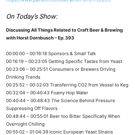
On Today’s Show:
Discussing All Things Related to Craft Beer & Brewing
with Horst Dornbusch – Ep. 393
00:00:00 – 00:16:18 Sponsors & Small Talk
00:16:19 – 00:23:05 Getting Specific Tastes from Yeast
00:23:06 – 00:25:51 Consumers or Brewers Driving
Drinking Trends
00:25:52 – 00:32:03 Transferring CO2 from Vessel to Keg
00:32:04 – 00:40:43 Foamy Hop Water
00:40:44 – 00:48:43 The Science Behind Pressure
Suppressing Off Flavors
00:48:44 – 00:55:01 Beer too Bitter Specifically When
Overnight Chilling
00:55:02 – 01:04:39 Iconic European Yeast Strains