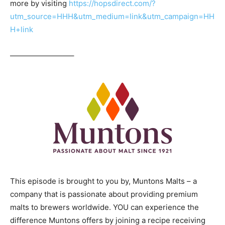
more by visiting
https://hopsdirect.com/?
utm_source=HHH&utm_medium=link&utm_campaign=HH
H+link
————————–
This episode is brought to you by, Muntons Malts – a
company that is passionate about providing premium
malts to brewers worldwide. YOU can experience the
difference Muntons offers by joining a recipe receiving