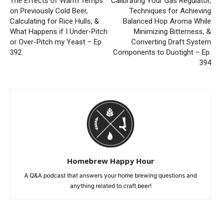
The Effects of Warm Temps
Calibrating Your Gas Regulator,
on Previously Cold Beer,
Techniques for Achieving
Calculating for Rice Hulls, &
Balanced Hop Aroma While
What Happens if I Under-Pitch
Minimizing Bitterness, &
or Over-Pitch my Yeast – Ep.
Converting Draft System
392
Components to Duotight – Ep.
394
Homebrew Happy Hour
A Q&A podcast that answers your home brewing questions and
anything related to craft beer!