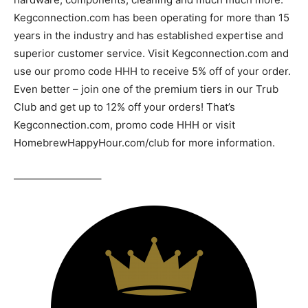
Kegconnection.com has been operating for more than 15
years in the industry and has established expertise and
superior customer service. Visit Kegconnection.com and
use our promo code HHH to receive 5% off of your order.
Even better – join one of the premium tiers in our Trub
Club and get up to 12% off your orders! That’s
Kegconnection.com, promo code HHH or visit
HomebrewHappyHour.com/club for more information.
————————–