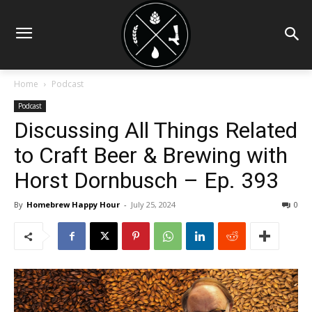
Home
Podcast
Podcast
Discussing All Things Related
to Craft Beer & Brewing with
Horst Dornbusch – Ep. 393
By
Homebrew Happy Hour
-
July 25, 2024
0