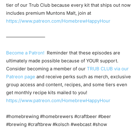
tier of our Trub Club because every kit that ships out now
includes premium Muntons Malt, join at
https://www.patreon.com/HomebrewHappyHour
————————–
Become a Patron!
Reminder that these episodes are
ultimately made possible because of YOUR support.
Consider becoming a member of our
TRUB CLUB via our
Patreon page
and receive perks such as merch, exclusive
group access and content, recipes, and some tiers even
get monthly recipe kits mailed to you!
https://www.patreon.com/HomebrewHappyHour
#homebrewing #homebrewers #craftbeer #beer
#brewing #craftbrew #kolsch #webcast #show