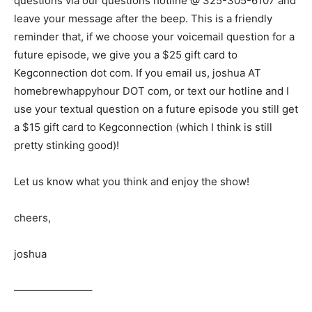
questions via our questions hotline @ 325-305-6107
and
leave your message after the beep. This is a friendly
reminder that, if we choose your voicemail question for a
future episode, we give you a $25 gift card to
Kegconnection dot com. If you email us, joshua AT
homebrewhappyhour DOT com, or text our hotline and I
use your textual question on a future episode you still get
a $15 gift card to Kegconnection (which I think is still
pretty stinking good)!
Let us know what you think and enjoy the show!
cheers,
joshua
———————–