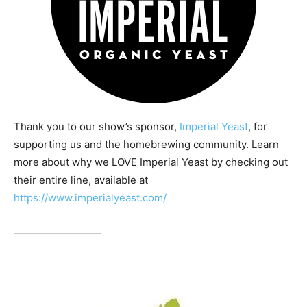
Thank you to our show’s sponsor,
Imperial Yeast
, for
supporting us and the homebrewing community. Learn
more about why we LOVE Imperial Yeast by checking out
their entire line, available at
https://www.imperialyeast.com/
————————–