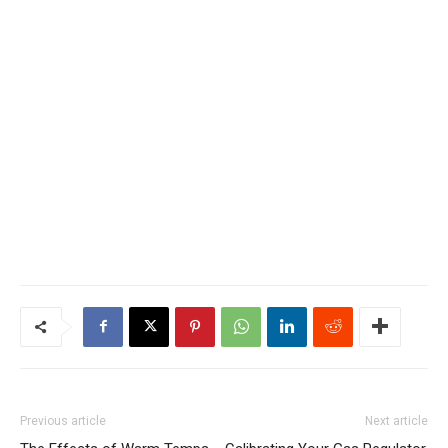
Previous article
Next article