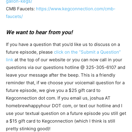
gallon-kegs/
CMB Faucets:
https://www.kegconnection.com/cmb-
faucets/
We want to hear from you!
If you have a question that you’d like us to discuss on a
future episode, please
click on the “Submit a Question”
link
at the top of our website or you can now call in your
questions via our questions hotline @ 325-305-6107
and
leave your message after the beep. This is a friendly
reminder that, if we choose your voicemail question for a
future episode, we give you a $25 gift card to
Kegconnection dot com. If you email us, joshua AT
homebrewhappyhour DOT com, or text our hotline and I
use your textual question on a future episode you still get
a $15 gift card to Kegconnection (which I think is still
pretty stinking good)!