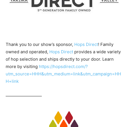
Thank you to our show’s sponsor,
Hops Direct
! Family
owned and operated,
Hops Direct
provides a wide variety
of hop selection and ships directly to your door. Learn
more by visiting
https://hopsdirect.com/?
utm_source=HHH&utm_medium=link&utm_campaign=HH
H+link
————————–