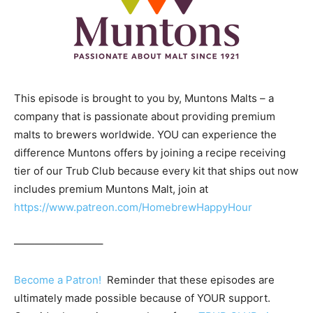
This episode is brought to you by, Muntons Malts – a
company that is passionate about providing premium
malts to brewers worldwide. YOU can experience the
difference Muntons offers by joining a recipe receiving
tier of our Trub Club because every kit that ships out now
includes premium Muntons Malt, join at
https://www.patreon.com/HomebrewHappyHour
————————–
Become a Patron!
Reminder that these episodes are
ultimately made possible because of YOUR support.