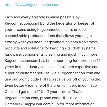
https://www.kegconnection.com/
Each and every episode is made possible by
Kegconnection.com! Build the kegerator or keezer of
your dreams using Kegconnection.com’s unique
customizable product options that allows you to get
exactly what you need. Kegconnection.com also stocks
products and solutions for kegging kits, draft systems,
hardware, components, cleaning and much much more.
Kegconnection.com has been operating for more than 15
years in the industry and has established expertise and
superior customer service. Visit Kegconnection.com and
use our promo code HHH to receive 5% off of your order.
Even better – join one of the premium tiers in our Trub
Club and get up to 12% off your orders! That’s
Kegconnection.com, promo code HHH or visit
HomebrewHappyHour.com/club for more information.