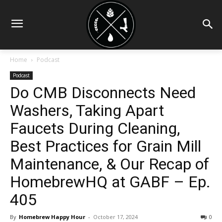
Home
Podcast
Podcast
Do CMB Disconnects Need
Washers, Taking Apart
Faucets During Cleaning,
Best Practices for Grain Mill
Maintenance, & Our Recap of
HomebrewHQ at GABF – Ep.
405
By
Homebrew Happy Hour
-
October 17, 2024
0