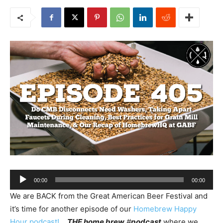
Audio
00:00
00:00
Player
We are BACK from the Great American Beer Festival and
it’s time for another episode of our
Homebrew Happy
Hour podcast!
…
THE home brew
#
podcast
where we