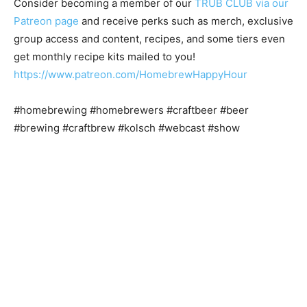
Consider becoming a member of our
TRUB CLUB via our
Patreon page
and receive perks such as merch, exclusive
group access and content, recipes, and some tiers even
get monthly recipe kits mailed to you!
https://www.patreon.com/HomebrewHappyHour
#homebrewing #homebrewers #craftbeer #beer
#brewing #craftbrew #kolsch #webcast #show