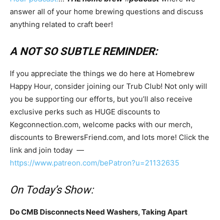
answer all of your home brewing questions and discuss
anything related to craft beer!
A NOT SO SUBTLE REMINDER:
If you appreciate the things we do here at Homebrew
Happy Hour, consider joining our Trub Club! Not only will
you be supporting our efforts, but you’ll also receive
exclusive perks such as HUGE discounts to
Kegconnection.com, welcome packs with our merch,
discounts to BrewersFriend.com, and lots more! Click the
link and join today —
https://www.patreon.com/bePatron?u=21132635
On Today’s Show:
Do CMB Disconnects Need Washers, Taking Apart