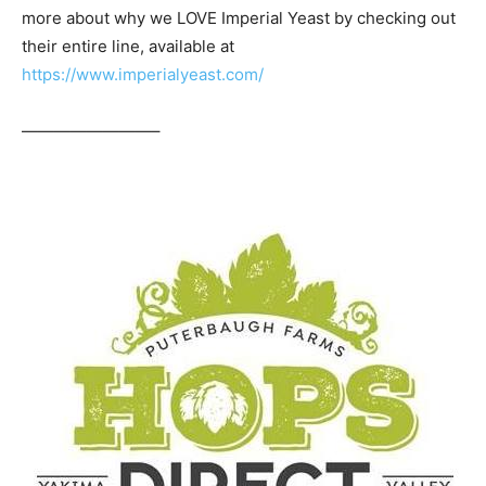
more about why we LOVE Imperial Yeast by checking out
their entire line, available at
https://www.imperialyeast.com/
————————–