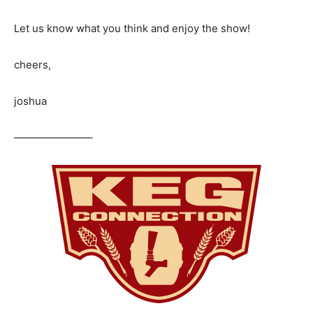
Let us know what you think and enjoy the show!
cheers,
joshua
———————–