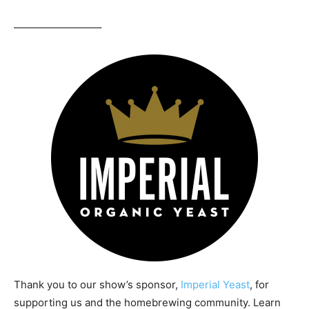
————————–
Thank you to our show’s sponsor,
Imperial Yeast
, for
supporting us and the homebrewing community. Learn