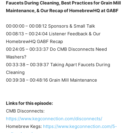
Faucets During Cleaning, Best Practices for Grain Mill
Maintenance, & Our Recap of HomebrewHQ at GABF
00:00:00 – 00:08:12 Sponsors & Small Talk
00:08:13 – 00:24:04 Listener Feedback & Our
HomebrewHQ GABF Recap
00:24:05 – 00:33:37 Do CMB Disconnects Need
Washers?
00:33:38 – 00:39:37 Taking Apart Faucets During
Cleaning
00:39:38 – 00:48:16 Grain Mill Maintenance
Links for this episode:
CMB Disconnects:
https://www.kegconnection.com/disconnects/
Homebrew Kegs:
https://www.kegconnection.com/5-