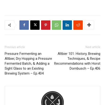
Previous article
Next article
Pressure Fermenting an
Altbier 101: History, Brewing
Altbier, Dry Hopping a Pressure
Techniques, & Recipe
Fermented Batch, & Adding a
Recommendations with Horst
Sight Glass to an Existing
Dornbusch – Ep.406
Brewing System – Ep.404