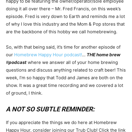
happy to be featuring the owner/operator/sole employee
doing it all over there – Mr. Fred Francis, on this week’s
episode. Fred is very down to Earth and reminds me a lot
of why I love this industry and the Mom & Pop stores that
are the backbone of this hobby we call homebrewing.
So, with that being said, it’s time for another episode of
our
Homebrew Happy Hour podcast!
…
THE home brew
#
podcast
where we answer all of your home brewing
questions and discuss anything related to craft beer! This
week, I’m so happy that Todd and James are both on the
show. It was a great time recording and we covered a lot
of ground, I think.
A NOT SO SUBTLE REMINDER:
If you appreciate the things we do here at Homebrew
Happy Hour, consider joining our Trub Club! Click the link