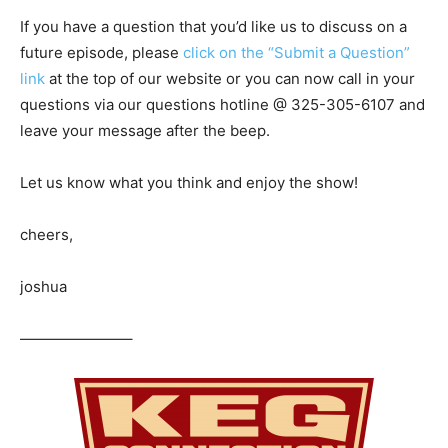
If you have a question that you’d like us to discuss on a
future episode, please
click on the “Submit a Question”
link
at the top of our website or you can now call in your
questions via our questions hotline @ 325-305-6107
and
leave your message after the beep.
Let us know what you think and enjoy the show!
cheers,
joshua
———————–