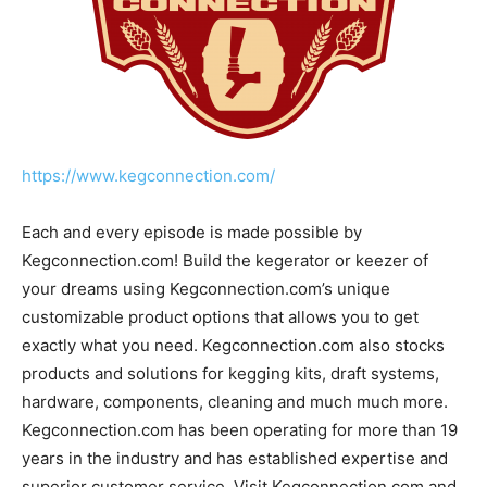
https://www.kegconnection.com/
Each and every episode is made possible by
Kegconnection.com! Build the kegerator or keezer of
your dreams using Kegconnection.com’s unique
customizable product options that allows you to get
exactly what you need. Kegconnection.com also stocks
products and solutions for kegging kits, draft systems,
hardware, components, cleaning and much much more.
Kegconnection.com has been operating for more than 19
years in the industry and has established expertise and
superior customer service. Visit Kegconnection.com and