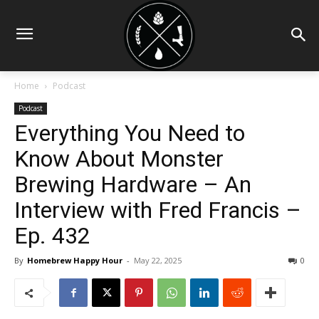
Home
Podcast
Podcast
Everything You Need to
Know About Monster
Brewing Hardware – An
Interview with Fred Francis –
Ep. 432
By
Homebrew Happy Hour
-
May 22, 2025
0