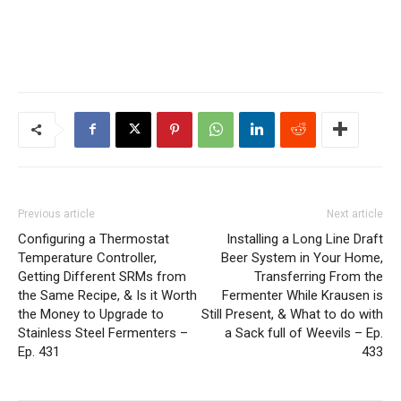
Previous article
Next article
Configuring a Thermostat
Installing a Long Line Draft
Temperature Controller,
Beer System in Your Home,
Getting Different SRMs from
Transferring From the
the Same Recipe, & Is it Worth
Fermenter While Krausen is
the Money to Upgrade to
Still Present, & What to do with
Stainless Steel Fermenters –
a Sack full of Weevils – Ep.
Ep. 431
433