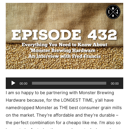
Audio
00:00
00:00
Player
I am so happy to be partnering with Monster Brewing
Hardware because, for the LONGEST TIME, y’all have
namedropped Monster as THE best consumer grain mills
on the market. They’re affordable and they’re durable –
the perfect combination for a cheapo like me. I’m also so