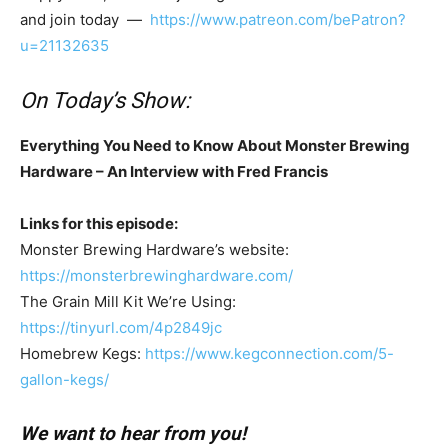
and join today —
https://www.patreon.com/bePatron?
u=21132635
On Today’s Show:
Everything You Need to Know About Monster Brewing
Hardware – An Interview with Fred Francis
Links for this episode:
Monster Brewing Hardware’s website:
https://monsterbrewinghardware.com/
The Grain Mill Kit We’re Using:
https://tinyurl.com/4p2849jc
Homebrew Kegs:
https://www.kegconnection.com/5-
gallon-kegs/
We want to hear from you!