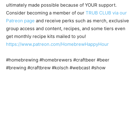
ultimately made possible because of YOUR support.
Consider becoming a member of our
TRUB CLUB via our
Patreon page
and receive perks such as merch, exclusive
group access and content, recipes, and some tiers even
get monthly recipe kits mailed to you!
https://www.patreon.com/HomebrewHappyHour
#homebrewing #homebrewers #craftbeer #beer
#brewing #craftbrew #kolsch #webcast #show