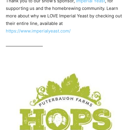
Thank you to our show’s sponsor,
Imperial Yeast
, for
supporting us and the homebrewing community. Learn
more about why we LOVE Imperial Yeast by checking out
their entire line, available at
https://www.imperialyeast.com/
————————–