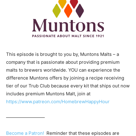
This episode is brought to you by, Muntons Malts – a
company that is passionate about providing premium
malts to brewers worldwide. YOU can experience the
difference Muntons offers by joining a recipe receiving
tier of our Trub Club because every kit that ships out now
includes premium Muntons Malt, join at
https://www.patreon.com/HomebrewHappyHour
————————–
Become a Patron!
Reminder that these episodes are