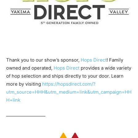
Thank you to our show’s sponsor,
Hops Direct
! Family
owned and operated,
Hops Direct
provides a wide variety
of hop selection and ships directly to your door. Learn
more by visiting
https://hopsdirect.com/?
utm_source=HHH&utm_medium=link&utm_campaign=HH
H+link
————————–