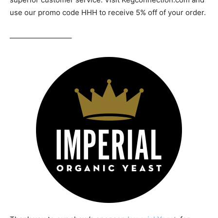
use our promo code HHH to receive 5% off of your order.
————————–