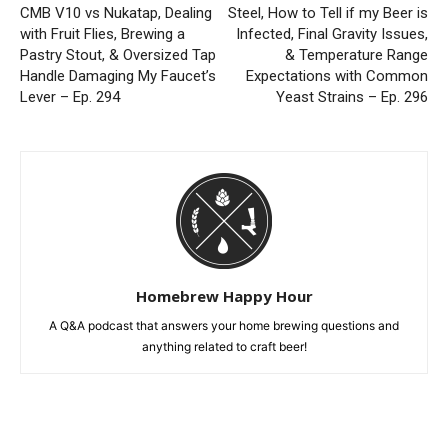
CMB V10 vs Nukatap, Dealing
Steel, How to Tell if my Beer is
with Fruit Flies, Brewing a
Infected, Final Gravity Issues,
Pastry Stout, & Oversized Tap
& Temperature Range
Handle Damaging My Faucet’s
Expectations with Common
Lever – Ep. 294
Yeast Strains – Ep. 296
Homebrew Happy Hour
A Q&A podcast that answers your home brewing questions and
anything related to craft beer!