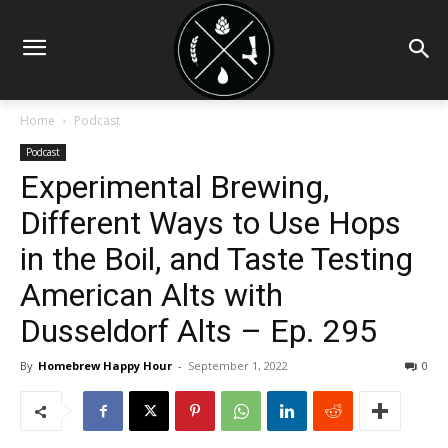
Home
Podcast
Podcast
Experimental Brewing,
Different Ways to Use Hops
in the Boil, and Taste Testing
American Alts with
Dusseldorf Alts – Ep. 295
By
Homebrew Happy Hour
-
September 1, 2022
0