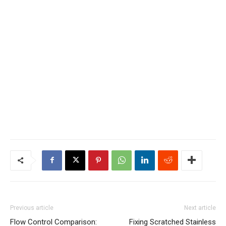
Previous article
Next article
Flow Control Comparison:
Fixing Scratched Stainless