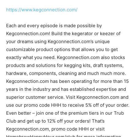
https://www.kegconnection.com/
Each and every episode is made possible by
Kegconnection.com! Build the kegerator or keezer of
your dreams using Kegconnection.com’s unique
customizable product options that allows you to get
exactly what you need. Kegconnection.com also stocks
products and solutions for kegging kits, draft systems,
hardware, components, cleaning and much much more.
Kegconnection.com has been operating for more than 15
years in the industry and has established expertise and
superior customer service. Visit Kegconnection.com and
use our promo code HHH to receive 5% off of your order.
Even better – join one of the premium tiers in our Trub
Club and get up to 12% off your orders! That’s
Kegconnection.com, promo code HHH or visit
HomebrewHappyHour.com/club for more information.