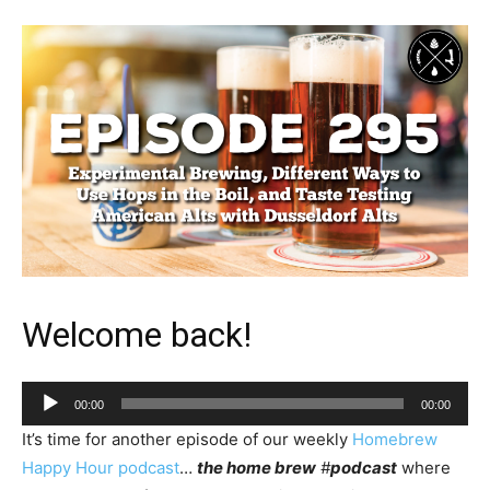
Welcome back!
Audio
00:00
00:00
Player
It’s time for another episode of our weekly
Homebrew
Happy Hour podcast
…
the home brew
#
podcast
where