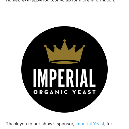
————————–
Thank you to our show’s sponsor,
Imperial Yeast
, for