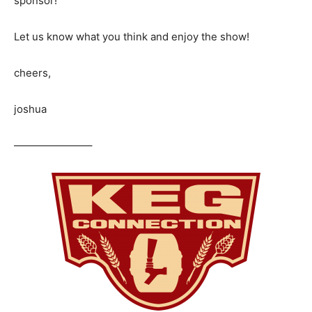
sponsor!
Let us know what you think and enjoy the show!
cheers,
joshua
———————–