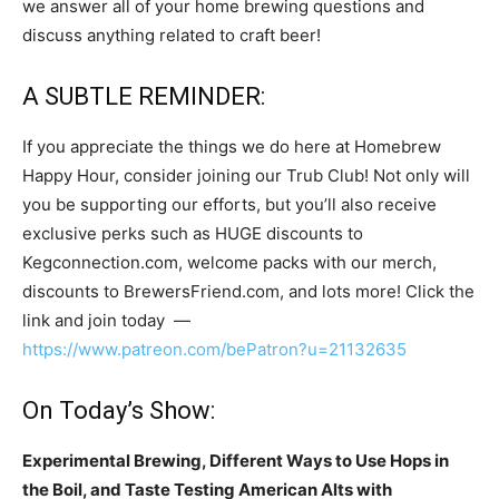
we answer all of your home brewing questions and
discuss anything related to craft beer!
A SUBTLE REMINDER:
If you appreciate the things we do here at Homebrew
Happy Hour, consider joining our Trub Club! Not only will
you be supporting our efforts, but you’ll also receive
exclusive perks such as HUGE discounts to
Kegconnection.com, welcome packs with our merch,
discounts to BrewersFriend.com, and lots more! Click the
link and join today —
https://www.patreon.com/bePatron?u=21132635
On Today’s Show:
Experimental Brewing, Different Ways to Use Hops in
the Boil, and Taste Testing American Alts with