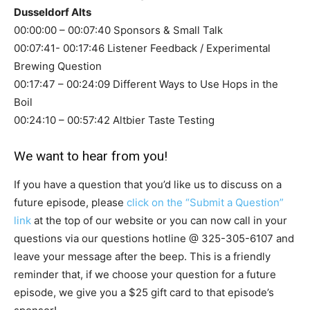
Dusseldorf Alts
00:00:00 – 00:07:40 Sponsors & Small Talk
00:07:41- 00:17:46 Listener Feedback / Experimental
Brewing Question
00:17:47 – 00:24:09 Different Ways to Use Hops in the
Boil
00:24:10 – 00:57:42 Altbier Taste Testing
We want to hear from you!
If you have a question that you’d like us to discuss on a
future episode, please
click on the “Submit a Question”
link
at the top of our website or you can now call in your
questions via our questions hotline @
325-305-6107
and
leave your message after the beep. This is a friendly
reminder that, if we choose your question for a future
episode, we give you a $25 gift card to that episode’s