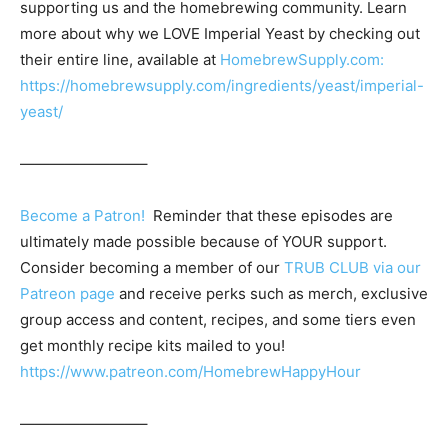
supporting us and the homebrewing community. Learn
more about why we LOVE Imperial Yeast by checking out
their entire line, available at
HomebrewSupply.com:
https://homebrewsupply.com/ingredients/yeast/imperial-
yeast/
————————–
Become a Patron!
Reminder that these episodes are
ultimately made possible because of YOUR support.
Consider becoming a member of our
TRUB CLUB via our
Patreon page
and receive perks such as merch, exclusive
group access and content, recipes, and some tiers even
get monthly recipe kits mailed to you!
https://www.patreon.com/HomebrewHappyHour
————————–