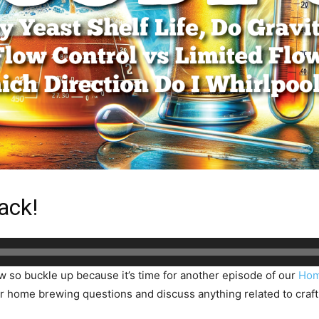
ack!
ow so buckle up because it’s time for another episode of our
Hom
 home brewing questions and discuss anything related to craft