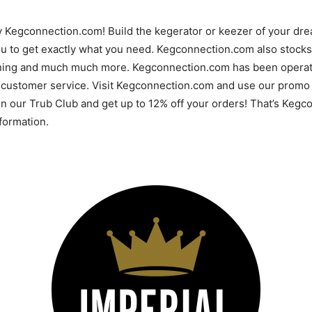
y Kegconnection.com! Build the kegerator or keezer of your d
u to get exactly what you need. Kegconnection.com also stocks 
ning and much much more. Kegconnection.com has been operatin
 customer service. Visit Kegconnection.com and use our promo 
 in our Trub Club and get up to 12% off your orders! That’s Ke
ormation.