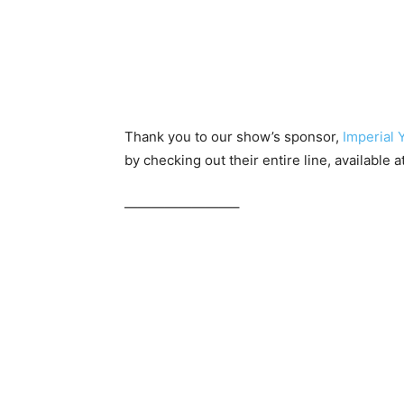
Thank you to our show’s sponsor,
Imperial 
by checking out their entire line, available a
————————–