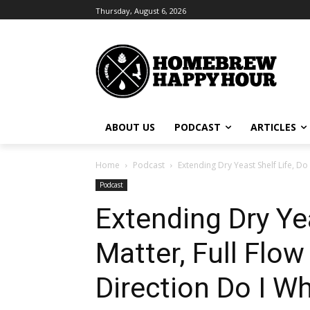
Thursday, August 6, 2026
ABOUT US
PODCAST
ARTICLES
Home
Podcast
Extending Dry Yeast Shelf Life, Do 
Podcast
Extending Dry Ye
Matter, Full Flo
Direction Do I Wh