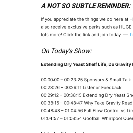
A NOT SO SUBTLE REMINDER:
If you appreciate the things we do here at 
also receive exclusive perks such as HUGE
lots more! Click the link and join today —
h
On Today’s Show:
Extending Dry Yeast Shelf Life, Do Gravity 
00:00:00 – 00:23:25 Sponsors & Small Talk
00:23:26 – 00:29:11 Listener Feedback
00:29:12 – 00:38:15 Extending Dry Yeast She
00:38:16 – 00:48:47 Why Take Gravity Read
00:48:48 – 01:04:56 Full Flow Control vs Li
01:04:57 – 01:08:54 Goofball Whirlpool Que