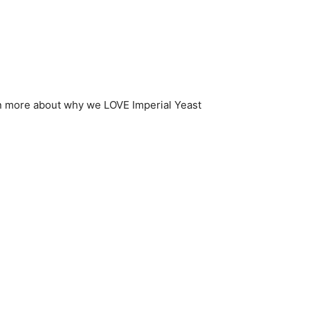
n more about why we LOVE Imperial Yeast