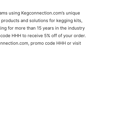
reams using Kegconnection.com’s unique
products and solutions for kegging kits,
g for more than 15 years in the industry
code HHH to receive 5% off of your order.
gconnection.com, promo code HHH or visit