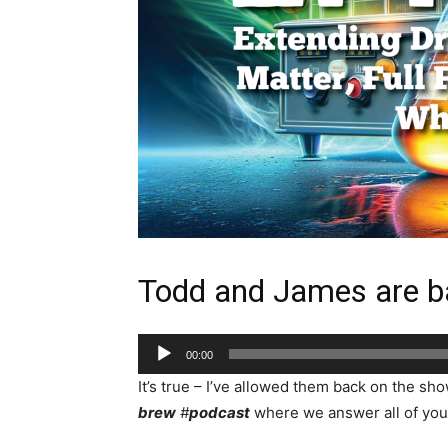
Todd and James are b
Audio
00:00
Player
It’s true – I’ve allowed them back on the sh
brew
#
podcast
where we answer all of your