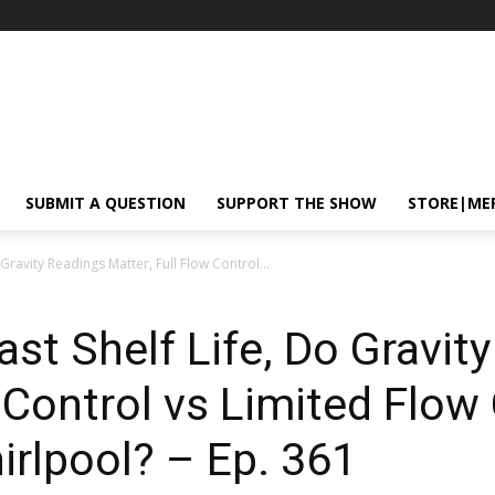
SUBMIT A QUESTION
SUPPORT THE SHOW
STORE|ME
Gravity Readings Matter, Full Flow Control...
ast Shelf Life, Do Gravit
w Control vs Limited Flow
irlpool? – Ep. 361