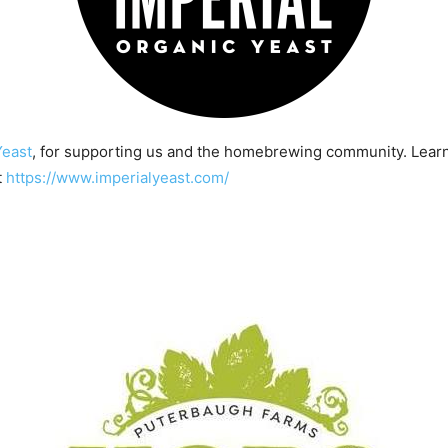
Yeast
, for supporting us and the homebrewing community. Lear
t
https://www.imperialyeast.com/