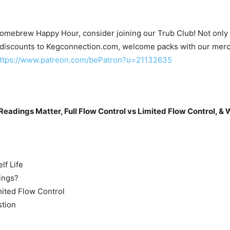
Homebrew Happy Hour, consider joining our Trub Club! Not only wi
 discounts to Kegconnection.com, welcome packs with our merc
ttps://www.patreon.com/bePatron?u=21132635
Readings Matter, Full Flow Control vs Limited Flow Control, & 
lf Life
ings?
mited Flow Control
stion