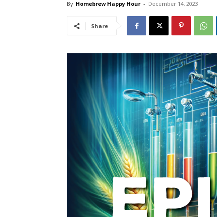
By
Homebrew Happy Hour
-
December 14, 2023
Share