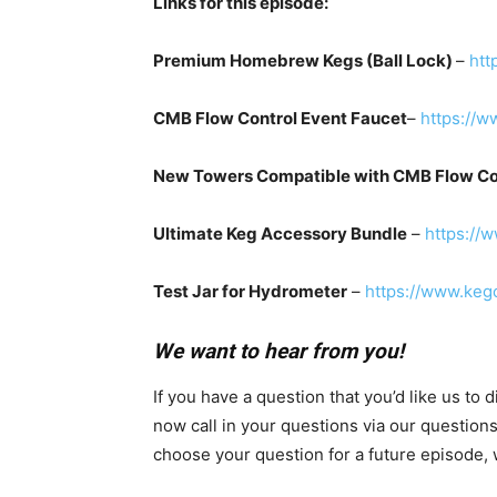
Links for this episode:
Premium Homebrew Kegs (Ball Lock)
–
htt
CMB Flow Control Event Faucet
–
https://w
New Towers Compatible with CMB Flow Co
Ultimate Keg Accessory Bundle
–
https://
Test Jar for Hydrometer
–
https://www.keg
We want to hear from you!
If you have a question that you’d like us to
now call in your questions via our question
choose your question for a future episode, w