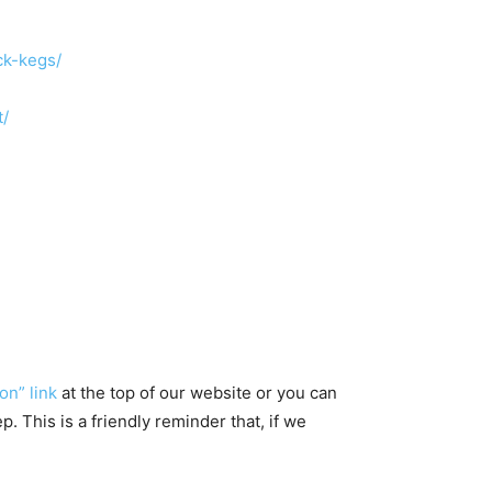
ck-kegs/
t/
on” link
at the top of our website or you can
 This is a friendly reminder that, if we