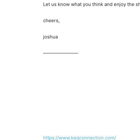
Let us know what you think and enjoy the s
cheers,
joshua
———————–
https://www.kegconnection.com/