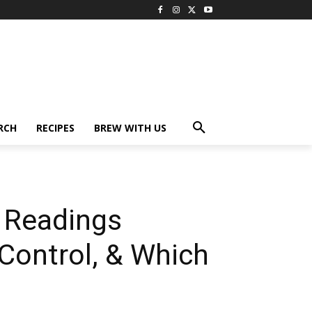
RCH
RECIPES
BREW WITH US
y Readings
 Control, & Which