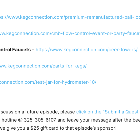
ps://www.kegconnection.com/premium-remanufactured-ball-lo
ww.kegconnection.com/cmb-flow-control-event-or-party-fauce
ntrol Faucets
–
https://www.kegconnection.com/beer-towers/
www.kegconnection.com/parts-for-kegs/
connection.com/test-jar-for-hydrometer-10/
 discuss on a future episode, please
click on the “Submit a Questi
s hotline @ 325-305-6107 and leave your message after the beep.
e give you a $25 gift card to that episode’s sponsor!