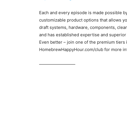
Each and every episode is made possible b
customizable product options that allows yo
draft systems, hardware, components, clea
and has established expertise and superior
Even better – join one of the premium tiers
HomebrewHappyHour.com/club for more inf
————————–