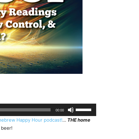
Use
00:00
Up/Down
ebrew Happy Hour podcast!
…
THE home
Arrow
 beer!
keys