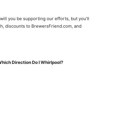
to
increase
or
ll you be supporting our efforts, but you’ll
decrease
h, discounts to BrewersFriend.com, and
volume.
Which Direction Do I Whirlpool?