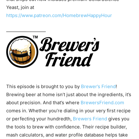
Yeast, join at
https://www.patreon.com/HomebrewHappyHour
————————–
This episode is brought to you by
Brewer’s Friend
!
Brewing beer at home isn’t just about the ingredients, it’s
about precision. And that’s where
BrewersFriend.com
comes in. Whether you’re dialing in your very first recipe
or perfecting your hundredth,
Brewers Friend
gives you
the tools to brew with confidence. Their recipe builder,
mash calculators, and water profile database helps take