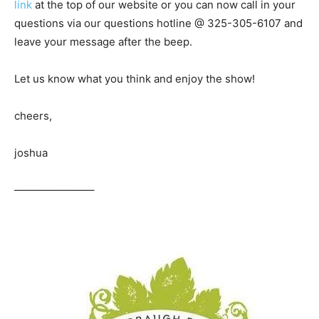
link
at the top of our website or you can now call in your
questions via our questions hotline @ 325-305-6107
and
leave your message after the beep.
Let us know what you think and enjoy the show!
cheers,
joshua
———————–