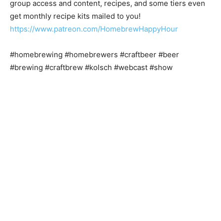
group access and content, recipes, and some tiers even
get monthly recipe kits mailed to you!
https://www.patreon.com/HomebrewHappyHour
#homebrewing #homebrewers #craftbeer #beer
#brewing #craftbrew #kolsch #webcast #show