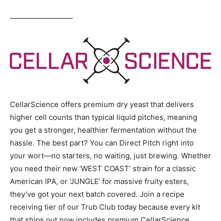
————————–
CellarScience offers premium dry yeast that delivers
higher cell counts than typical liquid pitches, meaning
you get a stronger, healthier fermentation without the
hassle. The best part? You can Direct Pitch right into
your wort—no starters, no waiting, just brewing. Whether
you need their new ‘WEST COAST’ strain for a classic
American IPA, or ‘JUNGLE’ for massive fruity esters,
they’ve got your next batch covered. Join a recipe
receiving tier of our Trub Club today because every kit
that ships out now includes premium CellarScience