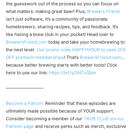
the guesswork out of the process so you can focus on
what matters: making great beer! Plus,
Brewers Friend
isn’t just software, it’s a community of passionate
homebrewers, sharing recipes, tips, and feedback. It’s
like having a brew club in your pocket! Head over to
BrewersFriend.com
today and take your homebrewing to
the next level.
Use promo code HAPPYHOUR to save 25%
OFF premium memberships
! That’s
BrewersFriend.com
…
because better brewing starts with better tools! Click
here to use our link:
https://bit.ly/3N7uQbm
————————–
Become a Patron!
Reminder that these episodes are
ultimately made possible because of YOUR support.
Consider becoming a member of our
TRUB CLUB via our
Patreon page
and receive perks such as merch, exclusive