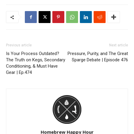
Previous article
Next article
Is Your Process Outdated?
Pressure, Purity, and The Great
The Truth on Kegs, Secondary
Sparge Debate | Episode 476
Conditioning, & Must Have
Gear | Ep.474
Homebrew Happy Hour