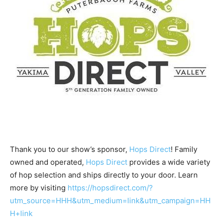
Thank you to our show’s sponsor,
Hops Direct
! Family
owned and operated,
Hops Direct
provides a wide variety
of hop selection and ships directly to your door. Learn
more by visiting
https://hopsdirect.com/?
utm_source=HHH&utm_medium=link&utm_campaign=HH
H+link