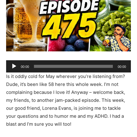
Audio
00:00
00:00
Player
Is it oddly cold for May wherever you’re listening from?
Dude, it’s been like 58 here this whole week. I’m not
complaining because I love it! Anyway – welcome back,
my friends, to another jam-packed episode. This week,
our good friend, Lorena Evans, is joining me to tackle
your questions and to humor me and my ADHD. I had a
blast and I’m sure you will too!