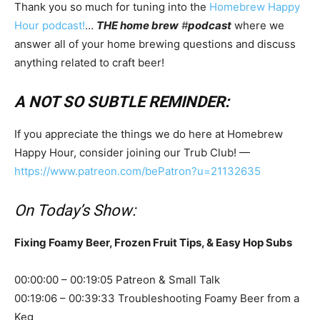
Thank you so much for tuning into the
Homebrew Happy
Hour podcast!
…
THE home brew
#
podcast
where we
answer all of your home brewing questions and discuss
anything related to craft beer!
A NOT SO SUBTLE REMINDER:
If you appreciate the things we do here at Homebrew
Happy Hour, consider joining our Trub Club! —
https://www.patreon.com/bePatron?u=21132635
On Today’s Show:
Fixing Foamy Beer, Frozen Fruit Tips, & Easy Hop Subs
00:00:00 – 00:19:05 Patreon & Small Talk
00:19:06 – 00:39:33 Troubleshooting Foamy Beer from a
Keg