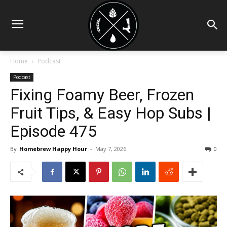
Home
Podcast
Podcast
Fixing Foamy Beer, Frozen
Fruit Tips, & Easy Hop Subs |
Episode 475
By
Homebrew Happy Hour
-
May 7, 2026
0