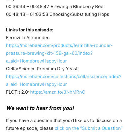
00:39:34 – 00:48:47 Brewing a Blueberry Beer
00:48:48 – 01:03:58 Choosing/Substituting Hops
Links for this episode:
Fermzilla Allrounder:
https://morebeer.com/products/fermzilla-rounder-
pressure-brewing-kit-159-gal-60/index?
a_aid=HomebrewHappyHour
CellarScience Premium Dry Yeast:
https://morebeer.com/collections/cellarscience/index?
a_aid=HomebrewHappyHour
FLOTit 2.0:
https://amzn.to/3NhMRnC
We want to hear from you!
If you have a question that you’d like us to discuss on a
future episode, please
click on the “Submit a Question”