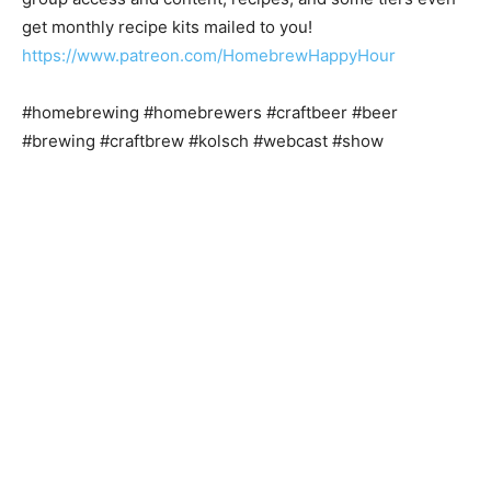
get monthly recipe kits mailed to you!
https://www.patreon.com/HomebrewHappyHour
#homebrewing #homebrewers #craftbeer #beer
#brewing #craftbrew #kolsch #webcast #show