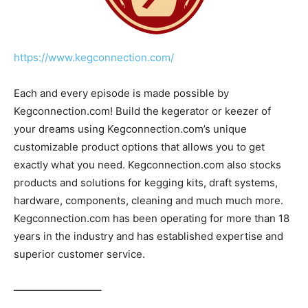
https://www.kegconnection.com/
Each and every episode is made possible by
Kegconnection.com! Build the kegerator or keezer of
your dreams using Kegconnection.com’s unique
customizable product options that allows you to get
exactly what you need. Kegconnection.com also stocks
products and solutions for kegging kits, draft systems,
hardware, components, cleaning and much much more.
Kegconnection.com has been operating for more than 18
years in the industry and has established expertise and
superior customer service.
————————–