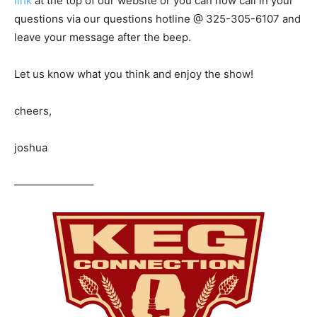
link
at the top of our website or you can now call in your
questions via our questions hotline @ 325-305-6107
and
leave your message after the beep.
Let us know what you think and enjoy the show!
cheers,
joshua
———————–