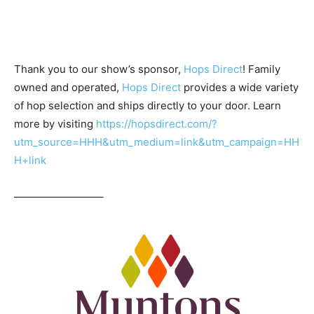
Thank you to our show’s sponsor,
Hops Direct
! Family
owned and operated,
Hops Direct
provides a wide variety
of hop selection and ships directly to your door. Learn
more by visiting
https://hopsdirect.com/?
utm_source=HHH&utm_medium=link&utm_campaign=HH
H+link
————————–