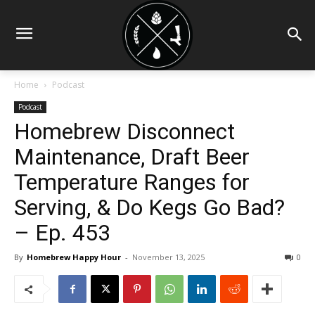
Home
Podcast
Podcast
Homebrew Disconnect
Maintenance, Draft Beer
Temperature Ranges for
Serving, & Do Kegs Go Bad?
– Ep. 453
By
Homebrew Happy Hour
-
November 13, 2025
0