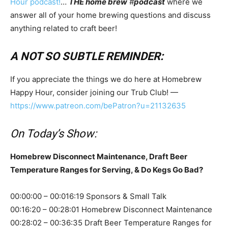
Hour podcast!
…
THE home brew
#
podcast
where we
answer all of your home brewing questions and discuss
anything related to craft beer!
A NOT SO SUBTLE REMINDER:
If you appreciate the things we do here at Homebrew
Happy Hour, consider joining our Trub Club! —
https://www.patreon.com/bePatron?u=21132635
On Today’s Show:
Homebrew Disconnect Maintenance, Draft Beer
Temperature Ranges for Serving, & Do Kegs Go Bad?
00:00:00 – 00:016:19 Sponsors & Small Talk
00:16:20 – 00:28:01 Homebrew Disconnect Maintenance
00:28:02 – 00:36:35 Draft Beer Temperature Ranges for