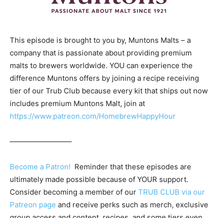
This episode is brought to you by, Muntons Malts – a
company that is passionate about providing premium
malts to brewers worldwide. YOU can experience the
difference Muntons offers by joining a recipe receiving
tier of our Trub Club because every kit that ships out now
includes premium Muntons Malt, join at
https://www.patreon.com/HomebrewHappyHour
————————–
Become a Patron!
Reminder that these episodes are
ultimately made possible because of YOUR support.
Consider becoming a member of our
TRUB CLUB via our
Patreon page
and receive perks such as merch, exclusive
group access and content, recipes, and some tiers even