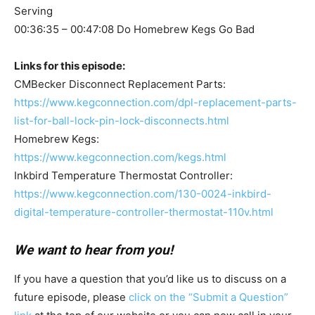
Serving
00:36:35 – 00:47:08 Do Homebrew Kegs Go Bad
Links for this episode:
CMBecker Disconnect Replacement Parts:
https://www.kegconnection.com/dpl-replacement-parts-
list-for-ball-lock-pin-lock-disconnects.html
Homebrew Kegs:
https://www.kegconnection.com/kegs.html
Inkbird Temperature Thermostat Controller:
https://www.kegconnection.com/130-0024-inkbird-
digital-temperature-controller-thermostat-110v.html
We want to hear from you!
If you have a question that you’d like us to discuss on a
future episode, please
click on the “Submit a Question”