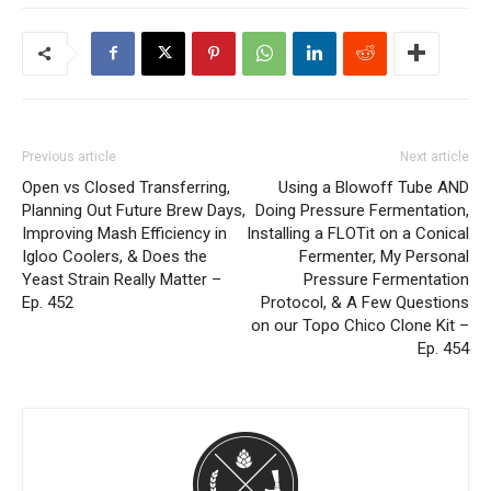
Previous article
Next article
Open vs Closed Transferring,
Using a Blowoff Tube AND
Planning Out Future Brew Days,
Doing Pressure Fermentation,
Improving Mash Efficiency in
Installing a FLOTit on a Conical
Igloo Coolers, & Does the
Fermenter, My Personal
Yeast Strain Really Matter –
Pressure Fermentation
Ep. 452
Protocol, & A Few Questions
on our Topo Chico Clone Kit –
Ep. 454