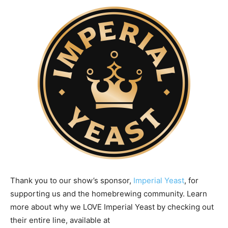
Thank you to our show’s sponsor,
Imperial Yeast
, for
supporting us and the homebrewing community. Learn
more about why we LOVE Imperial Yeast by checking out
their entire line, available at