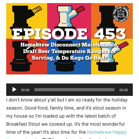
Audio
00:00
00:00
Player
I don’t know about y’all but I am so ready for the holiday
season. Good food, family time, and it’s stout season in
my house so I’m loaded up with the latest batch of
Breakfast Stout we cooked up. It’s the most wonderful
time of the year! It’s also time for the
Homebrew Happy