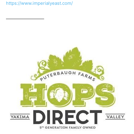
https://www.imperialyeast.com/
————————–