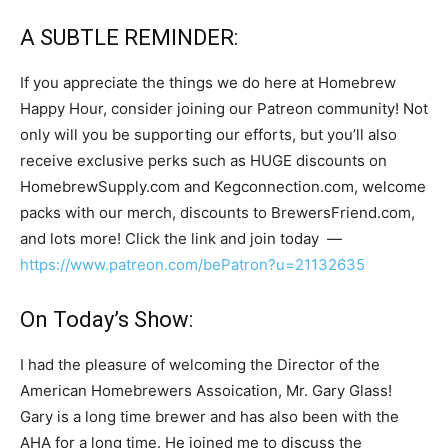
A SUBTLE REMINDER:
If you appreciate the things we do here at Homebrew
Happy Hour, consider joining our Patreon community! Not
only will you be supporting our efforts, but you’ll also
receive exclusive perks such as HUGE discounts on
HomebrewSupply.com and Kegconnection.com, welcome
packs with our merch, discounts to BrewersFriend.com,
and lots more! Click the link and join today —
https://www.patreon.com/bePatron?u=21132635
On Today’s Show:
I had the pleasure of welcoming the Director of the
American Homebrewers Assoication, Mr. Gary Glass!
Gary is a long time brewer and has also been with the
AHA for a long time. He joined me to discuss the