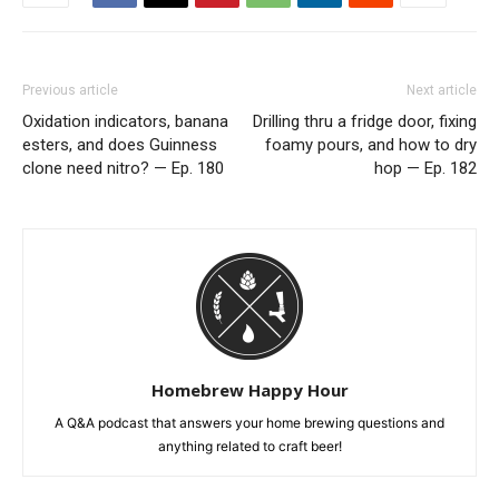
Previous article
Next article
Oxidation indicators, banana
Drilling thru a fridge door, fixing
esters, and does Guinness
foamy pours, and how to dry
clone need nitro? — Ep. 180
hop — Ep. 182
Homebrew Happy Hour
A Q&A podcast that answers your home brewing questions and
anything related to craft beer!