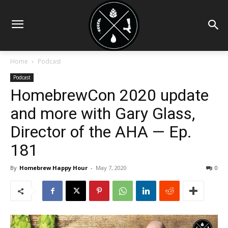
Home
Podcast
Podcast
HomebrewCon 2020 update
and more with Gary Glass,
Director of the AHA — Ep.
181
By
Homebrew Happy Hour
-
May 7, 2020
0