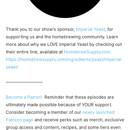
Thank you to our show’s sponsor,
Imperial Yeast
, for
supporting us and the homebrewing community. Learn
more about why we LOVE Imperial Yeast by checking out
their entire line, available at
HomebrewSupply.com:
https://homebrewsupply.com/ingredients/yeast/imperial-
yeast/
————————–
Become a Patron!
Reminder that these episodes are
ultimately made possible because of YOUR support.
Consider becoming a member of our
newly launched
Patreon page
and receive perks such as merch, exclusive
group access and content, recipes, and some tiers even