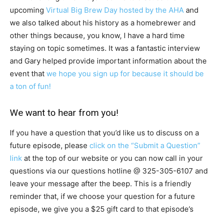
upcoming
Virtual Big Brew Day hosted by the AHA
and
we also talked about his history as a homebrewer and
other things because, you know, I have a hard time
staying on topic sometimes. It was a fantastic interview
and Gary helped provide important information about the
event that
we hope you sign up for because it should be
a ton of fun!
We want to hear from you!
If you have a question that you’d like us to discuss on a
future episode, please
click on the “Submit a Question”
link
at the top of our website or you can now call in your
questions via our questions hotline @
325-305-6107
and
leave your message after the beep. This is a friendly
reminder that, if we choose your question for a future
episode, we give you a $25 gift card to that episode’s