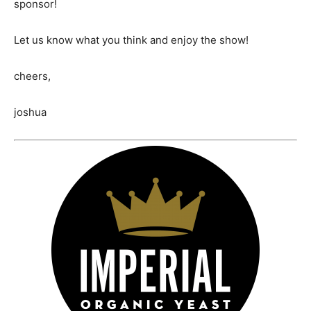
sponsor!
Let us know what you think and enjoy the show!
cheers,
joshua