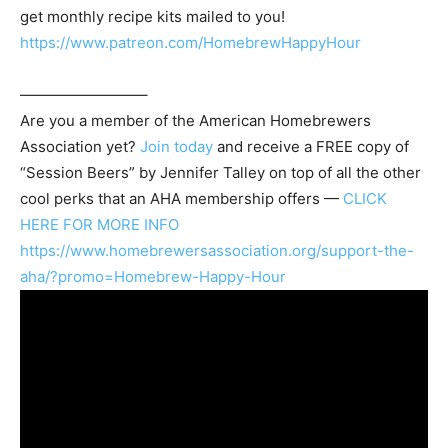
get monthly recipe kits mailed to you!
https://www.patreon.com/HomebrewHappyHour
————————–
Are you a member of the
American Homebrewers
Association
yet?
Join today
and receive a FREE copy of
“Session Beers” by Jennifer Talley on top of all the other
cool perks that an AHA membership offers —
CLICK
HERE FOR MORE INFO
https://www.homebrewersassociation.org/support-the-
aha/?promo=Homebrew-Happy-Hour