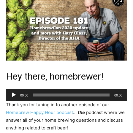
Hey there, homebrewer!
Audio
00:00
00:00
Player
Thank you for tuning in to another episode of our
Homebrew Happy Hour podcast
…
the
podcast where we
answer all of your home brewing questions and discuss
anything related to craft beer!