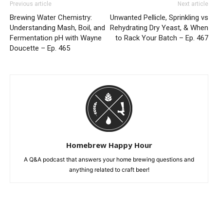
Previous article
Next article
Brewing Water Chemistry:
Unwanted Pellicle, Sprinkling vs
Understanding Mash, Boil, and
Rehydrating Dry Yeast, & When
Fermentation pH with Wayne
to Rack Your Batch – Ep. 467
Doucette – Ep. 465
Homebrew Happy Hour
A Q&A podcast that answers your home brewing questions and
anything related to craft beer!