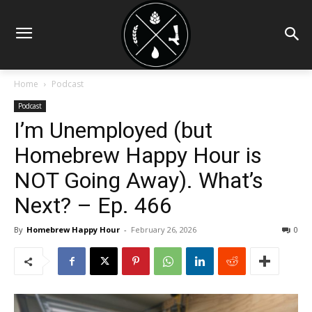
Home
Podcast
Podcast
I’m Unemployed (but
Homebrew Happy Hour is
NOT Going Away). What’s
Next? – Ep. 466
By
Homebrew Happy Hour
-
February 26, 2026
0