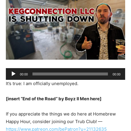
Audio
00:00
00:00
Player
It’s true: I am officially unemployed.
[insert “End of the Road” by Boyz II Men here]
If you appreciate the things we do here at Homebrew
Happy Hour, consider joining our Trub Club! —
https://www.patreon.com/bePatron?u=21132635