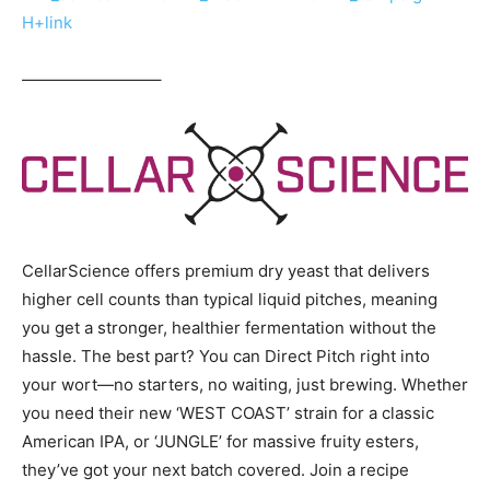
H+link
————————–
CellarScience offers premium dry yeast that delivers
higher cell counts than typical liquid pitches, meaning
you get a stronger, healthier fermentation without the
hassle. The best part? You can Direct Pitch right into
your wort—no starters, no waiting, just brewing. Whether
you need their new ‘WEST COAST’ strain for a classic
American IPA, or ‘JUNGLE’ for massive fruity esters,
they’ve got your next batch covered. Join a recipe