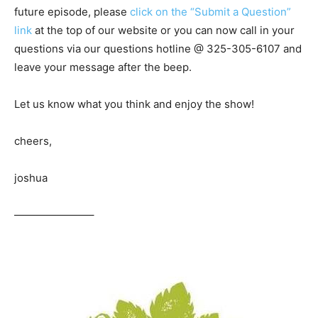
future episode, please
click on the “Submit a Question”
link
at the top of our website or you can now call in your
questions via our questions hotline @ 325-305-6107
and
leave your message after the beep.
Let us know what you think and enjoy the show!
cheers,
joshua
———————–