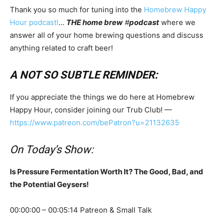
Thank you so much for tuning into the
Homebrew Happy
Hour podcast!
…
THE home brew
#
podcast
where we
answer all of your home brewing questions and discuss
anything related to craft beer!
A NOT SO SUBTLE REMINDER:
If you appreciate the things we do here at Homebrew
Happy Hour, consider joining our Trub Club! —
https://www.patreon.com/bePatron?u=21132635
On Today’s Show:
Is Pressure Fermentation Worth It? The Good, Bad, and
the Potential Geysers!
00:00:00 – 00:05:14 Patreon & Small Talk