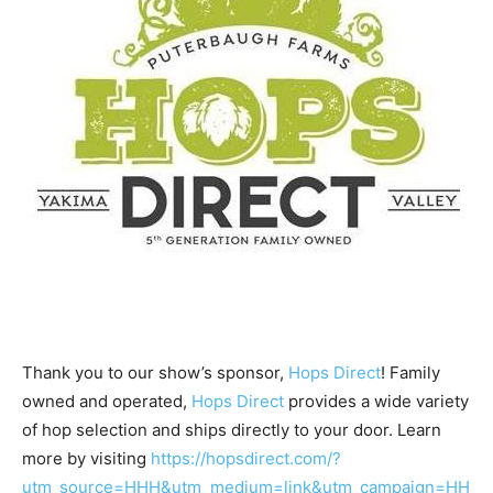
Thank you to our show’s sponsor,
Hops Direct
! Family
owned and operated,
Hops Direct
provides a wide variety
of hop selection and ships directly to your door. Learn
more by visiting
https://hopsdirect.com/?
utm_source=HHH&utm_medium=link&utm_campaign=HH