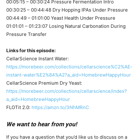
00:05:15 – 00:30:24 Pressure Fermentation Intro
00:30:25 – 00:44:48 Dry Hopping IPAs Under Pressure
00:44:49 – 01:01:00 Yeast Health Under Pressure
01:01:01 – 01:23:07 Losing Natural Carbonation During
Pressure Transfer
Links for this episode:
CellarScience Instant Water:
https://morebeer.com/collections/cellarscience%C2%AE-
instant-water%E2%84%A2?a_aid=HomebrewHappyHour
CellarScience Premium Dry Yeast:
https://morebeer.com/collections/cellarscience/index?
a_aid=HomebrewHappyHour
FLOTit 2.0:
https://amzn.to/3NhMRnC
We want to hear from you!
If you have a question that you’d like us to discuss on a