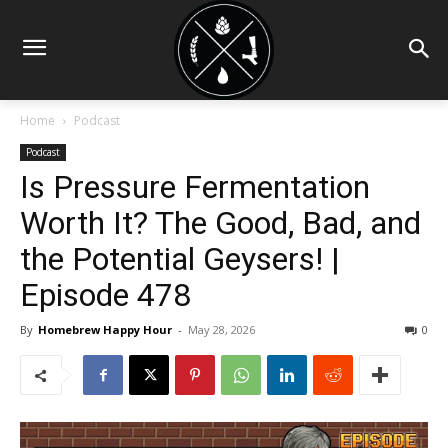
Home
Podcast
Podcast
Is Pressure Fermentation
Worth It? The Good, Bad, and
the Potential Geysers! |
Episode 478
By
Homebrew Happy Hour
-
May 28, 2026
0