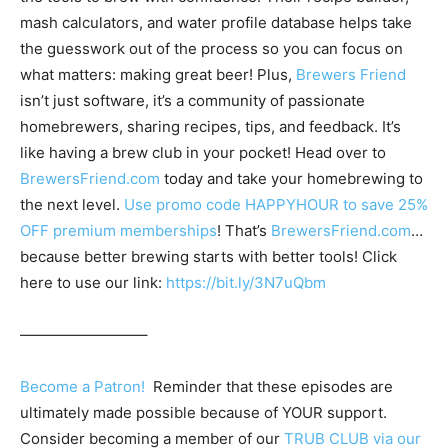
mash calculators, and water profile database helps take
the guesswork out of the process so you can focus on
what matters: making great beer! Plus,
Brewers Friend
isn’t just software, it’s a community of passionate
homebrewers, sharing recipes, tips, and feedback. It’s
like having a brew club in your pocket! Head over to
BrewersFriend.com
today and take your homebrewing to
the next level.
Use promo code HAPPYHOUR to save 25%
OFF premium memberships
! That’s
BrewersFriend.com
…
because better brewing starts with better tools! Click
here to use our link:
https://bit.ly/3N7uQbm
————————–
Become a Patron!
Reminder that these episodes are
ultimately made possible because of YOUR support.
Consider becoming a member of our
TRUB CLUB via our