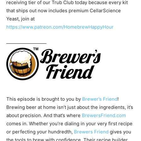
receiving tier of our Trub Club today because every kit
that ships out now includes premium CellarScience
Yeast, join at
https://www.patreon.com/HomebrewHappyHour
————————–
This episode is brought to you by
Brewer’s Friend
!
Brewing beer at home isn’t just about the ingredients, it’s
about precision. And that’s where
BrewersFriend.com
comes in. Whether you’re dialing in your very first recipe
or perfecting your hundredth,
Brewers Friend
gives you
the tools to brew with confidence. Their recipe builder,