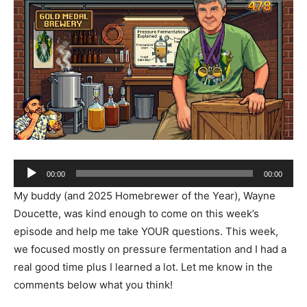
Audio
00:00
00:00
Player
My buddy (and 2025 Homebrewer of the Year), Wayne
Doucette, was kind enough to come on this week’s
episode and help me take YOUR questions. This week,
we focused mostly on pressure fermentation and I had a
real good time plus I learned a lot. Let me know in the
comments below what you think!