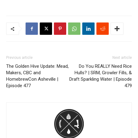
Previous article
Next article
The Golden Hive Update: Mead,
Do You REALLY Need Rice
Makers, CBC and
Hulls? | SRM, Growler Fills, &
HomebrewCon Asheville |
Draft Sparkling Water | Episode
Episode 477
479