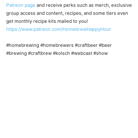
Patreon page
and receive perks such as merch, exclusive
group access and content, recipes, and some tiers even
get monthly recipe kits mailed to you!
https://www.patreon.com/HomebrewHappyHour
#homebrewing #homebrewers #craftbeer #beer
#brewing #craftbrew #kolsch #webcast #show