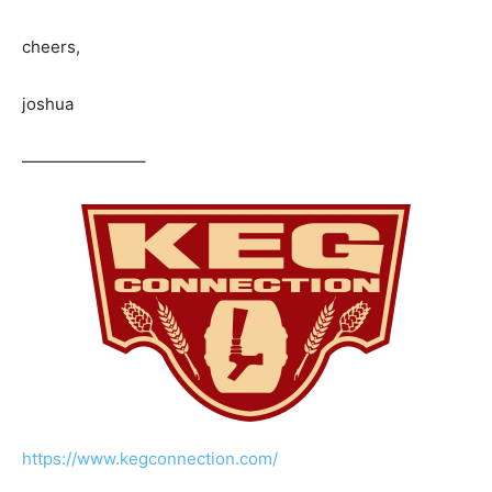
cheers,
joshua
———————–
https://www.kegconnection.com/