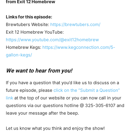
from Exit 12 Homebrew
Links for this episode:
Brewtubers Website:
https://brewtubers.com/
Exit 12 Homebrew YouTube:
https://www.youtube.com/@exit12homebrew
Homebrew Kegs:
https://www.kegconnection.com/5-
gallon-kegs/
We want to hear from you!
If you have a question that you’d like us to discuss on a
future episode, please
click on the “Submit a Question”
link
at the top of our website or you can now call in your
questions via our questions hotline @ 325-305-6107
and
leave your message after the beep.
Let us know what you think and enjoy the show!