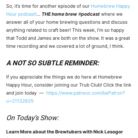
So, it’s time for another episode of our
Homebrew Happy
Hour podcast!
…
THE home brew
#
podcast
where we
answer all of your home brewing questions and discuss
anything related to craft beer! This week, I’m so happy
that Todd and James are both on the show. It was a great
time recording and we covered a lot of ground, I think.
A NOT SO SUBTLE REMINDER:
If you appreciate the things we do here at Homebrew
Happy Hour, consider joining our Trub Club! Click the link
and join today —
https://www.patreon.com/bePatron?
u=21132635
On Today’s Show:
Learn More about the Brewtubers with Nick Lesogor