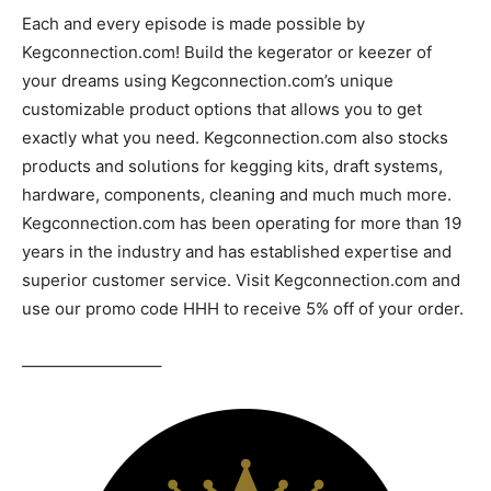
Each and every episode is made possible by
Kegconnection.com! Build the kegerator or keezer of
your dreams using Kegconnection.com’s unique
customizable product options that allows you to get
exactly what you need. Kegconnection.com also stocks
products and solutions for kegging kits, draft systems,
hardware, components, cleaning and much much more.
Kegconnection.com has been operating for more than 19
years in the industry and has established expertise and
superior customer service. Visit Kegconnection.com and
use our promo code HHH to receive 5% off of your order.
————————–