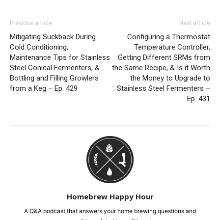
Previous article
Next article
Mitigating Suckback During
Configuring a Thermostat
Cold Conditioning,
Temperature Controller,
Maintenance Tips for Stainless
Getting Different SRMs from
Steel Conical Fermenters, &
the Same Recipe, & Is it Worth
Bottling and Filling Growlers
the Money to Upgrade to
from a Keg – Ep. 429
Stainless Steel Fermenters –
Ep. 431
Homebrew Happy Hour
A Q&A podcast that answers your home brewing questions and