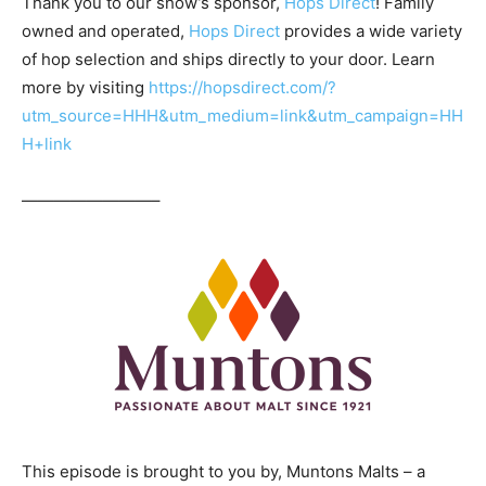
Thank you to our show’s sponsor,
Hops Direct
! Family
owned and operated,
Hops Direct
provides a wide variety
of hop selection and ships directly to your door. Learn
more by visiting
https://hopsdirect.com/?
utm_source=HHH&utm_medium=link&utm_campaign=HH
H+link
————————–
This episode is brought to you by, Muntons Malts – a