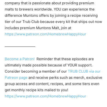
company that is passionate about providing premium
malts to brewers worldwide. YOU can experience the
difference Muntons offers by joining a recipe receiving
tier of our Trub Club because every kit that ships out now
includes premium Muntons Malt, join at
https://www.patreon.com/HomebrewHappyHour
————————–
Become a Patron!
Reminder that these episodes are
ultimately made possible because of YOUR support.
Consider becoming a member of our
TRUB CLUB via our
Patreon page
and receive perks such as merch, exclusive
group access and content, recipes, and some tiers even
get monthly recipe kits mailed to you!
https://www.patreon.com/HomebrewHappyHour