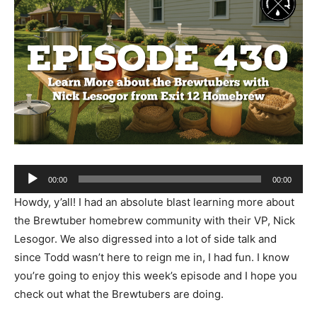
Audio
00:00
00:00
Player
Howdy, y’all! I had an absolute blast learning more about
the Brewtuber homebrew community with their VP, Nick
Lesogor. We also digressed into a lot of side talk and
since Todd wasn’t here to reign me in, I had fun. I know
you’re going to enjoy this week’s episode and I hope you
check out what the Brewtubers are doing.