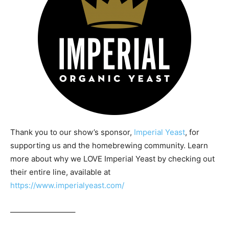
Thank you to our show’s sponsor,
Imperial Yeast
, for
supporting us and the homebrewing community. Learn
more about why we LOVE Imperial Yeast by checking out
their entire line, available at
https://www.imperialyeast.com/
————————–