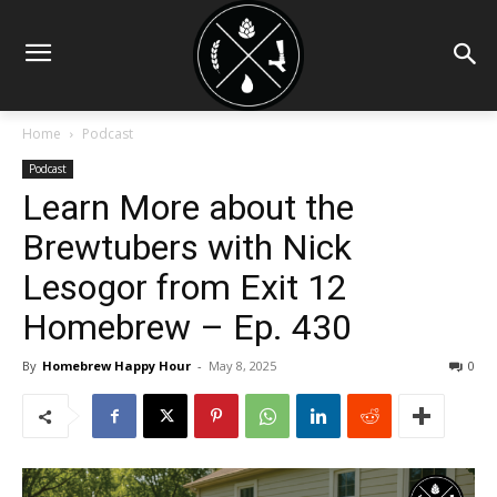
Home
Podcast
Podcast
Learn More about the
Brewtubers with Nick
Lesogor from Exit 12
Homebrew – Ep. 430
By
Homebrew Happy Hour
-
May 8, 2025
0