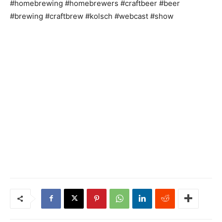
#homebrewing #homebrewers #craftbeer #beer
#brewing #craftbrew #kolsch #webcast #show