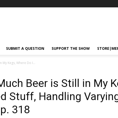
SUBMIT A QUESTION
SUPPORT THE SHOW
STORE|ME
n My Kegs, Where Do I...
ch Beer is Still in My K
d Stuff, Handling Varyi
Ep. 318