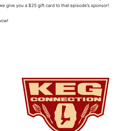
e give you a $25 gift card to that episode’s sponsor!
how!