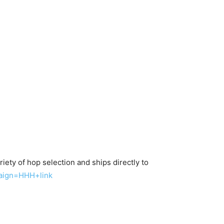
iety of hop selection and ships directly to
aign=HHH+link