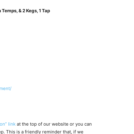
 Temps, & 2 Kegs, 1 Tap
ment/
on” link
at the top of our website or you can
 This is a friendly reminder that, if we