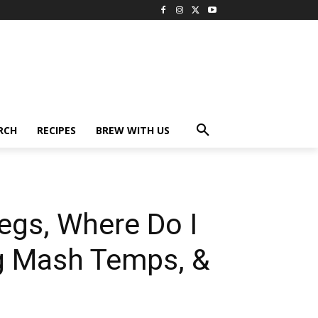
RCH
RECIPES
BREW WITH US
egs, Where Do I
ng Mash Temps, &