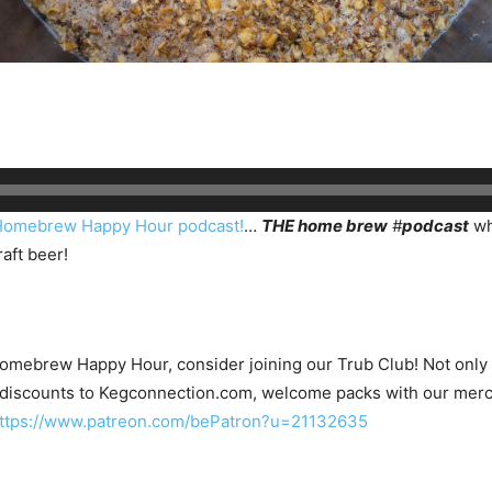
Homebrew Happy Hour podcast!
…
THE home brew
#
podcast
wh
aft beer!
Homebrew Happy Hour, consider joining our Trub Club! Not only wi
 discounts to Kegconnection.com, welcome packs with our merc
ttps://www.patreon.com/bePatron?u=21132635