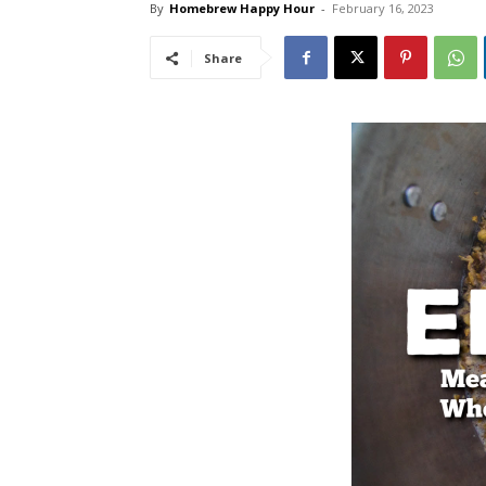
By
Homebrew Happy Hour
-
February 16, 2023
Share