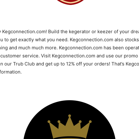
y Kegconnection.com! Build the kegerator or keezer of your d
u to get exactly what you need. Kegconnection.com also stocks 
ning and much much more. Kegconnection.com has been operatin
 customer service. Visit Kegconnection.com and use our promo 
 in our Trub Club and get up to 12% off your orders! That’s Ke
ormation.