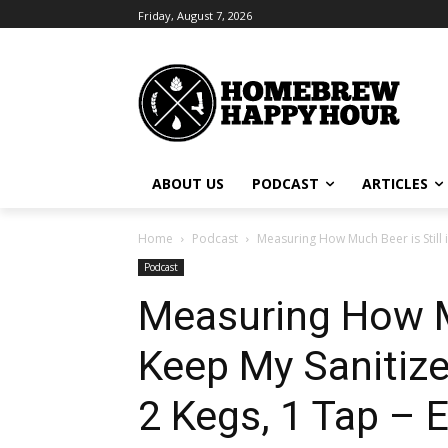
Friday, August 7, 2026
ABOUT US
PODCAST
ARTICLES
Home
Podcast
Measuring How Much Beer is Still i
Podcast
Measuring How Mu
Keep My Sanitize
2 Kegs, 1 Tap – 