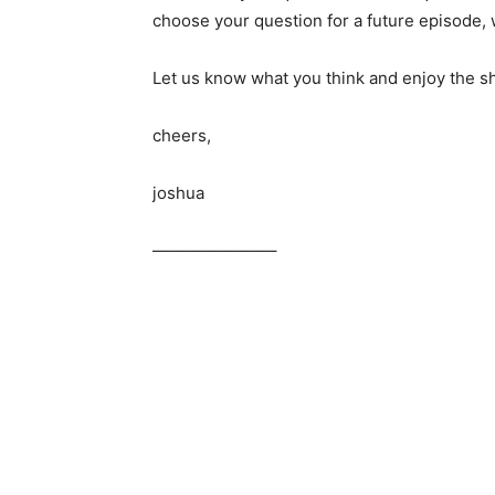
choose your question for a future episode, w
Let us know what you think and enjoy the s
cheers,
joshua
———————–