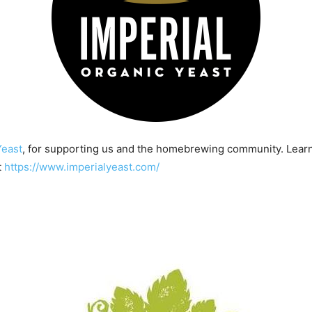
Yeast
, for supporting us and the homebrewing community. Lear
t
https://www.imperialyeast.com/