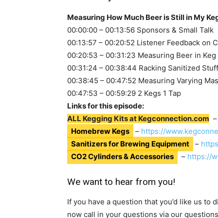
Measuring How Much Beer is Still in My Ke
00:00:00 – 00:13:56 Sponsors & Small Talk
00:13:57 – 00:20:52 Listener Feedback on C
00:20:53 – 00:31:23 Measuring Beer in Keg
00:31:24 – 00:38:44 Racking Sanitized Stuf
00:38:45 – 00:47:52 Measuring Varying Ma
00:47:53 – 00:59:29 2 Kegs 1 Tap
Links for this episode:
ALL Kegging Kits at Kegconnection.com
Homebrew Kegs
–
https://www.kegconne
Sanitizers for Brewing Equipment
–
http
CO2 Cylinders & Accessories
–
https://
We want to hear from you!
If you have a question that you’d like us to
now call in your questions via our question