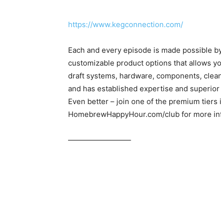
https://www.kegconnection.com/
Each and every episode is made possible b
customizable product options that allows yo
draft systems, hardware, components, clea
and has established expertise and superior
Even better – join one of the premium tiers
HomebrewHappyHour.com/club for more inf
————————–