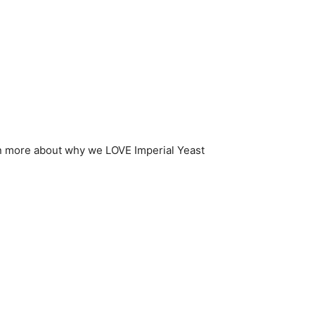
n more about why we LOVE Imperial Yeast