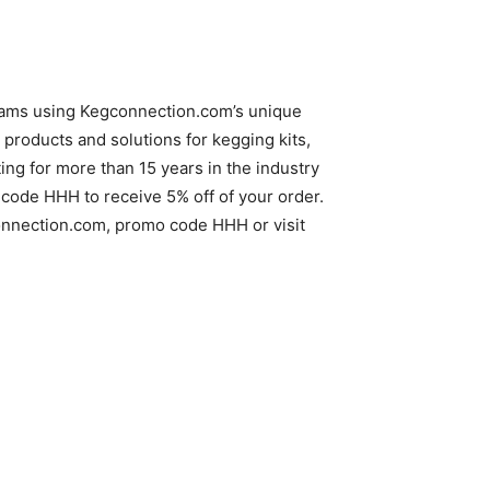
reams using Kegconnection.com’s unique
products and solutions for kegging kits,
g for more than 15 years in the industry
code HHH to receive 5% off of your order.
gconnection.com, promo code HHH or visit