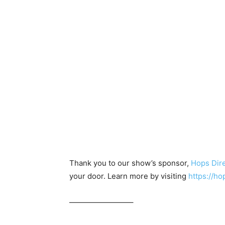
Thank you to our show’s sponsor,
Hops Dir
your door. Learn more by visiting
https://
————————–