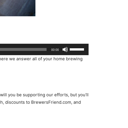
Use
00:00
Up/Down
ere we answer all of your home brewing
Arrow
keys
to
increase
or
ll you be supporting our efforts, but you’ll
decrease
h, discounts to BrewersFriend.com, and
volume.