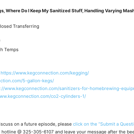
gs, Where Do I Keep My Sanitized Stuff, Handling Varying Mash
losed Transferring
f
sh Temps
–
https://www.kegconnection.com/kegging/
ction.com/5-gallon-kegs/
s://www.kegconnection.com/sanitizers-for-homebrewing-equip
www.kegconnection.com/co2-cylinders-1/
 discuss on a future episode, please
click on the “Submit a Questi
s hotline @
325-305-6107
and leave your message after the beep.