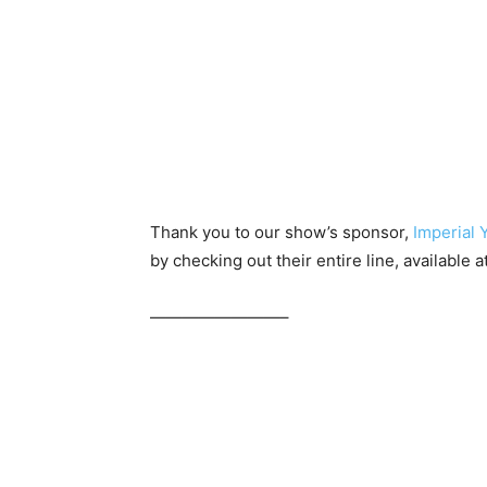
Thank you to our show’s sponsor,
Imperial 
by checking out their entire line, available a
————————–