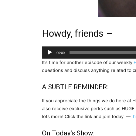
Howdy, friends –
Audio
00:00
Player
It’s time for another episode of our weekly
questions and discuss anything related to cr
A SUBTLE REMINDER:
If you appreciate the things we do here at 
also receive exclusive perks such as HUGE
lots more! Click the link and join today —
h
On Today’s Show: