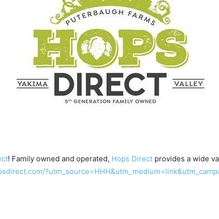
ect
! Family owned and operated,
Hops Direct
provides a wide var
hopsdirect.com/?utm_source=HHH&utm_medium=link&utm_camp