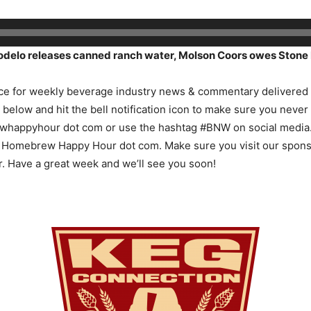
delo releases canned ranch water, Molson Coors owes Stone 
e for weekly beverage industry news & commentary delivered q
n below and hit the bell notification icon to make sure you never
ewhappyhour dot com or use the hashtag #BNW on social media. 
at Homebrew Happy Hour dot com. Make sure you visit our spon
r. Have a great week and we’ll see you soon!