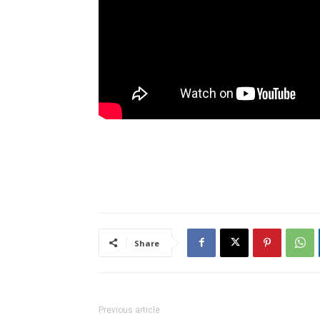
Share
Previous article