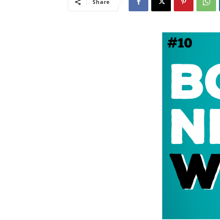
Share