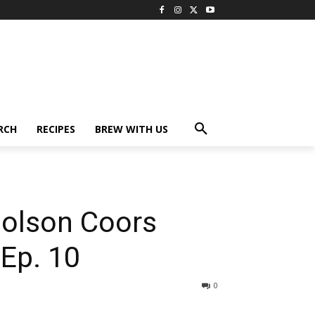
RCH
RECIPES
BREW WITH US
Molson Coors
Ep. 10
0