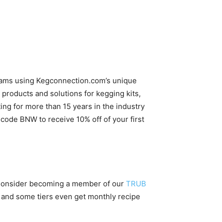
reams using Kegconnection.com’s unique
products and solutions for kegging kits,
g for more than 15 years in the industry
ode BNW to receive 10% off of your first
 Consider becoming a member of our
TRUB
 and some tiers even get monthly recipe