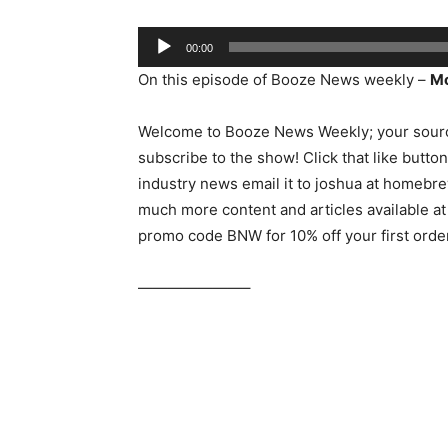
Audio
00:00
Player
On this episode of Booze News weekly –
Mo
Welcome to Booze News Weekly; your sourc
subscribe to the show! Click that like butto
industry news email it to joshua at homebr
much more content and articles available 
promo code BNW for 10% off your first orde
———————–