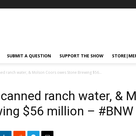
SUBMIT A QUESTION
SUPPORT THE SHOW
STORE|ME
ed ranch water, & Molson Coors owes Stone Brewing $56...
 canned ranch water, & 
ing $56 million – #BNW 