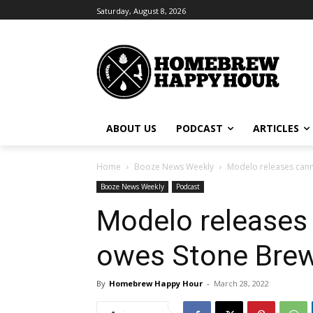
Saturday, August 8, 2026
ABOUT US
PODCAST
ARTICLES
Home
Booze News Weekly
Modelo releases cann
Booze News Weekly
Podcast
Modelo releases
owes Stone Brew
By
Homebrew Happy Hour
-
March 28, 2022