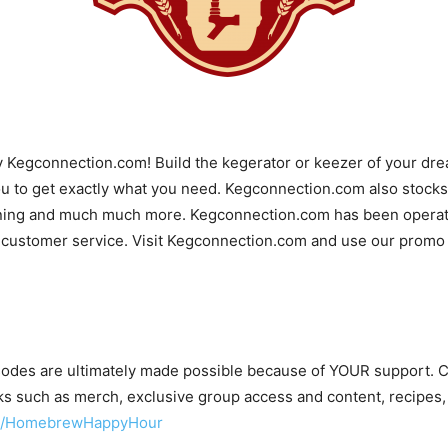
y Kegconnection.com! Build the kegerator or keezer of your d
u to get exactly what you need. Kegconnection.com also stocks 
ning and much much more. Kegconnection.com has been operatin
 customer service. Visit Kegconnection.com and use our promo c
odes are ultimately made possible because of YOUR support.
s such as merch, exclusive group access and content, recipes,
om/HomebrewHappyHour