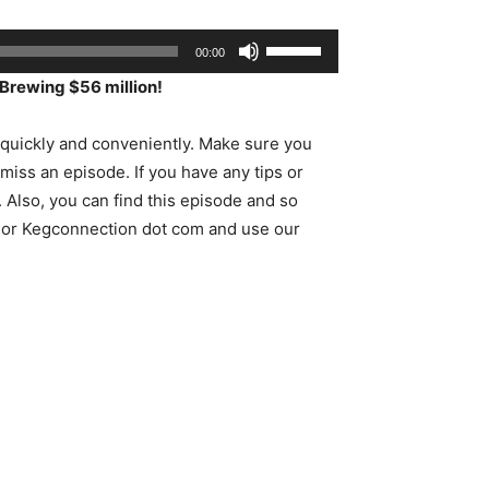
Use
00:00
Up/Down
Brewing $56 million!
Arrow
keys
uickly and conveniently. Make sure you
to
 miss an episode. If you have any tips or
increase
Also, you can find this episode and so
or
sor Kegconnection dot com and use our
decrease
volume.