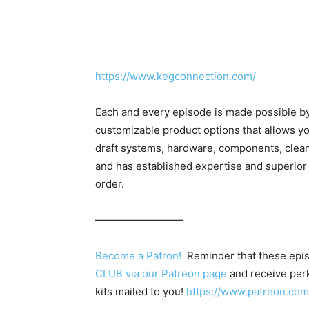
https://www.kegconnection.com/
Each and every episode is made possible b
customizable product options that allows yo
draft systems, hardware, components, clea
and has established expertise and superior
order.
————————–
Become a Patron!
Reminder that these epis
CLUB via our Patreon page
and receive perk
kits mailed to you!
https://www.patreon.c