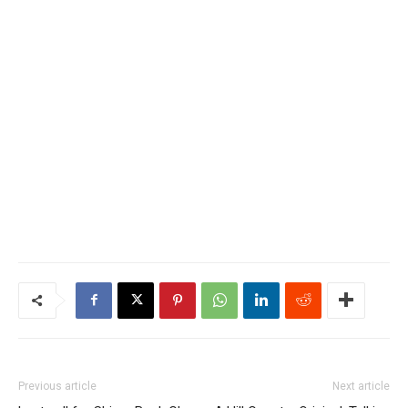
Previous article
Next article