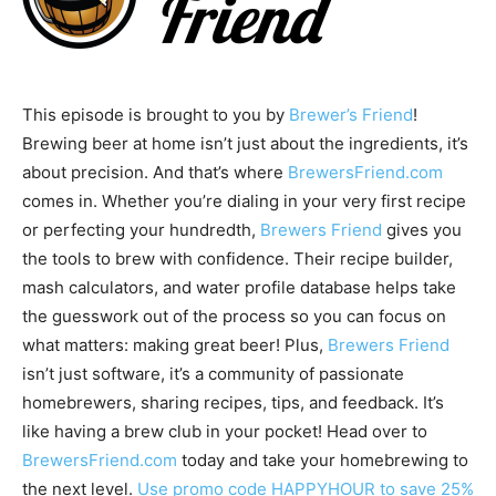
This episode is brought to you by
Brewer’s Friend
!
Brewing beer at home isn’t just about the ingredients, it’s
about precision. And that’s where
BrewersFriend.com
comes in. Whether you’re dialing in your very first recipe
or perfecting your hundredth,
Brewers Friend
gives you
the tools to brew with confidence. Their recipe builder,
mash calculators, and water profile database helps take
the guesswork out of the process so you can focus on
what matters: making great beer! Plus,
Brewers Friend
isn’t just software, it’s a community of passionate
homebrewers, sharing recipes, tips, and feedback. It’s
like having a brew club in your pocket! Head over to
BrewersFriend.com
today and take your homebrewing to
the next level.
Use promo code HAPPYHOUR to save 25%