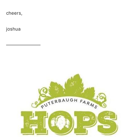
cheers,
joshua
———————–