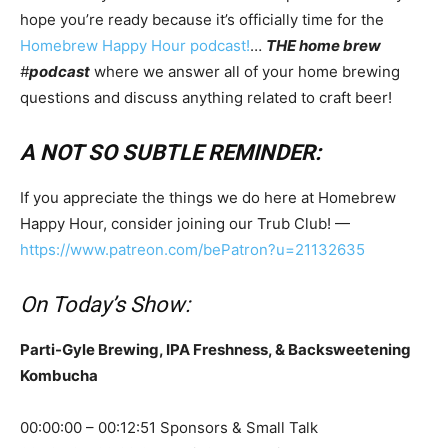
hope you’re ready because it’s officially time for the
Homebrew Happy Hour podcast!
…
THE home brew
#
podcast
where we answer all of your home brewing
questions and discuss anything related to craft beer!
A NOT SO SUBTLE REMINDER:
If you appreciate the things we do here at Homebrew
Happy Hour, consider joining our Trub Club! —
https://www.patreon.com/bePatron?u=21132635
On Today’s Show:
Parti-Gyle Brewing, IPA Freshness, & Backsweetening
Kombucha
00:00:00 – 00:12:51 Sponsors & Small Talk