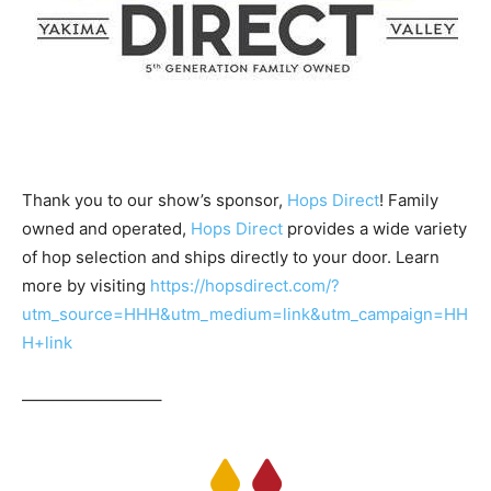
Thank you to our show’s sponsor,
Hops Direct
! Family
owned and operated,
Hops Direct
provides a wide variety
of hop selection and ships directly to your door. Learn
more by visiting
https://hopsdirect.com/?
utm_source=HHH&utm_medium=link&utm_campaign=HH
H+link
————————–