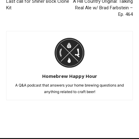
Last call for Shiner Bock Clone
A Hill Country Original: Talking
Kit
Real Ale w/ Brad Farbstein –
Ep. 464
Homebrew Happy Hour
A Q&A podcast that answers your home brewing questions and
anything related to craft beer!