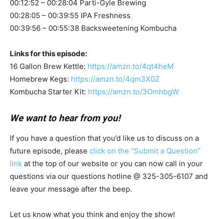
00:12:52 – 00:28:04 Parti-Gyle Brewing
00:28:05 – 00:39:55 IPA Freshness
00:39:56 – 00:55:38 Backsweetening Kombucha
Links for this episode:
16 Gallon Brew Kettle:
https://amzn.to/4qt4heM
Homebrew Kegs:
https://amzn.to/4qm3X0Z
Kombucha Starter Kit:
https://amzn.to/3OmhbgW
We want to hear from you!
If you have a question that you’d like us to discuss on a
future episode, please
click on the “Submit a Question”
link
at the top of our website or you can now call in your
questions via our questions hotline @ 325-305-6107
and
leave your message after the beep.
Let us know what you think and enjoy the show!