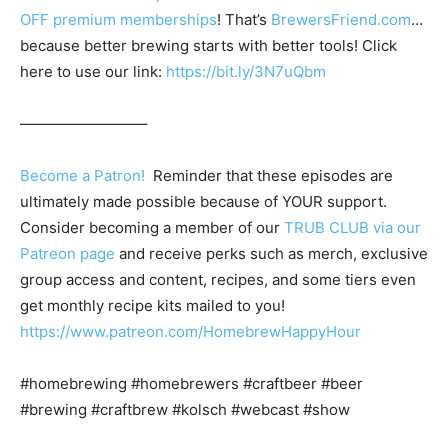
OFF premium memberships
! That’s
BrewersFriend.com
…
because better brewing starts with better tools! Click
here to use our link:
https://bit.ly/3N7uQbm
————————–
Become a Patron!
Reminder that these episodes are
ultimately made possible because of YOUR support.
Consider becoming a member of our
TRUB CLUB via our
Patreon page
and receive perks such as merch, exclusive
group access and content, recipes, and some tiers even
get monthly recipe kits mailed to you!
https://www.patreon.com/HomebrewHappyHour
#homebrewing #homebrewers #craftbeer #beer
#brewing #craftbrew #kolsch #webcast #show