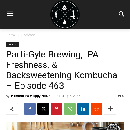
Home
Podcast
Podcast
Parti-Gyle Brewing, IPA
Freshness, &
Backsweetening Kombucha
– Episode 463
By
Homebrew Happy Hour
-
February 5, 2026
0