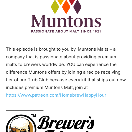
This episode is brought to you by, Muntons Malts – a
company that is passionate about providing premium
malts to brewers worldwide. YOU can experience the
difference Muntons offers by joining a recipe receiving
tier of our Trub Club because every kit that ships out now
includes premium Muntons Malt, join at
https://www.patreon.com/HomebrewHappyHour
————————–