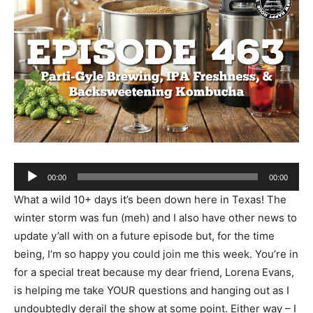
Audio
00:00
00:00
Player
What a wild 10+ days it’s been down here in Texas! The
winter storm was fun (meh) and I also have other news to
update y’all with on a future episode but, for the time
being, I’m so happy you could join me this week. You’re in
for a special treat because my dear friend, Lorena Evans,
is helping me take YOUR questions and hanging out as I
undoubtedly derail the show at some point. Either way – I