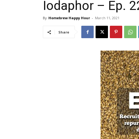
Iodaphor – Ep. 2
By
Homebrew Happy Hour
-
March 11, 2021
Share