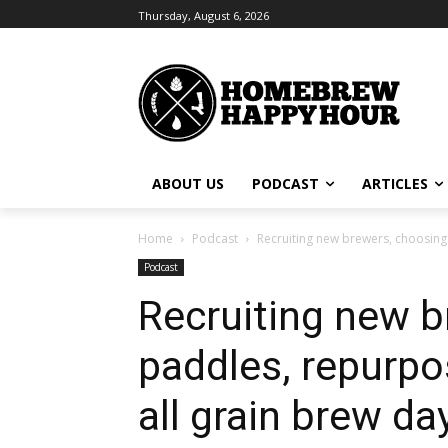
Thursday, August 6, 2026
ABOUT US
PODCAST
ARTICLES
Home
Podcast
Recruiting new brewers, choosing
Podcast
Recruiting new 
paddles, repurpo
all grain brew da