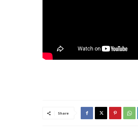
Share