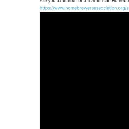
Are you a member of the
American Homebre
https://www.homebrewersassociation.org