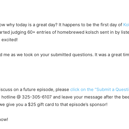
w why today is a great day? It happens to be the first day of
Ko
tarted judging 60+ entries of homebrewed kolsch sent in by list
 excited!
 me as we took on your submitted questions. It was a great time
 discuss on a future episode, please
click on the “Submit a Questi
s hotline @
325-305-6107
and leave your message after the beep.
e give you a $25 gift card to that episode’s sponsor!
how!