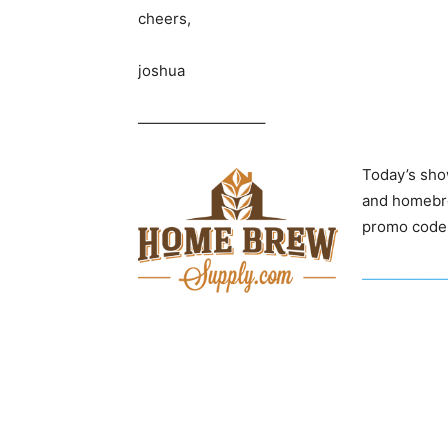
cheers,
joshua
————————–
Today’s sho
and homebre
promo code 
——————