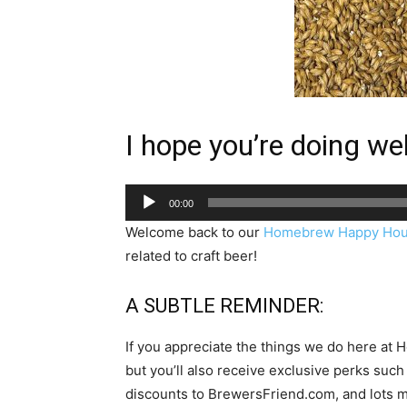
I hope you’re doing well
Audio
00:00
Player
Welcome back to our
Homebrew Happy Hou
related to craft beer!
A SUBTLE REMINDER:
If you appreciate the things we do here at
but you’ll also receive exclusive perks 
discounts to BrewersFriend.com, and lots m