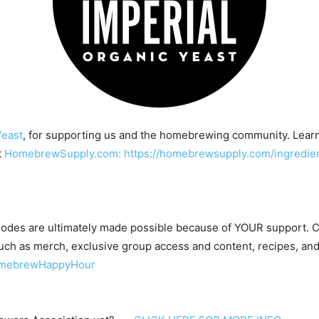
Yeast
, for supporting us and the homebrewing community. Lear
t
HomebrewSupply.com: https://homebrewsupply.com/ingredient
odes are ultimately made possible because of YOUR support.
ch as merch, exclusive group access and content, recipes, and
HomebrewHappyHour