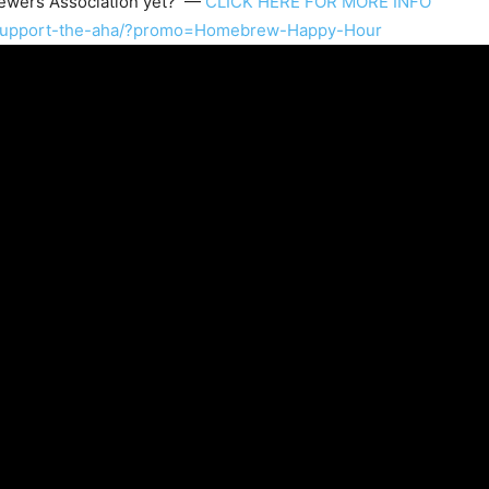
wers Association
yet? —
CLICK HERE FOR MORE INFO
/support-the-aha/?promo=Homebrew-Happy-Hour