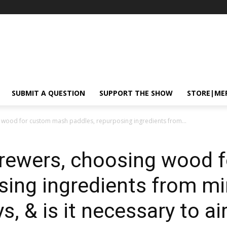
SUBMIT A QUESTION
SUPPORT THE SHOW
STORE|ME
 wood for custom mash paddles, repurposing ingredients from...
brewers, choosing wood 
sing ingredients from mi
ys, & is it necessary to a