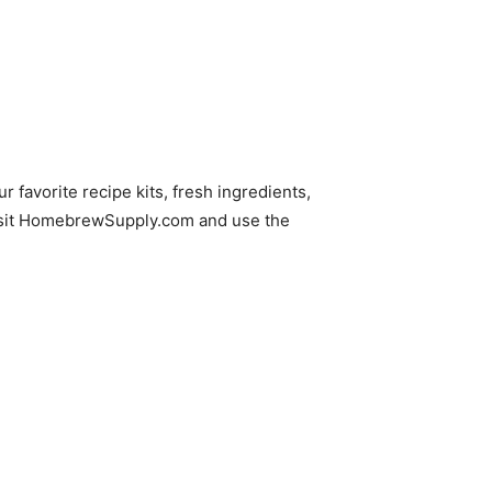
ur favorite recipe kits, fresh ingredients,
isit HomebrewSupply.com and use the