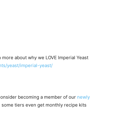
n more about why we LOVE Imperial Yeast
s/yeast/imperial-yeast/
 Consider becoming a member of our
newly
 some tiers even get monthly recipe kits