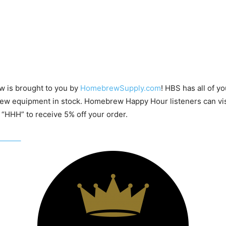
w is brought to you by
HomebrewSupply.com
! HBS has all of yo
w equipment in stock. Homebrew Happy Hour listeners can v
“HHH” to receive 5% off your order.
——–