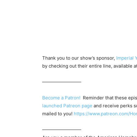
Thank you to our show’s sponsor,
Imperial 
by checking out their entire line, available a
————————–
Become a Patron!
Reminder that these epis
launched Patreon page
and receive perks su
mailed to you!
https://www.patreon.com/
————————–