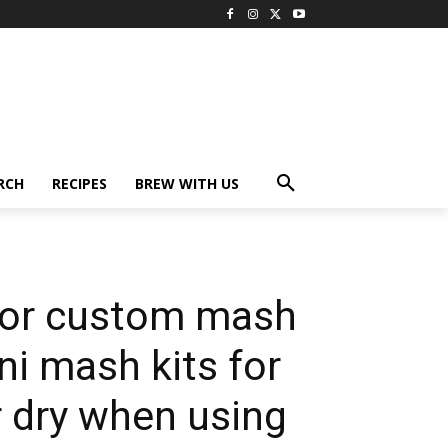
RCH
RECIPES
BREW WITH US
for custom mash
ni mash kits for
ir dry when using