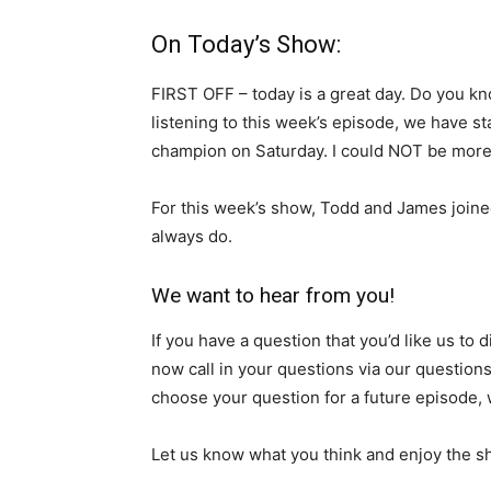
On Today’s Show:
FIRST OFF – today is a great day. Do you kno
listening to this week’s episode, we have s
champion on Saturday. I could NOT be more
For this week’s show, Todd and James joined
always do.
We want to hear from you!
If you have a question that you’d like us to
now call in your questions via our question
choose your question for a future episode, w
Let us know what you think and enjoy the s