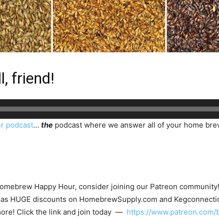
, friend!
r podcast
…
the
podcast where we answer all of your home bre
 Homebrew Happy Hour, consider joining our Patreon community! N
such as HUGE discounts on HomebrewSupply.com and Kegconnecti
ore! Click the link and join today —
https://www.patreon.com