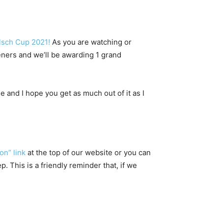
lsch Cup 2021!
As you are watching or
eners and we’ll be awarding 1 grand
 and I hope you get as much out of it as I
on” link
at the top of our website or you can
 This is a friendly reminder that, if we