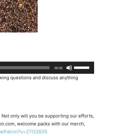
Use
00:00
Up/Down
wing questions and discuss anything
Arrow
keys
to
increase
or
ot only will you be supporting our efforts,
decrease
on.com, welcome packs with our merch,
volume.
/bePatron?u=21132635