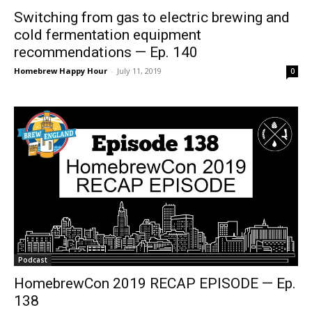
Switching from gas to electric brewing and
cold fermentation equipment
recommendations — Ep. 140
Homebrew Happy Hour
-
July 11, 2019
0
Podcast
HomebrewCon 2019 RECAP EPISODE — Ep.
138