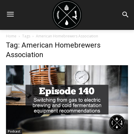
Home
Tags
American Homebrewers Association
Tag: American Homebrewers
Association
Podcast