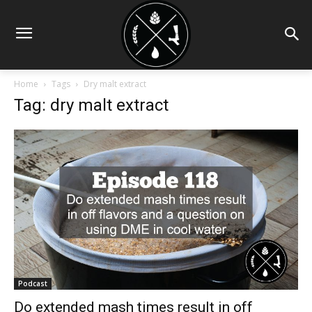
Home
Tags
Dry malt extract
Tag: dry malt extract
Podcast
Do extended mash times result in off