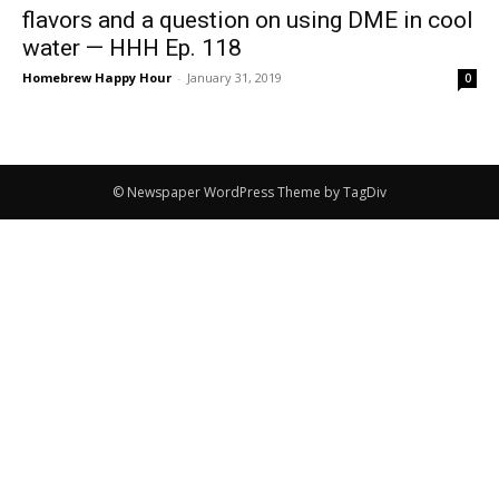
flavors and a question on using DME in cool
water — HHH Ep. 118
Homebrew Happy Hour
-
January 31, 2019
0
© Newspaper WordPress Theme by TagDiv