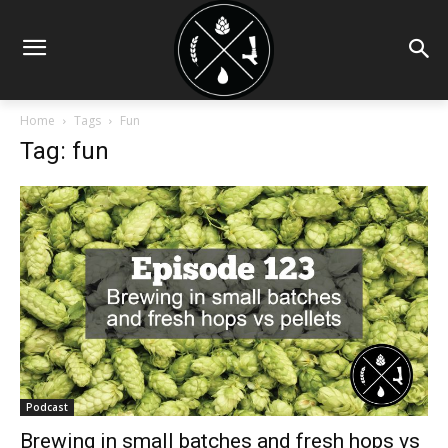
Home
Tags
Fun
Tag: fun
Podcast
Brewing in small batches and fresh hops vs