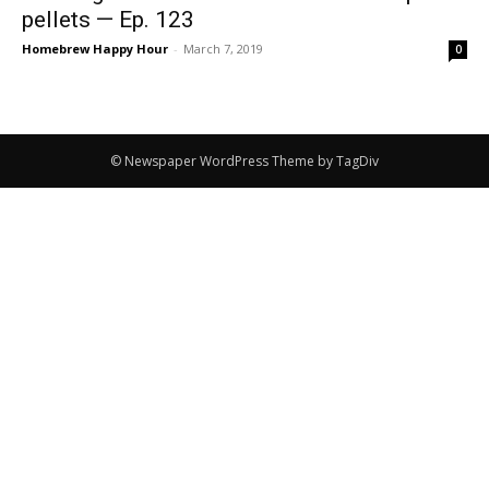
pellets — Ep. 123
Homebrew Happy Hour
-
March 7, 2019
0
© Newspaper WordPress Theme by TagDiv