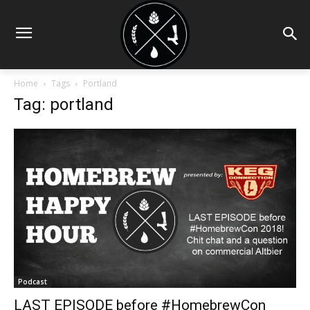
Home
Tags
Portland
Tag: portland
Podcast
LAST EPISODE before #HomebrewCon