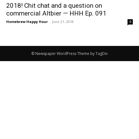
2018! Chit chat and a question on
commercial Altbier — HHH Ep. 091
Homebrew Happy Hour
-
June 21, 2018
0
© Newspaper WordPress Theme by TagDiv