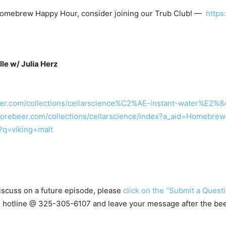
t Homebrew Happy Hour, consider joining our Trub Club! —
http
e w/ Julia Herz
eer.com/collections/cellarscience%C2%AE-instant-water%E
morebeer.com/collections/cellarscience/index?a_aid=Homebr
?q=viking+malt
 discuss on a future episode, please
click on the “Submit a Questi
ns hotline @ 325-305-6107
and leave your message after the be