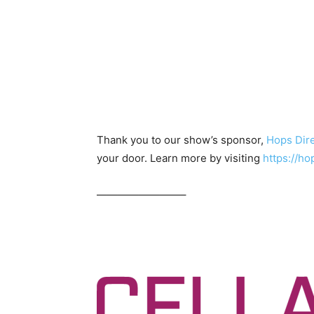
Thank you to our show’s sponsor,
Hops Dir
your door. Learn more by visiting
https://
————————–