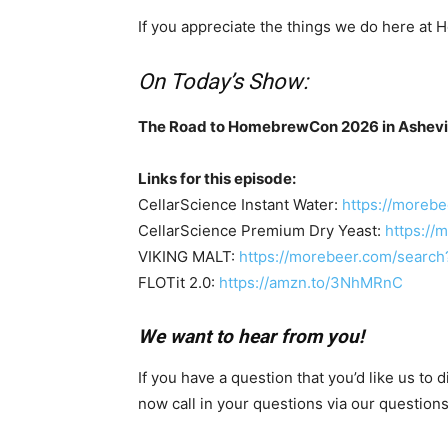
If you appreciate the things we do here a
On Today’s Show:
The Road to HomebrewCon 2026 in Ashevill
Links for this episode:
CellarScience Instant Water:
https://moreb
CellarScience Premium Dry Yeast:
https://
VIKING MALT:
https://morebeer.com/search
FLOTit 2.0:
https://amzn.to/3NhMRnC
We want to hear from you!
If you have a question that you’d like us to
now call in your questions via our questio