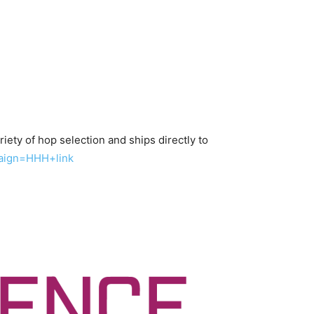
iety of hop selection and ships directly to
aign=HHH+link