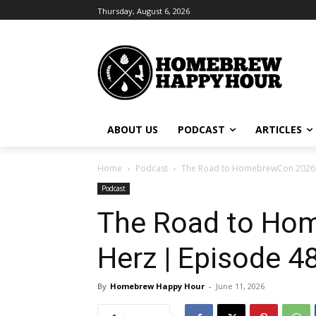
Thursday, August 6, 2026
ABOUT US
PODCAST
ARTICLES
Home
Podcast
The Road to HomebrewCon 2026 in 
Podcast
The Road to Hom
Herz | Episode 4
By
Homebrew Happy Hour
-
June 11, 2026