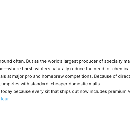
round often. But as the world’s largest producer of specialty ma
ope—where harsh winters naturally reduce the need for chemical
als at major pro and homebrew competitions. Because of direct 
ly competes with standard, cheaper domestic malts.
b today because every kit that ships out now includes premium Vi
Hour