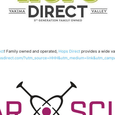
ect
! Family owned and operated,
Hops Direct
provides a wide var
hopsdirect.com/?utm_source=HHH&utm_medium=link&utm_camp