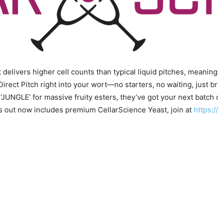
delivers higher cell counts than typical liquid pitches, meaning
Direct Pitch right into your wort—no starters, no waiting, jus
 ‘JUNGLE’ for massive fruity esters, they’ve got your next batch 
ps out now includes premium CellarScience Yeast, join at
https: