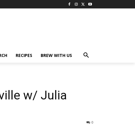
RCH
RECIPES
BREW WITH US
lle w/ Julia
0