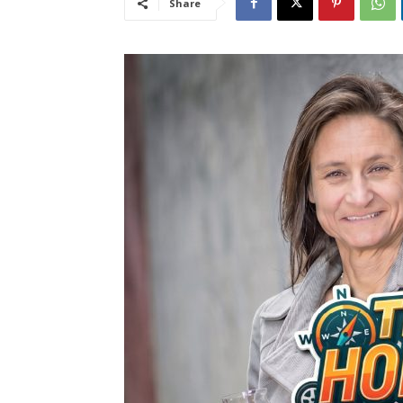
Share