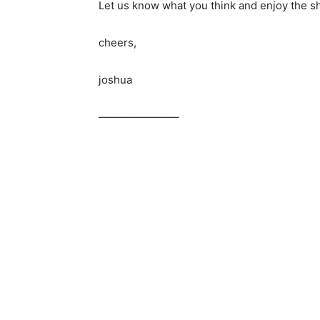
Let us know what you think and enjoy the s
cheers,
joshua
———————–