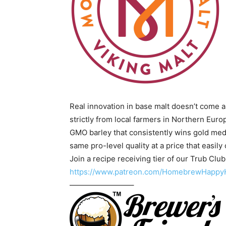
Real innovation in base malt doesn’t come a
strictly from local farmers in Northern Eur
GMO barley that consistently wins gold med
same pro-level quality at a price that easi
Join a recipe receiving tier of our Trub Clu
https://www.patreon.com/HomebrewHappy
————————–