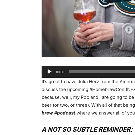
Audio
00:00
Player
It’s great to have Julia Herz from the Amer
discuss the upcoming #HomebrewCon (NEXT 
because, well, my Pop and I are going to be 
beer (or two, or three). With all of that bei
brew
#
podcast
where we answer all of your
A NOT SO SUBTLE REMINDER: