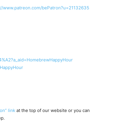
s://www.patreon.com/bePatron?u=21132635
2%84%A2?a_aid=HomebrewHappyHour
ewHappyHour
on” link
at the top of our website or you can
ep.