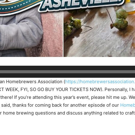
ican Homebrewers Association (
https://homebrewersassociation
WEEK, FYI, SO GO BUY YOUR TICKETS NOW). Personally, I have
there! If you’re attending this year’s event, please hit me up. W
ng said, thanks for coming back for another episode of our
Homeb
 home brewing questions and discuss anything related to craft