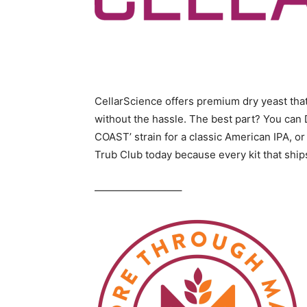
CellarScience offers premium dry yeast that 
without the hassle. The best part? You can 
COAST’ strain for a classic American IPA, or
Trub Club today because every kit that shi
————————–