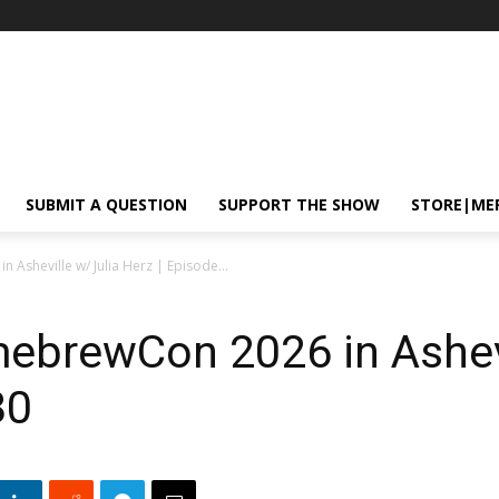
SUBMIT A QUESTION
SUPPORT THE SHOW
STORE|ME
Asheville w/ Julia Herz | Episode...
ebrewCon 2026 in Ashevi
80