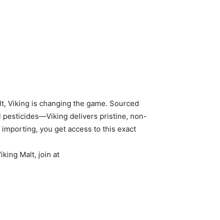
lt, Viking is changing the game. Sourced
 pesticides—Viking delivers pristine, non-
importing, you get access to this exact
king Malt, join at