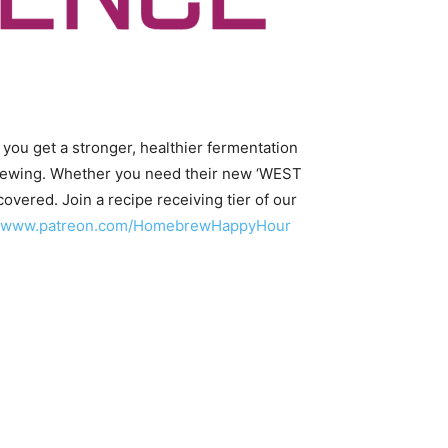
 you get a stronger, healthier fermentation
t brewing. Whether you need their new ‘WEST
covered. Join a recipe receiving tier of our
//www.patreon.com/HomebrewHappyHour