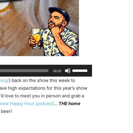
Use
00:00
Up/Down
.org/
) back on the show this week to
Arrow
 high expectations for this year’s show
keys
e’d love to meet you in person and grab a
to
rew Happy Hour podcast!
…
THE home
increase
 beer!
or
decrease
volume.