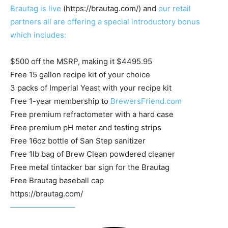
Brautag is live
(https://brautag.com/) and
our retail
partners all are offering a special introductory bonus
which includes:
$500 off the MSRP, making it $4495.95
Free 15 gallon recipe kit of your choice
3 packs of Imperial Yeast with your recipe kit
Free 1-year membership to
BrewersFriend.com
Free premium refractometer with a hard case
Free premium pH meter and testing strips
Free 16oz bottle of San Step sanitizer
Free 1lb bag of Brew Clean powdered cleaner
Free metal tintacker bar sign for the Brautag
Free Brautag baseball cap
https://brautag.com/
————————–