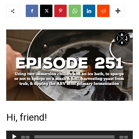
Hi, friend!
Audio
00:00
00:00