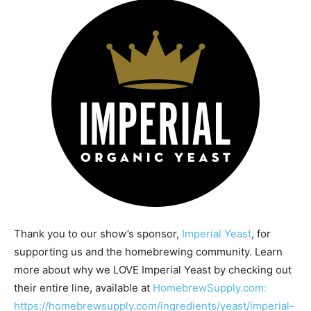
Thank you to our show’s sponsor,
Imperial Yeast
, for
supporting us and the homebrewing community. Learn
more about why we LOVE Imperial Yeast by checking out
their entire line, available at
HomebrewSupply.com:
https://homebrewsupply.com/ingredients/yeast/imperial-