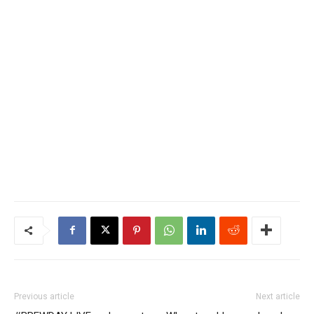
Previous article
Next article