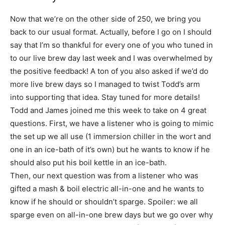
Now that we’re on the other side of 250, we bring you
back to our usual format. Actually, before I go on I should
say that I’m so thankful for every one of you who tuned in
to our live brew day last week and I was overwhelmed by
the positive feedback! A ton of you also asked if we’d do
more live brew days so I managed to twist Todd’s arm
into supporting that idea. Stay tuned for more details!
Todd and James joined me this week to take on 4 great
questions. First, we have a listener who is going to mimic
the set up we all use (1 immersion chiller in the wort and
one in an ice-bath of it’s own) but he wants to know if he
should also put his boil kettle in an ice-bath.
Then, our next question was from a listener who was
gifted a mash & boil electric all-in-one and he wants to
know if he should or shouldn’t sparge. Spoiler: we all
sparge even on all-in-one brew days but we go over why