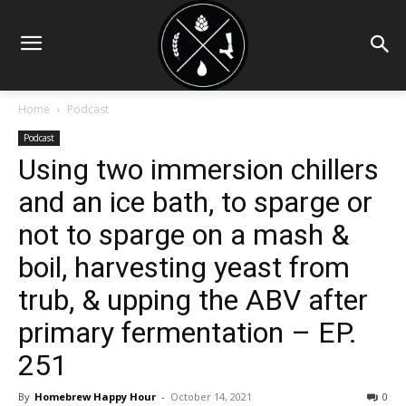
Home
Podcast
Podcast
Using two immersion chillers
and an ice bath, to sparge or
not to sparge on a mash &
boil, harvesting yeast from
trub, & upping the ABV after
primary fermentation – EP.
251
By
Homebrew Happy Hour
-
October 14, 2021
0