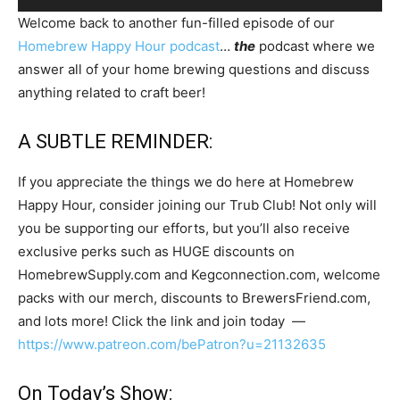
Player
Welcome back to another fun-filled episode of our
Homebrew Happy Hour podcast
…
the
podcast where we
answer all of your home brewing questions and discuss
anything related to craft beer!
A SUBTLE REMINDER:
If you appreciate the things we do here at Homebrew
Happy Hour, consider joining our Trub Club! Not only will
you be supporting our efforts, but you’ll also receive
exclusive perks such as HUGE discounts on
HomebrewSupply.com and Kegconnection.com, welcome
packs with our merch, discounts to BrewersFriend.com,
and lots more! Click the link and join today —
https://www.patreon.com/bePatron?u=21132635
On Today’s Show: