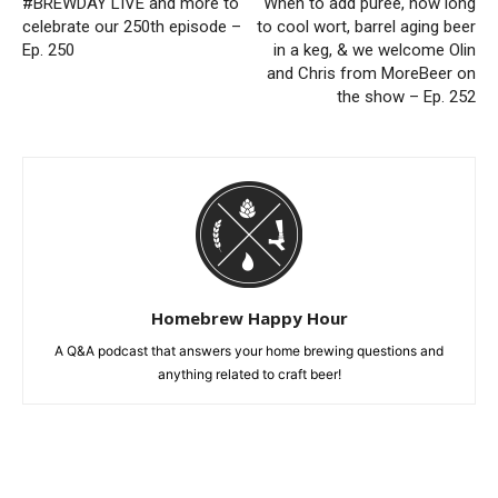
#BREWDAY LIVE and more to
When to add puree, how long
celebrate our 250th episode –
to cool wort, barrel aging beer
Ep. 250
in a keg, & we welcome Olin
and Chris from MoreBeer on
the show – Ep. 252
Homebrew Happy Hour
A Q&A podcast that answers your home brewing questions and
anything related to craft beer!