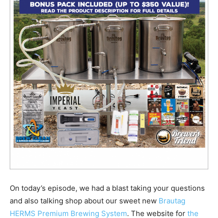
On today’s episode, we had a blast taking your questions
and also talking shop about our sweet new
Brautag
HERMS Premium Brewing System
. The website for
the