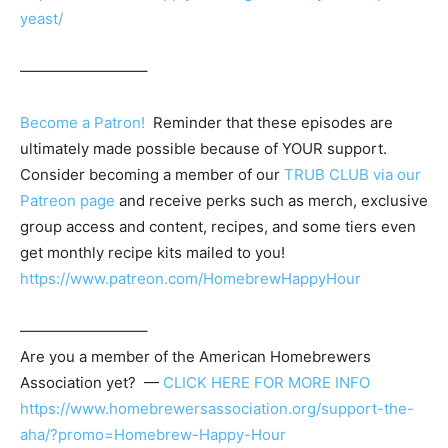
yeast/
————————–
Become a Patron!
Reminder that these episodes are
ultimately made possible because of YOUR support.
Consider becoming a member of our
TRUB CLUB via our
Patreon page
and receive perks such as merch, exclusive
group access and content, recipes, and some tiers even
get monthly recipe kits mailed to you!
https://www.patreon.com/HomebrewHappyHour
————————–
Are you a member of the
American Homebrewers
Association
yet? —
CLICK HERE FOR MORE INFO
https://www.homebrewersassociation.org/support-the-
aha/?promo=Homebrew-Happy-Hour