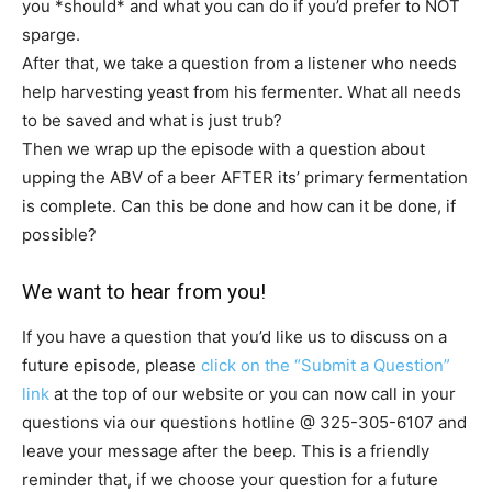
you *should* and what you can do if you’d prefer to NOT
sparge.
After that, we take a question from a listener who needs
help harvesting yeast from his fermenter. What all needs
to be saved and what is just trub?
Then we wrap up the episode with a question about
upping the ABV of a beer AFTER its’ primary fermentation
is complete. Can this be done and how can it be done, if
possible?
We want to hear from you!
If you have a question that you’d like us to discuss on a
future episode, please
click on the “Submit a Question”
link
at the top of our website or you can now call in your
questions via our questions hotline @
325-305-6107
and
leave your message after the beep. This is a friendly
reminder that, if we choose your question for a future