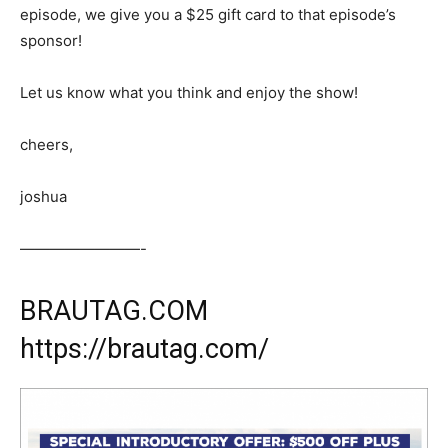
episode, we give you a $25 gift card to that episode’s
sponsor!
Let us know what you think and enjoy the show!
cheers,
joshua
————————-
BRAUTAG.COM
https://brautag.com/