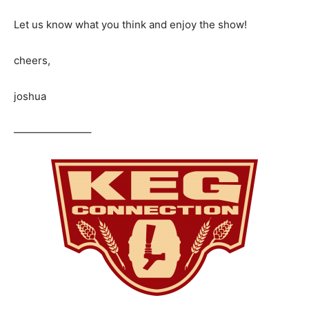
Let us know what you think and enjoy the show!
cheers,
joshua
———————–