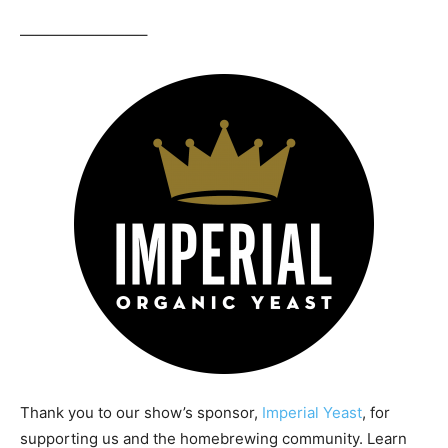
————————–
Thank you to our show’s sponsor,
Imperial Yeast
, for
supporting us and the homebrewing community. Learn