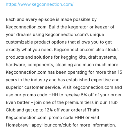
https://www.kegconnection.com/
Each and every episode is made possible by
Kegconnection.com! Build the kegerator or keezer of
your dreams using Kegconnection.com’s unique
customizable product options that allows you to get
exactly what you need. Kegconnection.com also stocks
products and solutions for kegging kits, draft systems,
hardware, components, cleaning and much much more.
Kegconnection.com has been operating for more than 15
years in the industry and has established expertise and
superior customer service. Visit Kegconnection.com and
use our promo code HHH to receive 5% off of your order.
Even better – join one of the premium tiers in our Trub
Club and get up to 12% off your orders! That’s
Kegconnection.com, promo code HHH or visit
HomebrewHappyHour.com/club for more information.