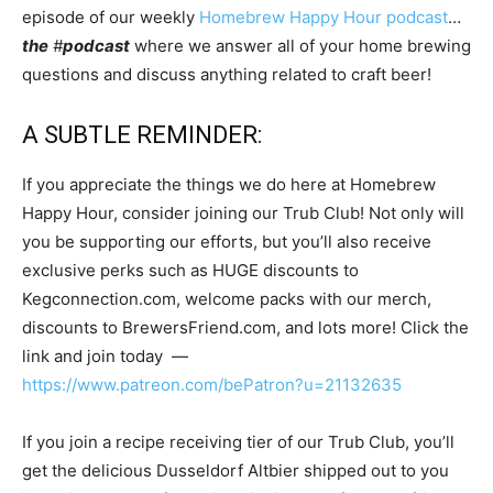
episode of our weekly
Homebrew Happy Hour podcast
…
the
#
podcast
where we answer all of your home brewing
questions and discuss anything related to craft beer!
A SUBTLE REMINDER:
If you appreciate the things we do here at Homebrew
Happy Hour, consider joining our Trub Club! Not only will
you be supporting our efforts, but you’ll also receive
exclusive perks such as HUGE discounts to
Kegconnection.com, welcome packs with our merch,
discounts to BrewersFriend.com, and lots more! Click the
link and join today —
https://www.patreon.com/bePatron?u=21132635
If you join a recipe receiving tier of our Trub Club, you’ll
get the delicious Dusseldorf Altbier shipped out to you