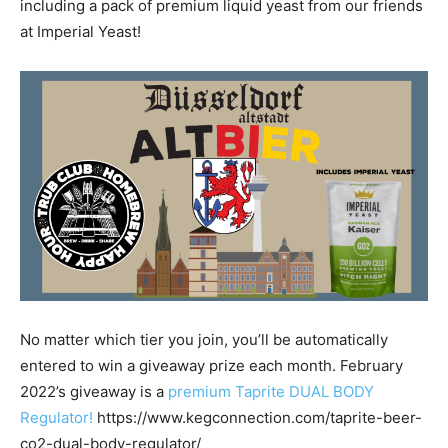
including a pack of premium liquid yeast from our friends
at Imperial Yeast!
No matter which tier you join, you’ll be automatically
entered to win a giveaway prize each month. February
2022’s giveaway is a
premium Taprite DUAL BODY
Regulator!
https://www.kegconnection.com/taprite-beer-
co2-dual-body-regulator/