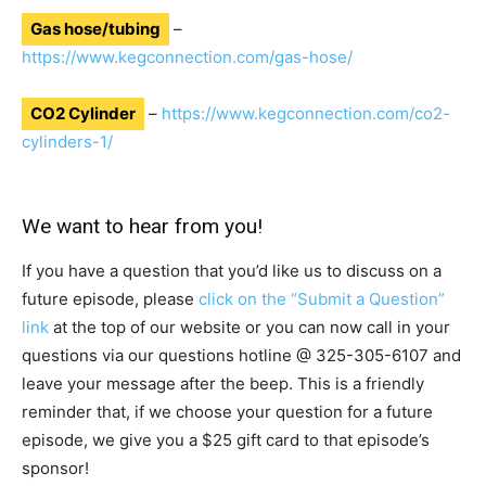
Gas hose/tubing
–
https://www.kegconnection.com/gas-hose/
CO2 Cylinder
–
https://www.kegconnection.com/co2-
cylinders-1/
We want to hear from you!
If you have a question that you’d like us to discuss on a
future episode, please
click on the “Submit a Question”
link
at the top of our website or you can now call in your
questions via our questions hotline @
325-305-6107
and
leave your message after the beep. This is a friendly
reminder that, if we choose your question for a future
episode, we give you a $25 gift card to that episode’s
sponsor!