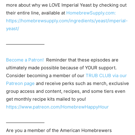
more about why we LOVE Imperial Yeast by checking out
their entire line, available at
HomebrewSupply.com:
https://homebrewsupply.com/ingredients/yeast/imperial-
yeast/
————————–
Become a Patron!
Reminder that these episodes are
ultimately made possible because of YOUR support.
Consider becoming a member of our
TRUB CLUB via our
Patreon page
and receive perks such as merch, exclusive
group access and content, recipes, and some tiers even
get monthly recipe kits mailed to you!
https://www.patreon.com/HomebrewHappyHour
————————–
Are you a member of the
American Homebrewers