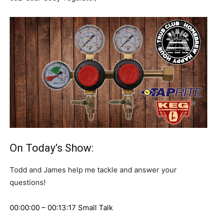
On Today’s Show:
Todd and James help me tackle and answer your
questions!
00:00:00 – 00:13:17 Small Talk