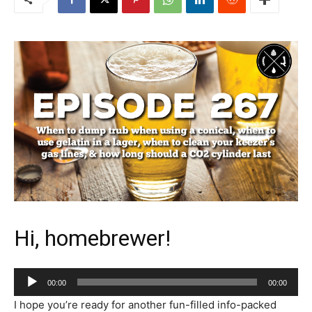
Hi, homebrewer!
Audio
00:00
00:00
Player
I hope you’re ready for another fun-filled info-packed