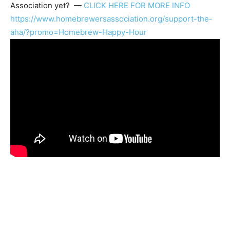
Association
yet? —
CLICK HERE FOR MORE INFO
https://www.homebrewersassociation.org/support-the-
aha/?promo=Homebrew-Happy-Hour