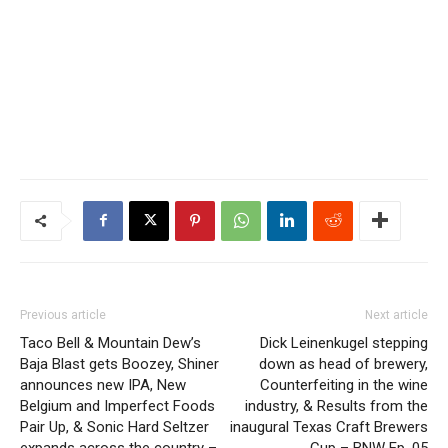
Previous article
Next article
Taco Bell & Mountain Dew’s
Dick Leinenkugel stepping
Baja Blast gets Boozey, Shiner
down as head of brewery,
announces new IPA, New
Counterfeiting in the wine
Belgium and Imperfect Foods
industry, & Results from the
Pair Up, & Sonic Hard Seltzer
inaugural Texas Craft Brewers
expands across the country –
Cup – BNW Ep. 05