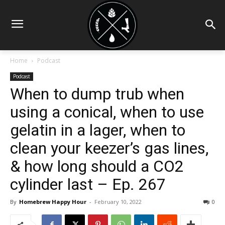
Home
Podcast
Podcast
When to dump trub when
using a conical, when to use
gelatin in a lager, when to
clean your keezer’s gas lines,
& how long should a CO2
cylinder last – Ep. 267
By
Homebrew Happy Hour
-
February 10, 2022
0