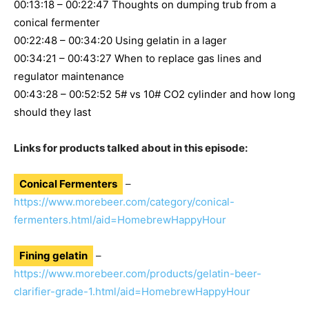
00:13:18 – 00:22:47 Thoughts on dumping trub from a
conical fermenter
00:22:48 – 00:34:20 Using gelatin in a lager
00:34:21 – 00:43:27 When to replace gas lines and
regulator maintenance
00:43:28 – 00:52:52 5# vs 10# CO2 cylinder and how long
should they last
Links for products talked about in this episode:
Conical Fermenters
–
https://www.morebeer.com/category/conical-
fermenters.html/aid=HomebrewHappyHour
Fining gelatin
–
https://www.morebeer.com/products/gelatin-beer-
clarifier-grade-1.html/aid=HomebrewHappyHour