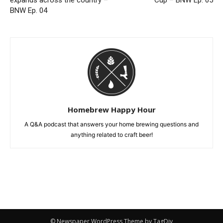
BNW Ep. 04
Homebrew Happy Hour
A Q&A podcast that answers your home brewing questions and
anything related to craft beer!
© Newspaper WordPress Theme by TagDiv