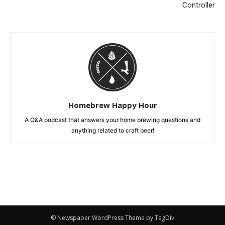
Controller
Homebrew Happy Hour
A Q&A podcast that answers your home brewing questions and
anything related to craft beer!
© Newspaper WordPress Theme by TagDiv