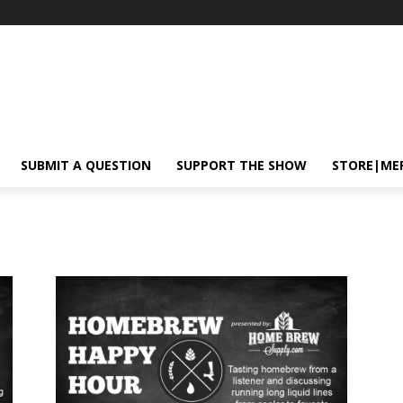
SUBMIT A QUESTION
SUPPORT THE SHOW
STORE|ME