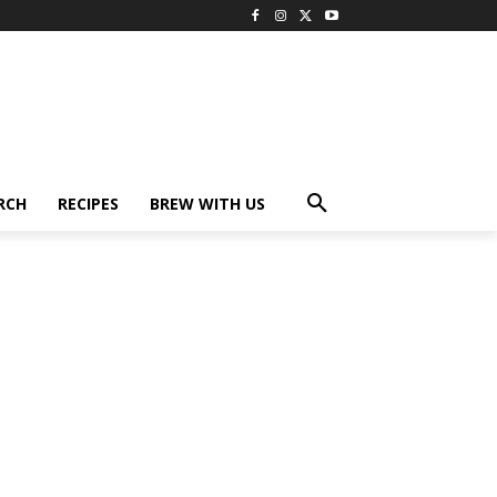
RCH
RECIPES
BREW WITH US