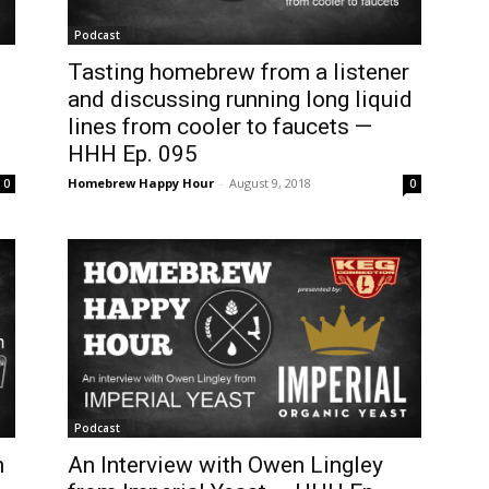
Podcast
Tasting homebrew from a listener
and discussing running long liquid
lines from cooler to faucets —
HHH Ep. 095
Homebrew Happy Hour
-
August 9, 2018
0
0
Podcast
n
An Interview with Owen Lingley