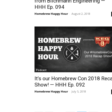
from Blichmann Engineering —
HHH Ep. 094
Homebrew Happy Hour
-
August 2, 2018
Podcast
It’s our Homebrew Con 2018 Rec
Show! — HHH Ep. 092
Homebrew Happy Hour
-
July 5, 2018