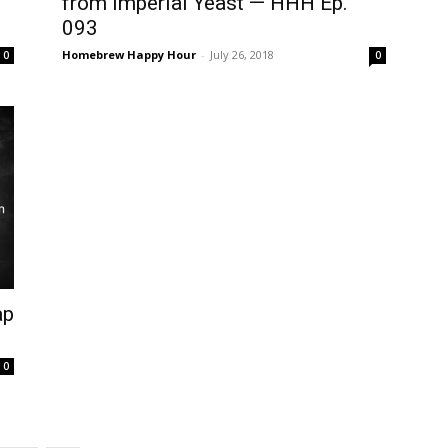
from Imperial Yeast — HHH Ep.
093
Homebrew Happy Hour
-
July 26, 2018
0
0
ap
0