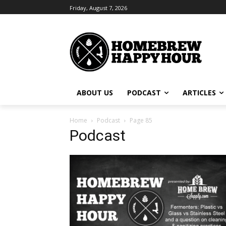
Friday, August 7, 2026
ABOUT US
PODCAST
ARTICLES
Home
Podcast
Page 85
Podcast