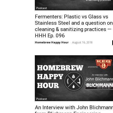
Podcast
Fermenters: Plastic vs Glass vs
Stainless Steel and a question on
cleaning & sanitizing practices —
HHH Ep. 096
Homebrew Happy Hour
-
August 16, 2018
Podcast
An Interview with John Blichman