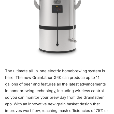
The ultimate all-in-one electric homebrewing system is
here! The new Grainfather G40 can produce up to 11
gallons of beer and features all the latest advancements
in homebrewing technology, including wireless control
so you can monitor your brew day from the Grainfather
app. With an innovative new grain basket design that
improves wort flow, reaching mash efficiencies of 75% or