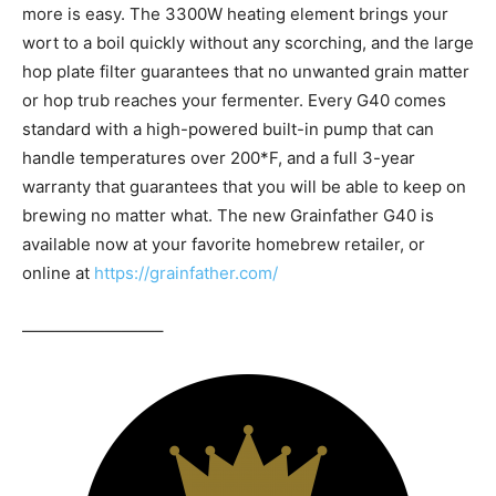
more is easy. The 3300W heating element brings your
wort to a boil quickly without any scorching, and the large
hop plate filter guarantees that no unwanted grain matter
or hop trub reaches your fermenter. Every G40 comes
standard with a high-powered built-in pump that can
handle temperatures over 200*F, and a full 3-year
warranty that guarantees that you will be able to keep on
brewing no matter what. The new Grainfather G40 is
available now at your favorite homebrew retailer, or
online at
https://grainfather.com/
————————–