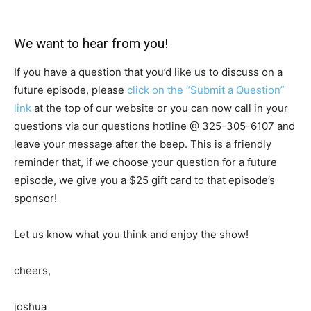
We want to hear from you!
If you have a question that you’d like us to discuss on a
future episode, please
click on the “Submit a Question”
link
at the top of our website or you can now call in your
questions via our questions hotline @
325-305-6107
and
leave your message after the beep. This is a friendly
reminder that, if we choose your question for a future
episode, we give you a $25 gift card to that episode’s
sponsor!
Let us know what you think and enjoy the show!
cheers,
joshua