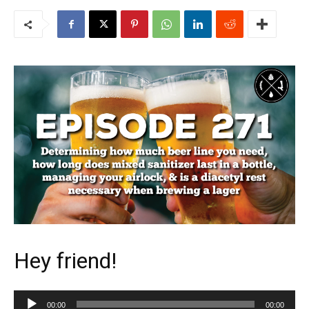
Hey friend!
Audio
00:00
00:00