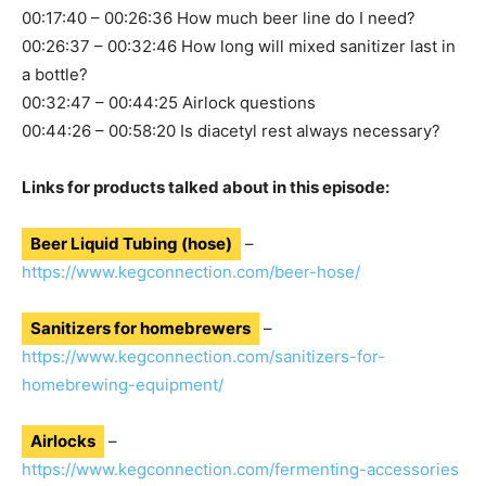
00:17:40 – 00:26:36 How much beer line do I need?
00:26:37 – 00:32:46 How long will mixed sanitizer last in
a bottle?
00:32:47 – 00:44:25 Airlock questions
00:44:26 – 00:58:20 Is diacetyl rest always necessary?
Links for products talked about in this episode:
Beer Liquid Tubing (hose)
–
https://www.kegconnection.com/beer-hose/
Sanitizers for homebrewers
–
https://www.kegconnection.com/sanitizers-for-
homebrewing-equipment/
Airlocks
–
https://www.kegconnection.com/fermenting-accessories