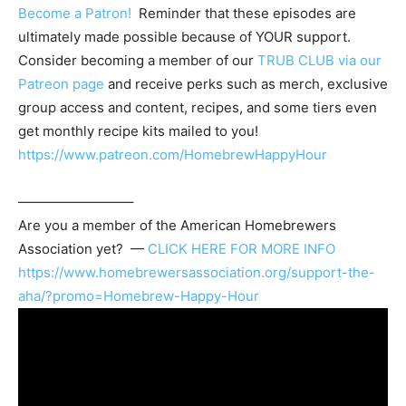
Become a Patron!
Reminder that these episodes are
ultimately made possible because of YOUR support.
Consider becoming a member of our
TRUB CLUB via our
Patreon page
and receive perks such as merch, exclusive
group access and content, recipes, and some tiers even
get monthly recipe kits mailed to you!
https://www.patreon.com/HomebrewHappyHour
————————–
Are you a member of the
American Homebrewers
Association
yet? —
CLICK HERE FOR MORE INFO
https://www.homebrewersassociation.org/support-the-
aha/?promo=Homebrew-Happy-Hour