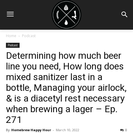
Home
Podcast
Podcast
Determining how much beer
line you need, How long does
mixed sanitizer last in a
bottle, Managing your airlock,
& is a diacetyl rest necessary
when brewing a lager – Ep.
271
By
Homebrew Happy Hour
-
March 10, 2022
0