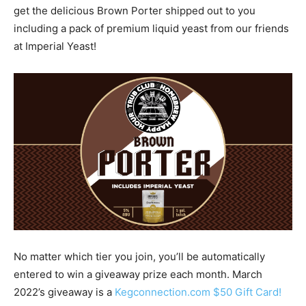
get the delicious Brown Porter shipped out to you
including a pack of premium liquid yeast from our friends
at Imperial Yeast!
No matter which tier you join, you’ll be automatically
entered to win a giveaway prize each month. March
2022’s giveaway is a
Kegconnection.com $50 Gift Card!