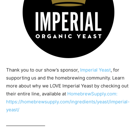
Thank you to our show’s sponsor,
Imperial Yeast
, for
supporting us and the homebrewing community. Learn
more about why we LOVE Imperial Yeast by checking out
their entire line, available at
HomebrewSupply.com:
https://homebrewsupply.com/ingredients/yeast/imperial-
yeast/
————————–