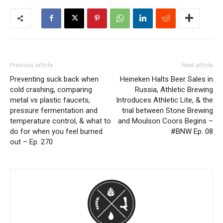
Previous article
Next article
Preventing suck back when
Heineken Halts Beer Sales in
cold crashing, comparing
Russia, Athletic Brewing
metal vs plastic faucets,
Introduces Athletic Lite, & the
pressure fermentation and
trial between Stone Brewing
temperature control, & what to
and Moulson Coors Begins –
do for when you feel burned
#BNW Ep. 08
out – Ep. 270