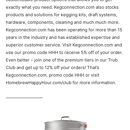
exactly what you need. Kegconnection.com also stocks
products and solutions for kegging kits, draft systems,
hardware, components, cleaning and much much more.
Kegconnection.com has been operating for more than 15
years in the industry and has established expertise and
superior customer service. Visit Kegconnection.com and
use our promo code HHH to receive 5% off of your order.
Even better – join one of the premium tiers in our Trub
Club and get up to 12% off your orders! That’s
Kegconnection.com, promo code HHH or visit
HomebrewHappyHour.com/club for more information.
————————–