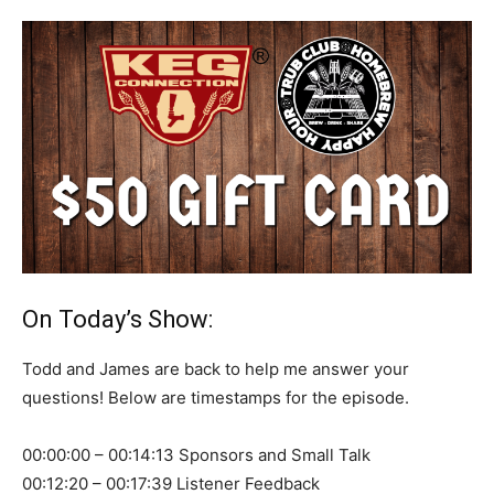
On Today’s Show:
Todd and James are back to help me answer your
questions! Below are timestamps for the episode.
00:00:00 – 00:14:13 Sponsors and Small Talk
00:12:20 – 00:17:39 Listener Feedback