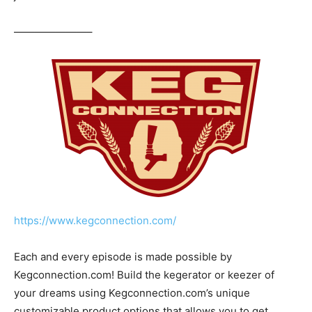
———————–
https://www.kegconnection.com/
Each and every episode is made possible by
Kegconnection.com! Build the kegerator or keezer of
your dreams using Kegconnection.com’s unique
customizable product options that allows you to get