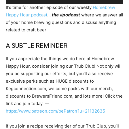
Player
It’s time for another episode of our weekly
Homebrew
Happy Hour podcast
…
the
#
podcast
where we answer all
of your home brewing questions and discuss anything
related to craft beer!
A SUBTLE REMINDER:
If you appreciate the things we do here at Homebrew
Happy Hour, consider joining our Trub Club! Not only will
you be supporting our efforts, but you’ll also receive
exclusive perks such as HUGE discounts to
Kegconnection.com, welcome packs with our merch,
discounts to BrewersFriend.com, and lots more! Click the
link and join today —
https://www.patreon.com/bePatron?u=21132635
If you join a recipe receiving tier of our Trub Club, you’ll