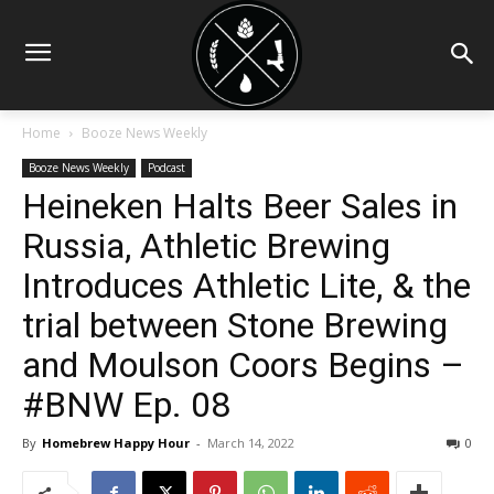
Home
Booze News Weekly
Booze News Weekly
Podcast
Heineken Halts Beer Sales in
Russia, Athletic Brewing
Introduces Athletic Lite, & the
trial between Stone Brewing
and Moulson Coors Begins –
#BNW Ep. 08
By
Homebrew Happy Hour
-
March 14, 2022
0