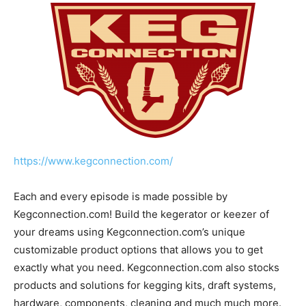
https://www.kegconnection.com/
Each and every episode is made possible by
Kegconnection.com! Build the kegerator or keezer of
your dreams using Kegconnection.com’s unique
customizable product options that allows you to get
exactly what you need. Kegconnection.com also stocks
products and solutions for kegging kits, draft systems,
hardware, components, cleaning and much much more.