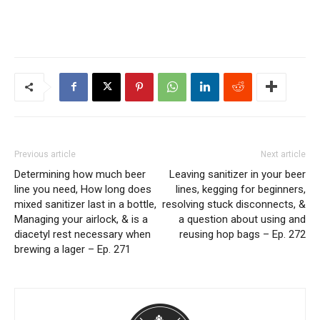
Previous article
Next article
Determining how much beer
Leaving sanitizer in your beer
line you need, How long does
lines, kegging for beginners,
mixed sanitizer last in a bottle,
resolving stuck disconnects, &
Managing your airlock, & is a
a question about using and
diacetyl rest necessary when
reusing hop bags – Ep. 272
brewing a lager – Ep. 271