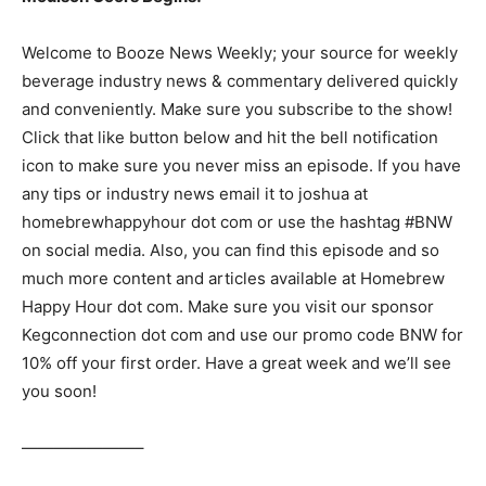
Welcome to Booze News Weekly; your source for weekly
beverage industry news & commentary delivered quickly
and conveniently. Make sure you subscribe to the show!
Click that like button below and hit the bell notification
icon to make sure you never miss an episode. If you have
any tips or industry news email it to joshua at
homebrewhappyhour dot com or use the hashtag #BNW
on social media. Also, you can find this episode and so
much more content and articles available at Homebrew
Happy Hour dot com. Make sure you visit our sponsor
Kegconnection dot com and use our promo code BNW for
10% off your first order. Have a great week and we’ll see
you soon!
———————–