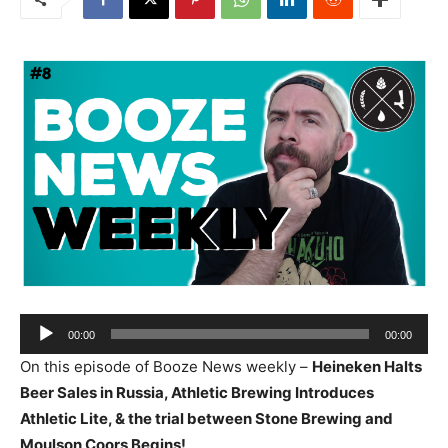
Audio
00:00
00:00
Player
On this episode of Booze News weekly –
Heineken Halts
Beer Sales in Russia, Athletic Brewing Introduces
Athletic Lite, & the trial between Stone Brewing and
Moulson Coors Begins!