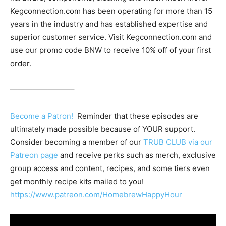
Kegconnection.com has been operating for more than 15
years in the industry and has established expertise and
superior customer service. Visit Kegconnection.com and
use our promo code BNW to receive 10% off of your first
order.
————————–
Become a Patron!
Reminder that these episodes are
ultimately made possible because of YOUR support.
Consider becoming a member of our
TRUB CLUB via our
Patreon page
and receive perks such as merch, exclusive
group access and content, recipes, and some tiers even
get monthly recipe kits mailed to you!
https://www.patreon.com/HomebrewHappyHour