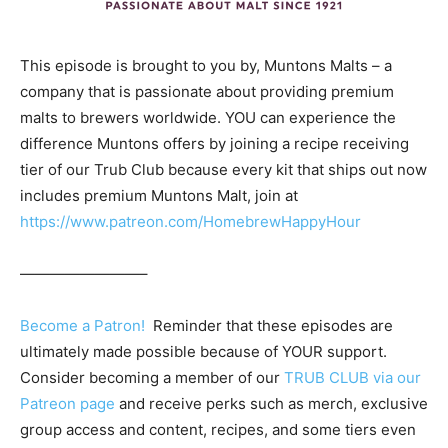
This episode is brought to you by, Muntons Malts – a
company that is passionate about providing premium
malts to brewers worldwide. YOU can experience the
difference Muntons offers by joining a recipe receiving
tier of our Trub Club because every kit that ships out now
includes premium Muntons Malt, join at
https://www.patreon.com/HomebrewHappyHour
————————–
Become a Patron!
Reminder that these episodes are
ultimately made possible because of YOUR support.
Consider becoming a member of our
TRUB CLUB via our
Patreon page
and receive perks such as merch, exclusive
group access and content, recipes, and some tiers even