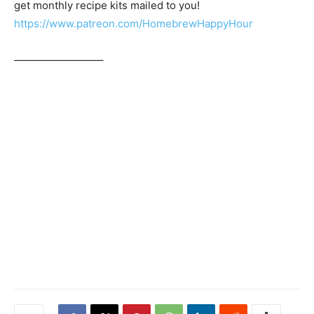
get monthly recipe kits mailed to you!
https://www.patreon.com/HomebrewHappyHour
————————–