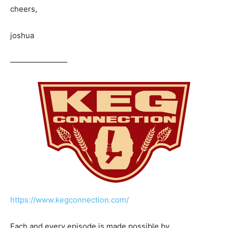
cheers,
joshua
———————–
https://www.kegconnection.com/
Each and every episode is made possible by