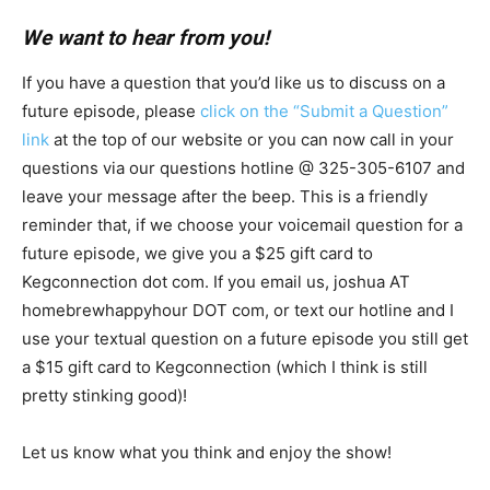
We want to hear from you!
If you have a question that you’d like us to discuss on a
future episode, please
click on the “Submit a Question”
link
at the top of our website or you can now call in your
questions via our questions hotline @ 325-305-6107
and
leave your message after the beep. This is a friendly
reminder that, if we choose your voicemail question for a
future episode, we give you a $25 gift card to
Kegconnection dot com. If you email us, joshua AT
homebrewhappyhour DOT com, or text our hotline and I
use your textual question on a future episode you still get
a $15 gift card to Kegconnection (which I think is still
pretty stinking good)!
Let us know what you think and enjoy the show!