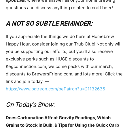
#
podcast
where we answer all of your home brewing
questions and discuss anything related to craft beer!
A NOT SO SUBTLE REMINDER:
If you appreciate the things we do here at Homebrew
Happy Hour, consider joining our Trub Club! Not only will
you be supporting our efforts, but you’ll also receive
exclusive perks such as HUGE discounts to
Kegconnection.com, welcome packs with our merch,
discounts to BrewersFriend.com, and lots more! Click the
link and join today —
https://www.patreon.com/bePatron?u=21132635
On Today’s Show:
Does Carbonation Affect Gravity Readings, Which
Grains to Stock in Bulk, & Tips for Using the Quick Carb