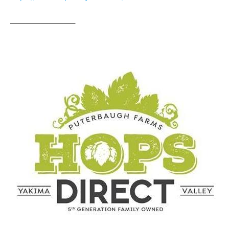
————————–