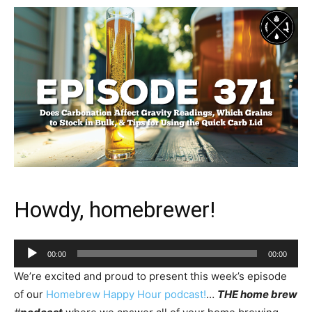
Howdy, homebrewer!
Audio
00:00
00:00
Player
We’re excited and proud to present this week’s episode
of our
Homebrew Happy Hour podcast!
…
THE home brew