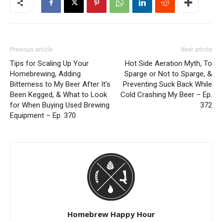
Previous article
Next article
Tips for Scaling Up Your
Hot Side Aeration Myth, To
Homebrewing, Adding
Sparge or Not to Sparge, &
Bitterness to My Beer After It’s
Preventing Suck Back While
Been Kegged, & What to Look
Cold Crashing My Beer – Ep.
for When Buying Used Brewing
372
Equipment – Ep. 370
Homebrew Happy Hour