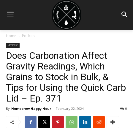
Home
Podcast
Podcast
Does Carbonation Affect
Gravity Readings, Which
Grains to Stock in Bulk, &
Tips for Using the Quick Carb
Lid – Ep. 371
By
Homebrew Happy Hour
-
February 22, 2024
0