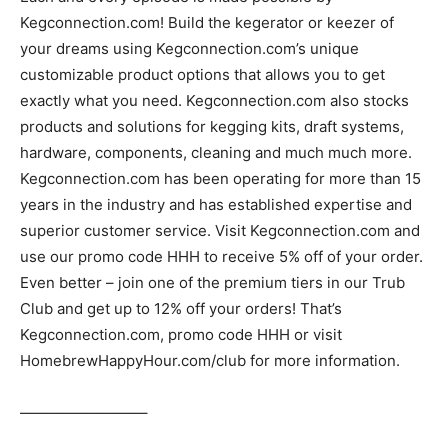
Kegconnection.com! Build the kegerator or keezer of
your dreams using Kegconnection.com’s unique
customizable product options that allows you to get
exactly what you need. Kegconnection.com also stocks
products and solutions for kegging kits, draft systems,
hardware, components, cleaning and much much more.
Kegconnection.com has been operating for more than 15
years in the industry and has established expertise and
superior customer service. Visit Kegconnection.com and
use our promo code HHH to receive 5% off of your order.
Even better – join one of the premium tiers in our Trub
Club and get up to 12% off your orders! That’s
Kegconnection.com, promo code HHH or visit
HomebrewHappyHour.com/club for more information.
————————–