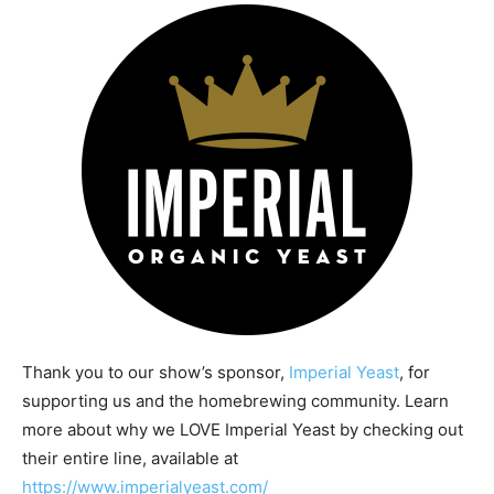
Thank you to our show’s sponsor,
Imperial Yeast
, for
supporting us and the homebrewing community. Learn
more about why we LOVE Imperial Yeast by checking out
their entire line, available at
https://www.imperialyeast.com/