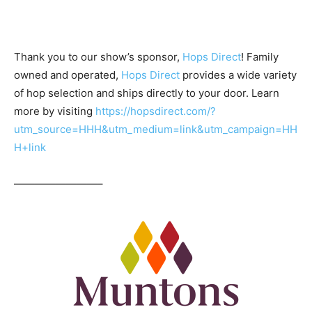
Thank you to our show’s sponsor,
Hops Direct
! Family
owned and operated,
Hops Direct
provides a wide variety
of hop selection and ships directly to your door. Learn
more by visiting
https://hopsdirect.com/?
utm_source=HHH&utm_medium=link&utm_campaign=HH
H+link
————————–