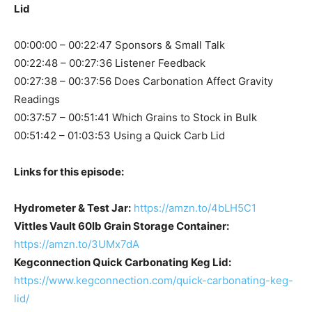
Lid
00:00:00 – 00:22:47 Sponsors & Small Talk
00:22:48 – 00:27:36 Listener Feedback
00:27:38 – 00:37:56 Does Carbonation Affect Gravity
Readings
00:37:57 – 00:51:41 Which Grains to Stock in Bulk
00:51:42 – 01:03:53 Using a Quick Carb Lid
Links for this episode:
Hydrometer & Test Jar:
https://amzn.to/4bLH5C1
Vittles Vault 60lb Grain Storage Container:
https://amzn.to/3UMx7dA
Kegconnection Quick Carbonating Keg Lid:
https://www.kegconnection.com/quick-carbonating-keg-
lid/