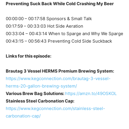
Preventing Suck Back While Cold Crashing My Beer
00:00:00 – 00:17:58 Sponsors & Small Talk
00:17:59 – 00:33:03 Hot Side Aeration
00:33:04 – 00:43:14 When to Sparge and Why We Sparge
00:43:15 – 00:56:43 Preventing Cold Side Suckback
Links for this episode:
Brautag 3 Vessel HERMS Premium Brewing System:
https://www.kegconnection.com/brautag-3-vessel-
herms-20-gallon-brewing-system/
Various Brew Bag Solutions:
https://amzn.to/49OSKOL
Stainless Steel Carbonation Cap:
https://www.kegconnection.com/stainless-steel-
carbonation-cap/