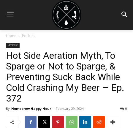
Home
Podcast
Podcast
Hot Side Aeration Myth, To
Sparge or Not to Sparge, &
Preventing Suck Back While
Cold Crashing My Beer – Ep.
372
By
Homebrew Happy Hour
-
February 29, 2024
0