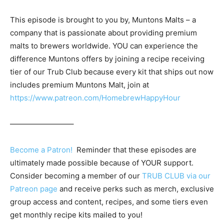
This episode is brought to you by, Muntons Malts – a
company that is passionate about providing premium
malts to brewers worldwide. YOU can experience the
difference Muntons offers by joining a recipe receiving
tier of our Trub Club because every kit that ships out now
includes premium Muntons Malt, join at
https://www.patreon.com/HomebrewHappyHour
————————–
Become a Patron!
Reminder that these episodes are
ultimately made possible because of YOUR support.
Consider becoming a member of our
TRUB CLUB via our
Patreon page
and receive perks such as merch, exclusive
group access and content, recipes, and some tiers even
get monthly recipe kits mailed to you!