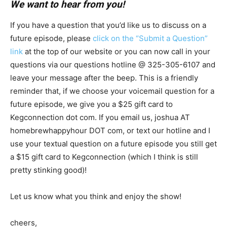
We want to hear from you!
If you have a question that you’d like us to discuss on a
future episode, please
click on the “Submit a Question”
link
at the top of our website or you can now call in your
questions via our questions hotline @ 325-305-6107
and
leave your message after the beep. This is a friendly
reminder that, if we choose your voicemail question for a
future episode, we give you a $25 gift card to
Kegconnection dot com. If you email us, joshua AT
homebrewhappyhour DOT com, or text our hotline and I
use your textual question on a future episode you still get
a $15 gift card to Kegconnection (which I think is still
pretty stinking good)!
Let us know what you think and enjoy the show!
cheers,