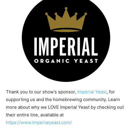
Thank you to our show’s sponsor,
Imperial Yeast
, for
supporting us and the homebrewing community. Learn
more about why we LOVE Imperial Yeast by checking out
their entire line, available at
https://www.imperialyeast.com/