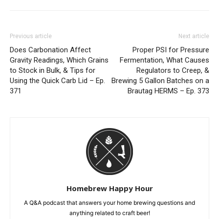
Previous article
Next article
Does Carbonation Affect
Proper PSI for Pressure
Gravity Readings, Which Grains
Fermentation, What Causes
to Stock in Bulk, & Tips for
Regulators to Creep, &
Using the Quick Carb Lid – Ep.
Brewing 5 Gallon Batches on a
371
Brautag HERMS – Ep. 373
Homebrew Happy Hour
A Q&A podcast that answers your home brewing questions and
anything related to craft beer!