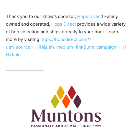
Thank you to our show’s sponsor,
Hops Direct
! Family
owned and operated,
Hops Direct
provides a wide variety
of hop selection and ships directly to your door. Learn
more by visiting
https://hopsdirect.com/?
utm_source=HHH&utm_medium=link&utm_campaign=HH
H+link
————————–