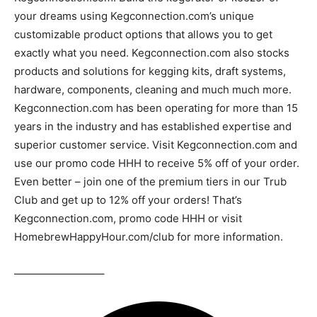
your dreams using Kegconnection.com’s unique
customizable product options that allows you to get
exactly what you need. Kegconnection.com also stocks
products and solutions for kegging kits, draft systems,
hardware, components, cleaning and much much more.
Kegconnection.com has been operating for more than 15
years in the industry and has established expertise and
superior customer service. Visit Kegconnection.com and
use our promo code HHH to receive 5% off of your order.
Even better – join one of the premium tiers in our Trub
Club and get up to 12% off your orders! That’s
Kegconnection.com, promo code HHH or visit
HomebrewHappyHour.com/club for more information.
————————–