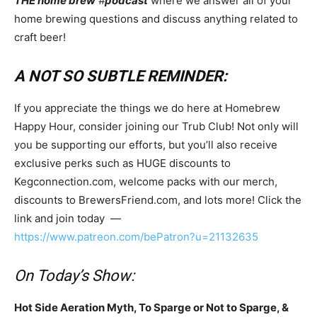
THE home brew
#
podcast
where we answer all of your
home brewing questions and discuss anything related to
craft beer!
A NOT SO SUBTLE REMINDER:
If you appreciate the things we do here at Homebrew
Happy Hour, consider joining our Trub Club! Not only will
you be supporting our efforts, but you’ll also receive
exclusive perks such as HUGE discounts to
Kegconnection.com, welcome packs with our merch,
discounts to BrewersFriend.com, and lots more! Click the
link and join today —
https://www.patreon.com/bePatron?u=21132635
On Today’s Show:
Hot Side Aeration Myth, To Sparge or Not to Sparge, &