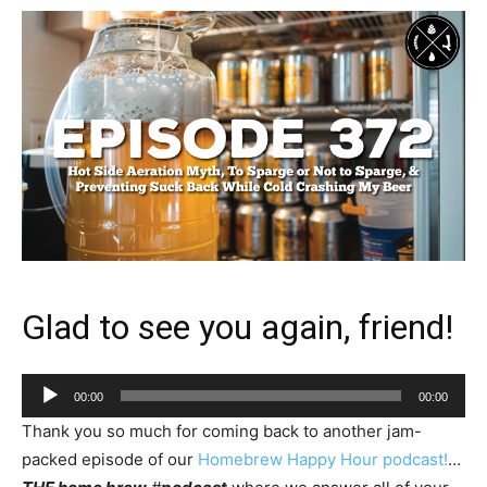
Glad to see you again, friend!
Audio
00:00
00:00
Player
Thank you so much for coming back to another jam-
packed episode of our
Homebrew Happy Hour podcast!
…