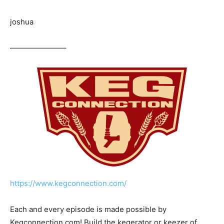
joshua
———————–
https://www.kegconnection.com/
Each and every episode is made possible by
Kegconnection.com! Build the kegerator or keezer of