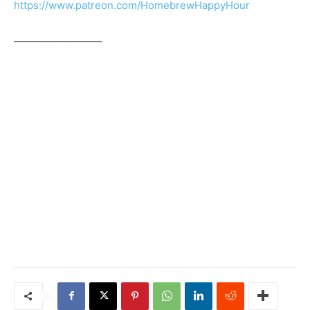
https://www.patreon.com/HomebrewHappyHour
————————–