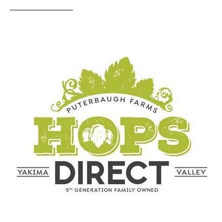
————————–