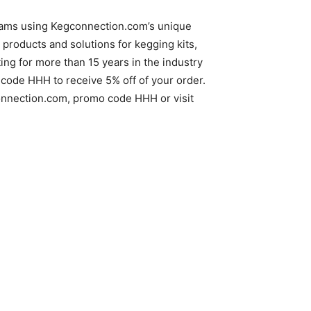
reams using Kegconnection.com’s unique
products and solutions for kegging kits,
g for more than 15 years in the industry
code HHH to receive 5% off of your order.
gconnection.com, promo code HHH or visit