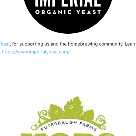
Yeast
, for supporting us and the homebrewing community. Lear
t
https://www.imperialyeast.com/