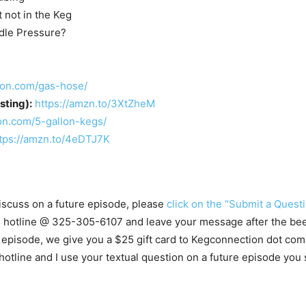
 not in the Keg
dle Pressure?
ion.com/gas-hose/
ting):
https://amzn.to/3XtZheM
on.com/5-gallon-kegs/
tps://amzn.to/4eDTJ7K
 discuss on a future episode, please
click on the “Submit a Questi
ns hotline @ 325-305-6107
and leave your message after the beep
 episode, we give you a $25 gift card to Kegconnection dot com.
ine and I use your textual question on a future episode you st