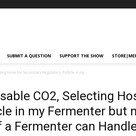
SUBMIT A QUESTION
SUPPORT THE SHOW
STORE|ME
ing Hose for Secondary Regulators, Pellicle in my...
sable CO2, Selecting Ho
cle in my Fermenter but n
 a Fermenter can Handle