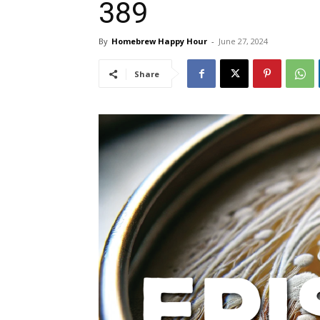
389
By
Homebrew Happy Hour
-
June 27, 2024
Share