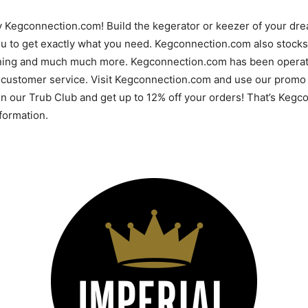
y Kegconnection.com! Build the kegerator or keezer of your d
u to get exactly what you need. Kegconnection.com also stocks 
ning and much much more. Kegconnection.com has been operatin
 customer service. Visit Kegconnection.com and use our promo 
 in our Trub Club and get up to 12% off your orders! That’s Ke
ormation.