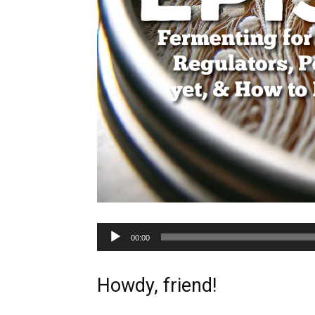
Audio
00:00
Player
Howdy, friend!