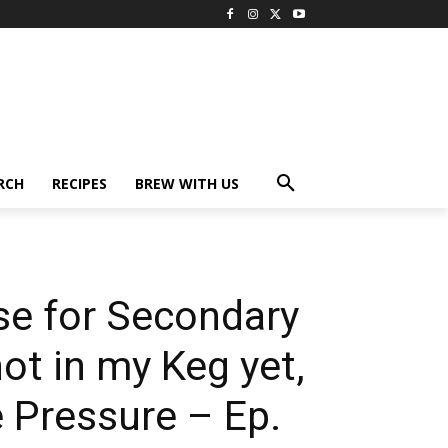
RCH
RECIPES
BREW WITH US
se for Secondary
ot in my Keg yet,
 Pressure – Ep.