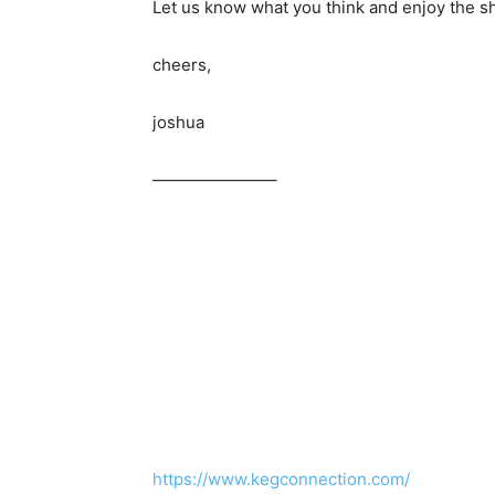
Let us know what you think and enjoy the s
cheers,
joshua
———————–
https://www.kegconnection.com/