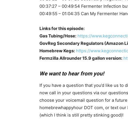
00:37:27 – 00:49:54 Fermenter Infection but
00:49:55 – 01:04:35 Can My Fermenter Han
Links for this episode:
Gas Tubing/Hose:
https://www.kegconnect
GovReg Secondary Regulators (Amazon Lis
Homebrew Kegs:
https://www.kegconnecti
Fermzilla Allrounder 15.9 gallon version:
ht
We want to hear from you!
If you have a question that you’d like us to
now call in your questions via our questio
choose your voicemail question for a future
homebrewhappyhour DOT com, or text our hotl
(which I think is still pretty stinking good)!