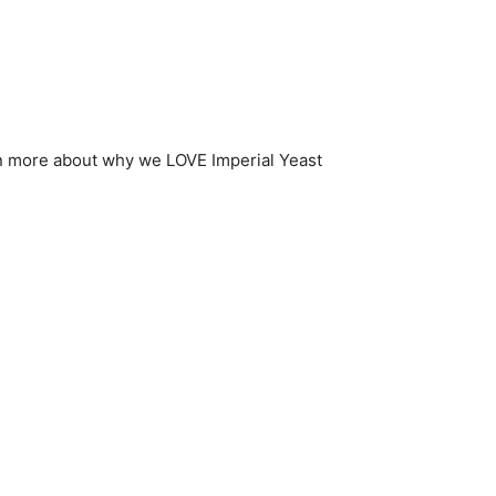
n more about why we LOVE Imperial Yeast