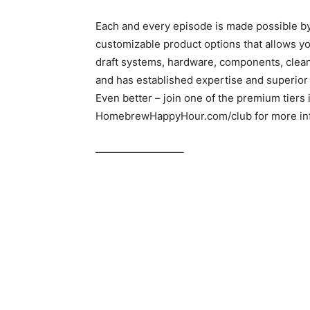
Each and every episode is made possible b
customizable product options that allows yo
draft systems, hardware, components, clea
and has established expertise and superior
Even better – join one of the premium tiers
HomebrewHappyHour.com/club for more inf
————————–