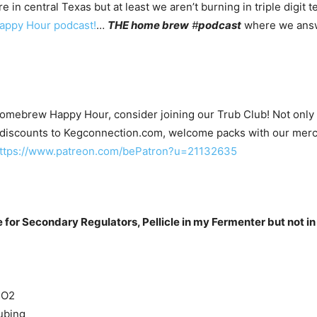
n central Texas but at least we aren’t burning in triple digit t
ppy Hour podcast!
…
THE home brew
#
podcast
where we answ
Homebrew Happy Hour, consider joining our Trub Club! Not only wi
 discounts to Kegconnection.com, welcome packs with our merc
ttps://www.patreon.com/bePatron?u=21132635
for Secondary Regulators, Pellicle in my Fermenter but not in
CO2
ubing