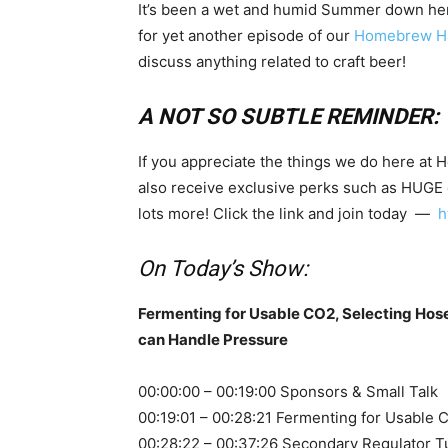
It’s been a wet and humid Summer down here i
for yet another episode of our
Homebrew Ha
discuss anything related to craft beer!
A NOT SO SUBTLE REMINDER:
If you appreciate the things we do here at 
also receive exclusive perks such as HUGE
lots more! Click the link and join today —
h
On Today’s Show:
Fermenting for Usable CO2, Selecting Hose 
can Handle Pressure
00:00:00 – 00:19:00 Sponsors & Small Talk
00:19:01 – 00:28:21 Fermenting for Usable 
00:28:22 – 00:37:26 Secondary Regulator T