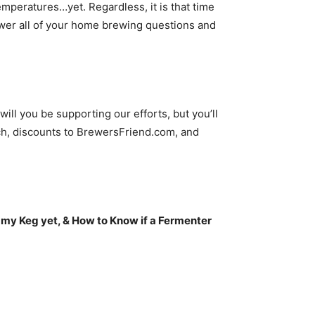
emperatures…yet. Regardless, it is that time
increase
er all of your home brewing questions and
or
decrease
volume.
ll you be supporting our efforts, but you’ll
h, discounts to BrewersFriend.com, and
 my Keg yet, & How to Know if a Fermenter