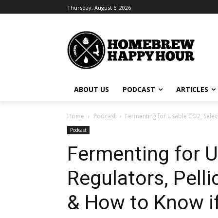
Thursday, August 6, 2026
ABOUT US
PODCAST
ARTICLES
Home
Podcast
Fermenting for Usable CO2, Select
Podcast
Fermenting for U
Regulators, Pelli
& How to Know if