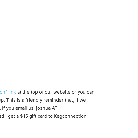
on” link
at the top of our website or you can
. This is a friendly reminder that, if we
 If you email us, joshua AT
ill get a $15 gift card to Kegconnection