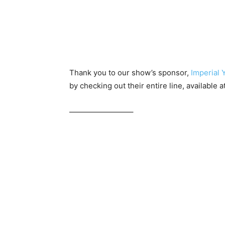
Thank you to our show’s sponsor,
Imperial 
by checking out their entire line, available a
————————–