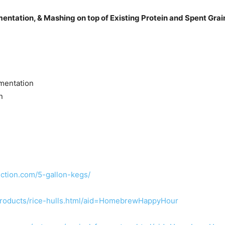
entation, & Mashing on top of Existing Protein and Spent Grai
mentation
n
ction.com/5-gallon-kegs/
roducts/rice-hulls.html/aid=HomebrewHappyHour