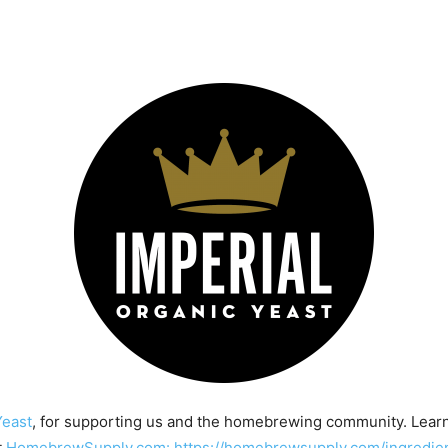
Yeast
, for supporting us and the homebrewing community. Lear
t
HomebrewSupply.com: https://homebrewsupply.com/ingredient