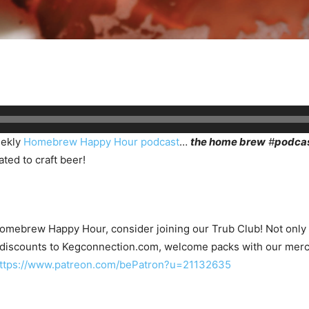
eekly
Homebrew Happy Hour podcast
…
the home brew
#
podca
ted to craft beer!
Homebrew Happy Hour, consider joining our Trub Club! Not only wi
 discounts to Kegconnection.com, welcome packs with our merc
ttps://www.patreon.com/bePatron?u=21132635