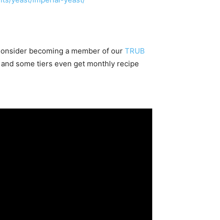
 Consider becoming a member of our
TRUB
 and some tiers even get monthly recipe