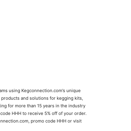
reams using Kegconnection.com’s unique
products and solutions for kegging kits,
g for more than 15 years in the industry
code HHH to receive 5% off of your order.
gconnection.com, promo code HHH or visit