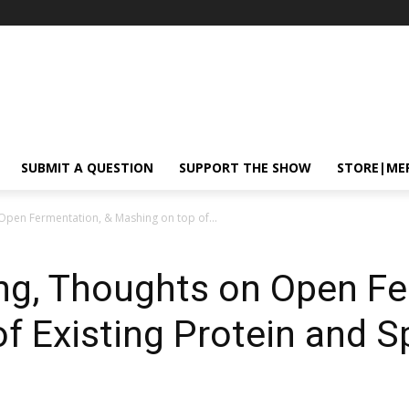
SUBMIT A QUESTION
SUPPORT THE SHOW
STORE|ME
Open Fermentation, & Mashing on top of...
ng, Thoughts on Open Fe
f Existing Protein and S