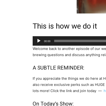
This is how we do it
Audio
00:00
Player
Welcome back to another episode of our w
brewing questions and discuss anything rela
A SUBTLE REMINDER:
If you appreciate the things we do here at 
also receive exclusive perks such as HUGE
lots more! Click the link and join today —
h
On Today’s Show: