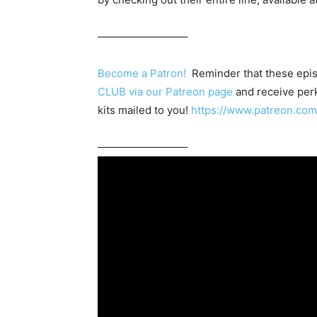
————————–
Become a Patron!
Reminder that these epis
CLUB via our Patreon page
and receive perk
kits mailed to you!
https://www.patreon.c
————————–