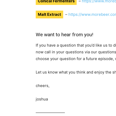
Conical Fermenters
–
https://www.more
Malt Extract
–
https://www.morebeer.co
We want to hear from you!
If you have a question that you’d like us to
now call in your questions via our question
choose your question for a future episode, w
Let us know what you think and enjoy the s
cheers,
joshua
———————–