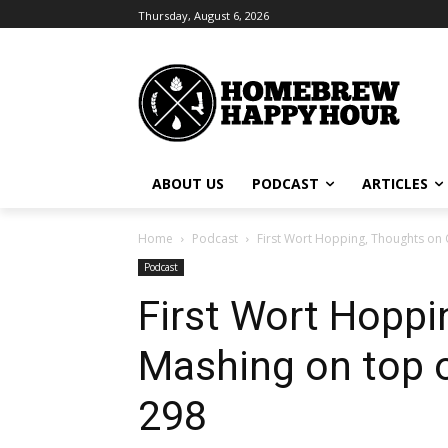
Thursday, August 6, 2026
ABOUT US
PODCAST
ARTICLES
Home
Podcast
First Wort Hopping, Thoughts on 
Podcast
First Wort Hoppi
Mashing on top o
298