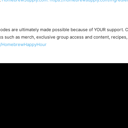
odes are ultimately made possible because of YOUR support.
s such as merch, exclusive group access and content, recipes,
om/HomebrewHappyHour