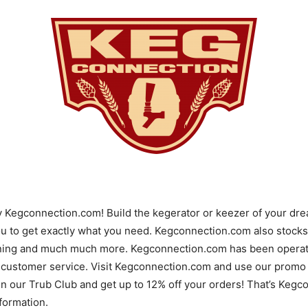
y Kegconnection.com! Build the kegerator or keezer of your d
u to get exactly what you need. Kegconnection.com also stocks 
ning and much much more. Kegconnection.com has been operatin
 customer service. Visit Kegconnection.com and use our promo 
 in our Trub Club and get up to 12% off your orders! That’s Ke
ormation.