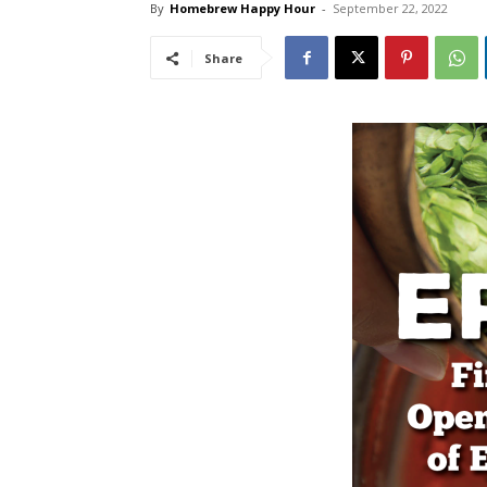
By
Homebrew Happy Hour
-
September 22, 2022
Share