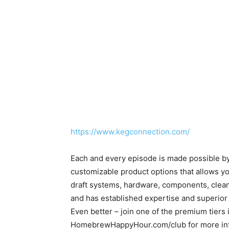
https://www.kegconnection.com/
Each and every episode is made possible b
customizable product options that allows yo
draft systems, hardware, components, clea
and has established expertise and superior
Even better – join one of the premium tiers
HomebrewHappyHour.com/club for more inf