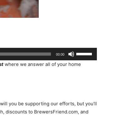
Use
00:00
Up/Down
st
where we answer all of your home
Arrow
keys
to
increase
or
ll you be supporting our efforts, but you’ll
decrease
h, discounts to BrewersFriend.com, and
volume.