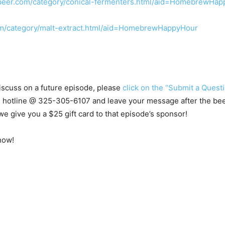
beer.com/category/conical-fermenters.html/aid=HomebrewHa
m/category/malt-extract.html/aid=HomebrewHappyHour
 discuss on a future episode, please
click on the “Submit a Questi
s hotline @
325-305-6107
and leave your message after the beep.
e give you a $25 gift card to that episode’s sponsor!
how!