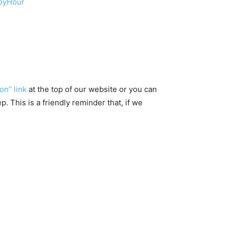
ppyHour
on” link
at the top of our website or you can
 This is a friendly reminder that, if we