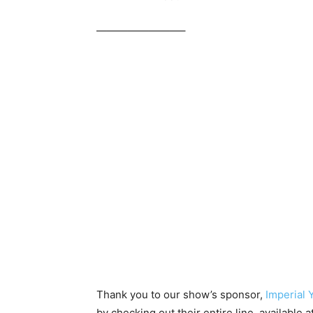
————————–
Thank you to our show’s sponsor,
Imperial 
by checking out their entire line, available a