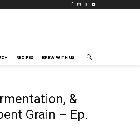
RCH
RECIPES
BREW WITH US
rmentation, &
pent Grain – Ep.