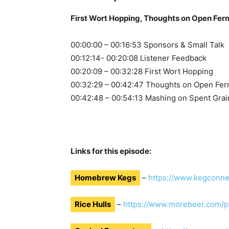
First Wort Hopping, Thoughts on Open Ferm
00:00:00 – 00:16:53 Sponsors & Small Talk
00:12:14- 00:20:08 Listener Feedback
00:20:09 – 00:32:28 First Wort Hopping
00:32:29 – 00:42:47 Thoughts on Open Fer
00:42:48 – 00:54:13 Mashing on Spent Grai
Links for this episode:
Homebrew Kegs
–
https://www.kegconne
Rice Hulls
–
https://www.morebeer.com/p