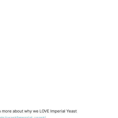
n more about why we LOVE Imperial Yeast
s/yeast/imperial-yeast/