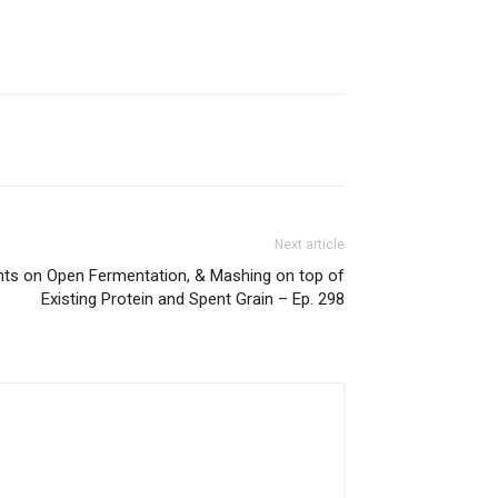
Next article
hts on Open Fermentation, & Mashing on top of
Existing Protein and Spent Grain – Ep. 298