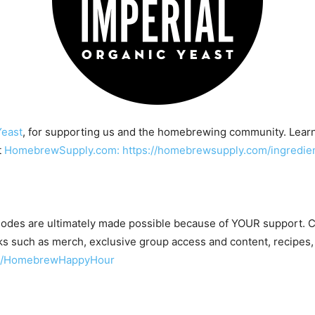
Yeast
, for supporting us and the homebrewing community. Lear
t
HomebrewSupply.com: https://homebrewsupply.com/ingredient
odes are ultimately made possible because of YOUR support.
s such as merch, exclusive group access and content, recipes,
om/HomebrewHappyHour