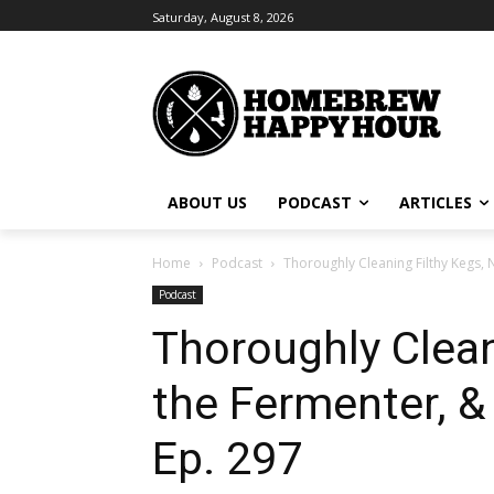
Saturday, August 8, 2026
ABOUT US
PODCAST
ARTICLES
Home
Podcast
Thoroughly Cleaning Filthy Kegs, 
Podcast
Thoroughly Clean
the Fermenter, &
Ep. 297