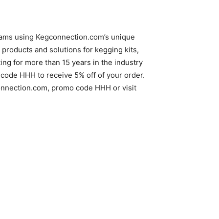
reams using Kegconnection.com’s unique
products and solutions for kegging kits,
g for more than 15 years in the industry
code HHH to receive 5% off of your order.
gconnection.com, promo code HHH or visit