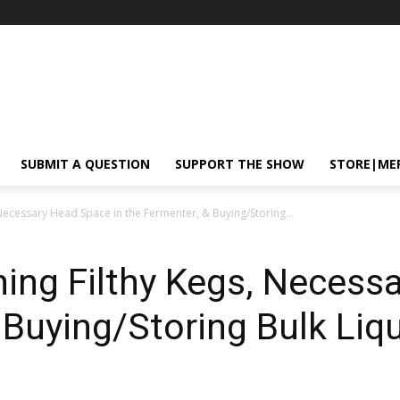
SUBMIT A QUESTION
SUPPORT THE SHOW
STORE|ME
Necessary Head Space in the Fermenter, & Buying/Storing...
ing Filthy Kegs, Necess
 Buying/Storing Bulk Liqu