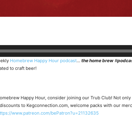
eekly
Homebrew Happy Hour podcast
…
the home brew
#
podca
ted to craft beer!
Homebrew Happy Hour, consider joining our Trub Club! Not only wi
 discounts to Kegconnection.com, welcome packs with our merc
ttps://www.patreon.com/bePatron?u=21132635