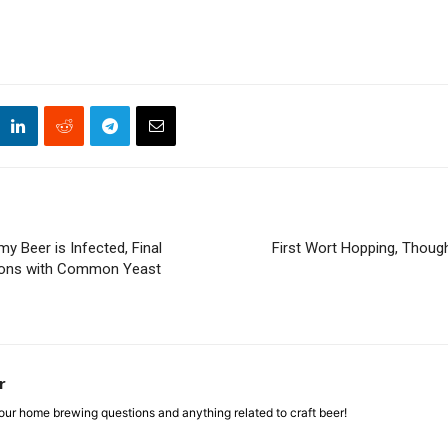
my Beer is Infected, Final
First Wort Hopping, Thoug
tions with Common Yeast
r
ur home brewing questions and anything related to craft beer!