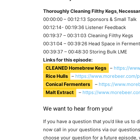
Thoroughly Cleaning Filthy Kegs, Necessar
00:00:00 – 00:12:13 Sponsors & Small Talk
00:12:14- 00:19:36 Listener Feedback
00:19:37 – 00:31:03 Cleaning Filthy Kegs
00:31:04 – 00:39:26 Head Space in Fermen
00:39:37 – 00:48:30 Storing Bulk LME
Links for this episode:
CLEANED Homebrew Kegs
–
https://ww
Rice Hulls
–
https://www.morebeer.com/p
Conical Fermenters
–
https://www.more
Malt Extract
–
https://www.morebeer.co
We want to hear from you!
If you have a question that you’d like us to
now call in your questions via our question
choose your question for a future episode, w