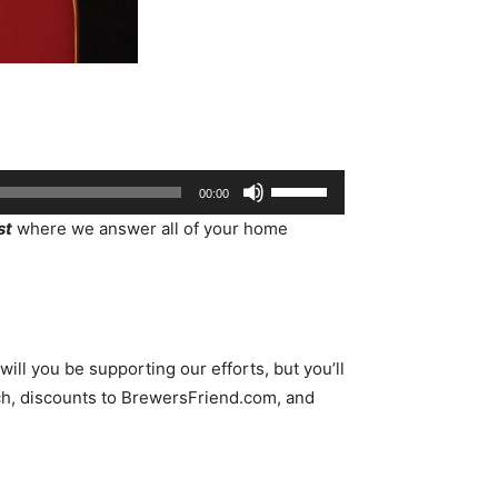
Use
00:00
Up/Down
st
where we answer all of your home
Arrow
keys
to
increase
or
ll you be supporting our efforts, but you’ll
decrease
h, discounts to BrewersFriend.com, and
volume.