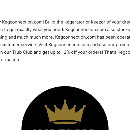
y Kegconnection.com! Build the kegerator or keezer of your d
u to get exactly what you need. Kegconnection.com also stocks 
ning and much much more. Kegconnection.com has been operatin
 customer service. Visit Kegconnection.com and use our promo 
 in our Trub Club and get up to 12% off your orders! That’s Ke
ormation.