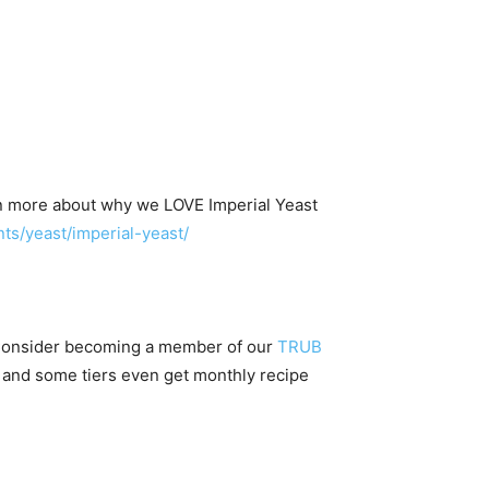
n more about why we LOVE Imperial Yeast
s/yeast/imperial-yeast/
 Consider becoming a member of our
TRUB
 and some tiers even get monthly recipe