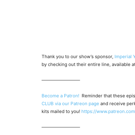
Thank you to our show’s sponsor,
Imperial 
by checking out their entire line, available a
————————–
Become a Patron!
Reminder that these epis
CLUB via our Patreon page
and receive perk
kits mailed to you!
https://www.patreon.c
————————–