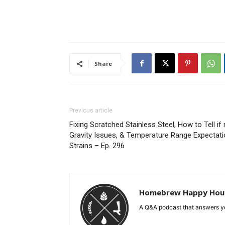
Share
Previous article
Fixing Scratched Stainless Steel, How to Tell if 
Gravity Issues, & Temperature Range Expecta
Strains – Ep. 296
Homebrew Happy Hou
A Q&A podcast that answers yo