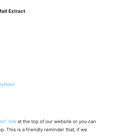
alt Extract
ppyHour
on” link
at the top of our website or you can
 This is a friendly reminder that, if we