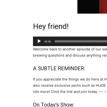
Hey friend!
Audio
00:00
Player
Welcome back to another episode of our w
brewing questions and discuss anything rela
A SUBTLE REMINDER:
If you appreciate the things we do here at 
also receive exclusive perks such as HUGE
lots more! Click the link and join today —
h
On Today’s Show: