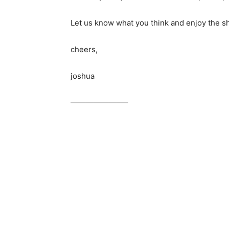
Let us know what you think and enjoy the s
cheers,
joshua
———————–