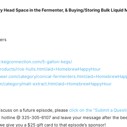
y Head Space in the Fermenter, & Buying/Storing Bulk Liquid M
ters
w.kegconnection.com/5-gallon-kegs/
roducts/rice-hulls.html/aid=HomebrewHappyHour
beer.com/category/conical-fermenters.html/aid=HomebrewHa
m/category/malt-extract.html/aid=HomebrewHappyHour
 discuss on a future episode, please
click on the “Submit a Questi
s hotline @
325-305-6107
and leave your message after the beep.
e give you a $25 gift card to that episode’s sponsor!