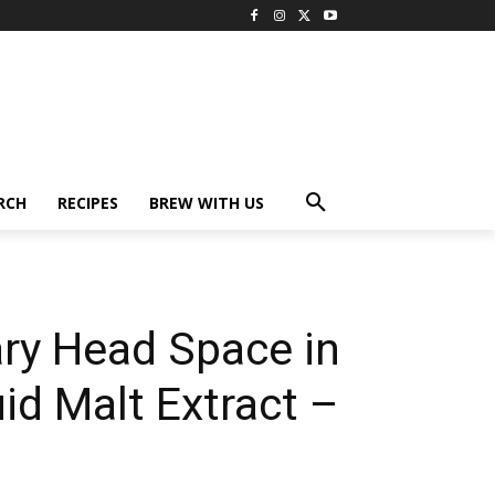
RCH
RECIPES
BREW WITH US
ary Head Space in
id Malt Extract –