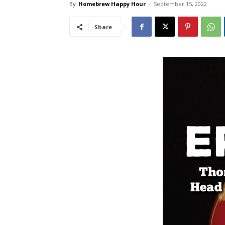
By
Homebrew Happy Hour
-
September 15, 2022
Share