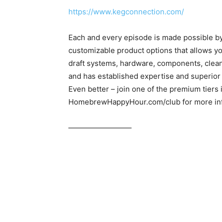
https://www.kegconnection.com/
Each and every episode is made possible b
customizable product options that allows yo
draft systems, hardware, components, clea
and has established expertise and superior
Even better – join one of the premium tiers
HomebrewHappyHour.com/club for more inf
————————–