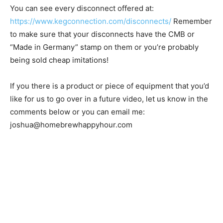
You can see every disconnect offered at:
https://www.kegconnection.com/disconnects/
Remember
to make sure that your disconnects have the CMB or
“Made in Germany” stamp on them or you’re probably
being sold cheap imitations!
If you there is a product or piece of equipment that you’d
like for us to go over in a future video, let us know in the
comments below or you can email me:
joshua@homebrewhappyhour.com