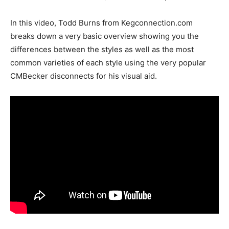
In this video, Todd Burns from Kegconnection.com
breaks down a very basic overview showing you the
differences between the styles as well as the most
common varieties of each style using the very popular
CMBecker disconnects for his visual aid.