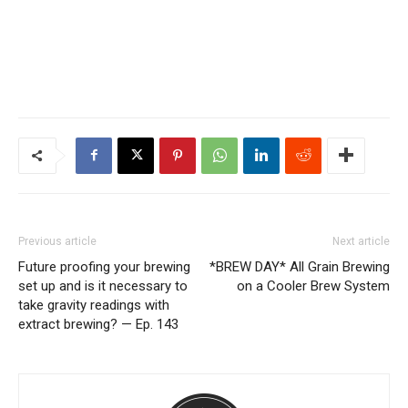
Previous article
Next article
Future proofing your brewing
*BREW DAY* All Grain Brewing
set up and is it necessary to
on a Cooler Brew System
take gravity readings with
extract brewing? — Ep. 143