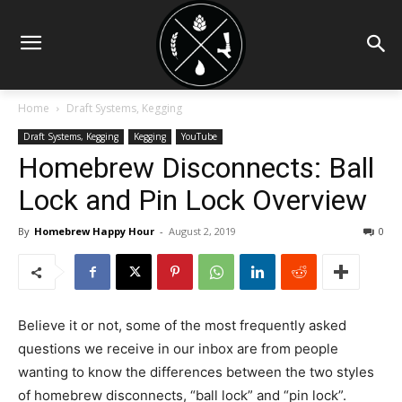
Home
Draft Systems, Kegging
Draft Systems, Kegging
Kegging
YouTube
Homebrew Disconnects: Ball
Lock and Pin Lock Overview
By
Homebrew Happy Hour
-
August 2, 2019
0
Believe it or not, some of the most frequently asked
questions we receive in our inbox are from people
wanting to know the differences between the two styles
of homebrew disconnects, “ball lock” and “pin lock”.