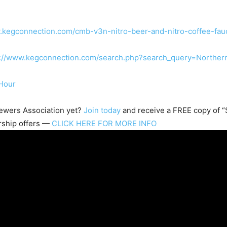
.kegconnection.com/cmb-v3n-nitro-beer-and-nitro-coffee-fau
s://www.kegconnection.com/search.php?search_query=Northe
Hour
wers Association
yet?
Join today
and receive a FREE copy of “S
rship offers —
CLICK HERE FOR MORE INFO