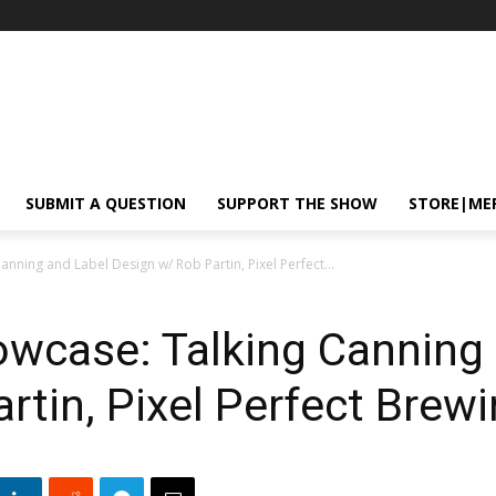
SUBMIT A QUESTION
SUPPORT THE SHOW
STORE|ME
ning and Label Design w/ Rob Partin, Pixel Perfect...
case: Talking Canning 
rtin, Pixel Perfect Brew