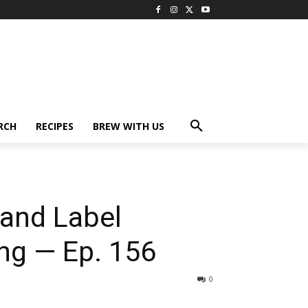
RCH
RECIPES
BREW WITH US
and Label
ing — Ep. 156
0