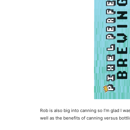
Rob is also big into canning so I’m glad I wa
well as the benefits of canning versus bottli