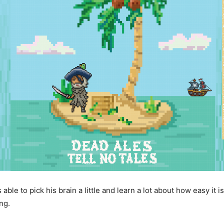
s able to pick his brain a little and learn a lot about how easy it
ng.