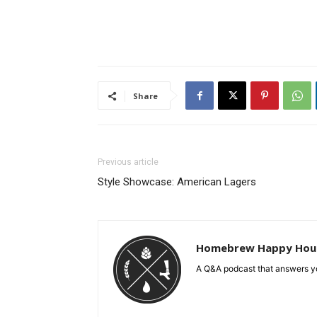
Share
Previous article
Style Showcase: American Lagers
Homebrew Happy Hou
A Q&A podcast that answers yo