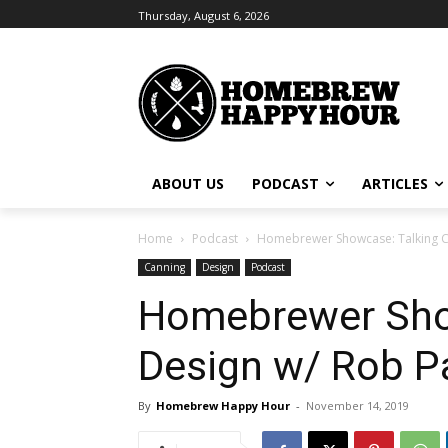
Thursday, August 6, 2026
ABOUT US
PODCAST
ARTICLES
Home
Podcast
Homebrewer Showcase: Talking Can
Canning
Design
Podcast
Homebrewer Show
Design w/ Rob Pa
By
Homebrew Happy Hour
-
November 14, 2019