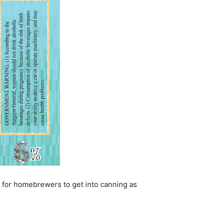
 is for homebrewers to get into canning as