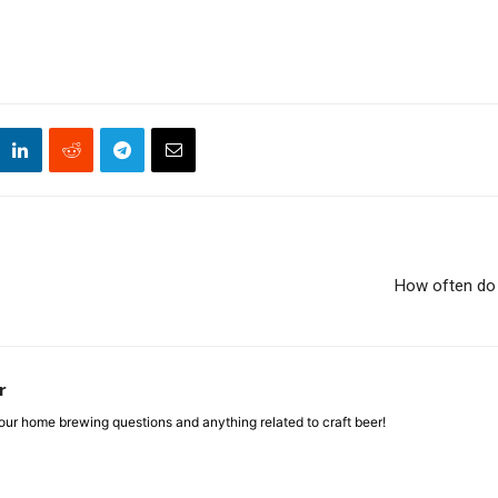
How often do 
r
ur home brewing questions and anything related to craft beer!