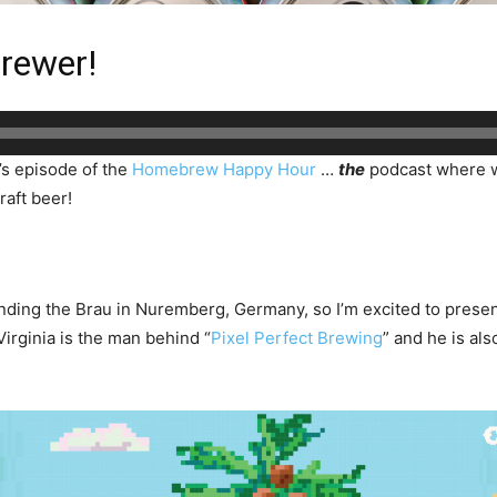
rewer!
’s episode of the
Homebrew Happy Hour
…
the
podcast where w
raft beer!
nding the Brau in Nuremberg, Germany, so I’m excited to presen
rginia is the man behind “
Pixel Perfect Brewing
” and he is al