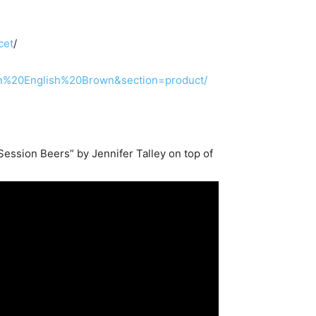
cet
/
rn%20English%20Brown&section=product/
ession Beers” by Jennifer Talley on top of