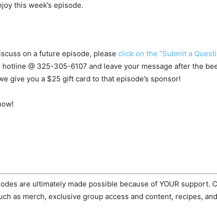
njoy this week’s episode.
 discuss on a future episode, please
click on the “Submit a Questi
s hotline @
325-305-6107
and leave your message after the beep.
e give you a $25 gift card to that episode’s sponsor!
how!
odes are ultimately made possible because of YOUR support.
ch as merch, exclusive group access and content, recipes, and