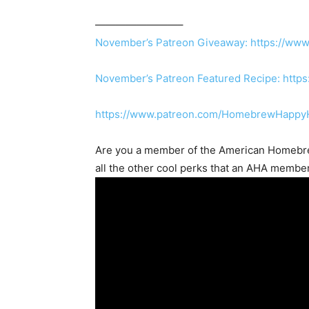
————————–
November’s Patreon Giveaway:
https://www
November’s Patreon Featured Recipe:
http
https://www.patreon.com/HomebrewHappy
Are you a member of the
American Homebre
all the other cool perks that an AHA membe