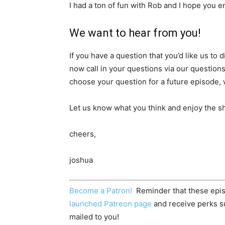
I had a ton of fun with Rob and I hope you e
We want to hear from you!
If you have a question that you’d like us to
now call in your questions via our question
choose your question for a future episode, w
Let us know what you think and enjoy the s
cheers,
joshua
Become a Patron!
Reminder that these epis
launched Patreon page
and receive perks su
mailed to you!