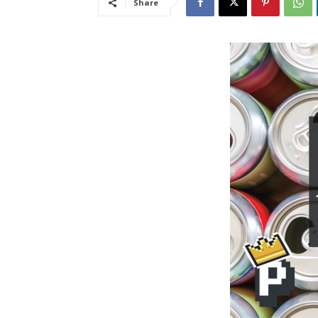
Share