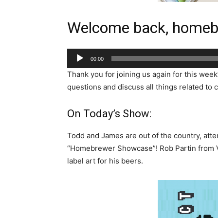
Welcome back, homeb
Audio
00:00
Player
Thank you for joining us again for this week
questions and discuss all things related to c
On Today’s Show:
Todd and James are out of the country, atte
“Homebrewer Showcase”! Rob Partin from Vi
label art for his beers.