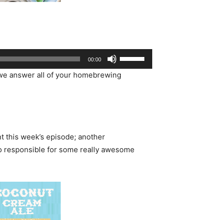
Use
00:00
Up/Down
e answer all of your homebrewing
Arrow
keys
to
increase
or
t this week’s episode; another
decrease
so responsible for some really awesome
volume.