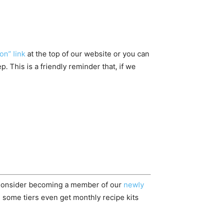
on” link
at the top of our website or you can
 This is a friendly reminder that, if we
 Consider becoming a member of our
newly
 some tiers even get monthly recipe kits