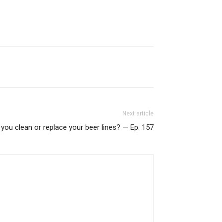
Next article
you clean or replace your beer lines? — Ep. 157