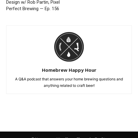
Design w/ Rob Partin, Pixel
Perfect Brewing — Ep. 156
Homebrew Happy Hour
A Q&A podcast that answers your home brewing questions and
anything related to craft beer!