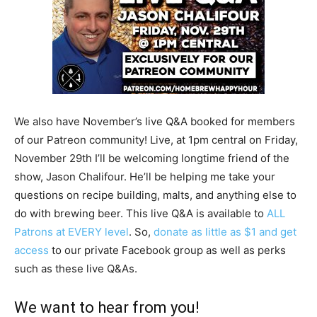
We also have November’s live Q&A booked for members
of our Patreon community! Live, at 1pm central on Friday,
November 29th I’ll be welcoming longtime friend of the
show, Jason Chalifour. He’ll be helping me take your
questions on recipe building, malts, and anything else to
do with brewing beer. This live Q&A is available to
ALL
Patrons at EVERY level
. So,
donate as little as $1 and get
access
to our private Facebook group as well as perks
such as these live Q&As.
We want to hear from you!