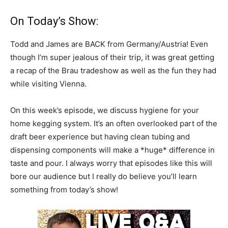
On Today’s Show:
Todd and James are BACK from Germany/Austria! Even
though I’m super jealous of their trip, it was great getting
a recap of the Brau tradeshow as well as the fun they had
while visiting Vienna.
On this week’s episode, we discuss hygiene for your
home kegging system. It’s an often overlooked part of the
draft beer experience but having clean tubing and
dispensing components will make a *huge* difference in
taste and pour. I always worry that episodes like this will
bore our audience but I really do believe you’ll learn
something from today’s show!