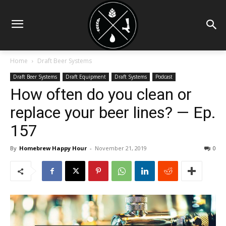
Home
Draft Beer Systems
Draft Beer Systems
Draft Equipment
Draft Systems
Podcast
How often do you clean or
replace your beer lines? — Ep.
157
By
Homebrew Happy Hour
-
November 21, 2019
0