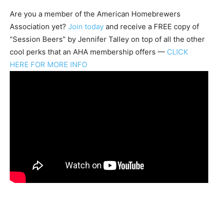
Are you a member of the
American Homebrewers
Association
yet?
Join today
and receive a FREE copy of
“Session Beers” by Jennifer Talley on top of all the other
cool perks that an AHA membership offers —
CLICK
HERE FOR MORE INFO