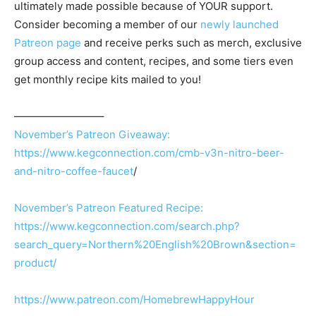
ultimately made possible because of YOUR support.
Consider becoming a member of our
newly launched
Patreon page
and receive perks such as merch, exclusive
group access and content, recipes, and some tiers even
get monthly recipe kits mailed to you!
————————–
November’s Patreon Giveaway:
https://www.kegconnection.com/cmb-v3n-nitro-beer-
and-nitro-coffee-faucet
/
November’s Patreon Featured Recipe:
https://www.kegconnection.com/search.php?
search_query=Northern%20English%20Brown&section=
product/
https://www.patreon.com/HomebrewHappyHour