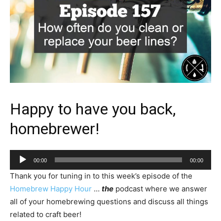
Happy to have you back,
homebrewer!
Audio
00:00
00:00
Player
Thank you for tuning in to this week’s episode of the
Homebrew Happy Hour
…
the
podcast where we answer
all of your homebrewing questions and discuss all things
related to craft beer!