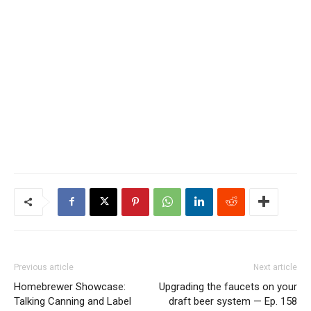
Previous article
Next article
Homebrewer Showcase:
Upgrading the faucets on your
Talking Canning and Label
draft beer system — Ep. 158