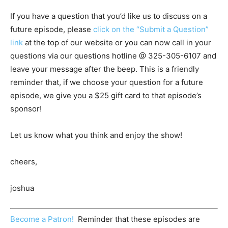
If you have a question that you’d like us to discuss on a
future episode, please
click on the “Submit a Question”
link
at the top of our website or you can now call in your
questions via our questions hotline @
325-305-6107
and
leave your message after the beep. This is a friendly
reminder that, if we choose your question for a future
episode, we give you a $25 gift card to that episode’s
sponsor!
Let us know what you think and enjoy the show!
cheers,
joshua
Become a Patron!
Reminder that these episodes are