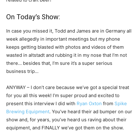
On Today’s Show:
In case you missed it, Todd and James are in Germany all
week allegedly in important meetings but my phone
keeps getting blasted with photos and videos of them
wasted in altstadt and rubbing it in my nose that I’m not
there… besides that, I’m sure it’s a super serious
business trip…
ANYWAY – I don’t care because we’ve got a special treat
for you all this week! I’m super proud and excited to
present this interview I did with
Ryan Oxton
from
Spike
Brewing Equipment
. You’ve heard their ad bumper on our
show and, for years, you’ve heard us raving about their
equipment, and FINALLY we’ve got them on the show.