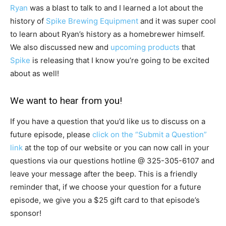
Ryan
was a blast to talk to and I learned a lot about the
history of
Spike Brewing Equipment
and it was super cool
to learn about Ryan’s history as a homebrewer himself.
We also discussed new and
upcoming products
that
Spike
is releasing that I know you’re going to be excited
about as well!
We want to hear from you!
If you have a question that you’d like us to discuss on a
future episode, please
click on the “Submit a Question”
link
at the top of our website or you can now call in your
questions via our questions hotline @
325-305-6107
and
leave your message after the beep. This is a friendly
reminder that, if we choose your question for a future
episode, we give you a $25 gift card to that episode’s
sponsor!