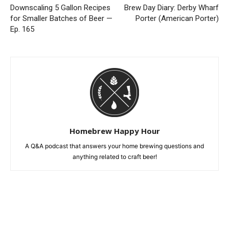
Downscaling 5 Gallon Recipes
Brew Day Diary: Derby Wharf
for Smaller Batches of Beer —
Porter (American Porter)
Ep. 165
Homebrew Happy Hour
A Q&A podcast that answers your home brewing questions and
anything related to craft beer!