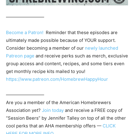
————————–
Become a Patron!
Reminder that these episodes are
ultimately made possible because of YOUR support.
Consider becoming a member of our
newly launched
Patreon page
and receive perks such as merch, exclusive
group access and content, recipes, and some tiers even
get monthly recipe kits mailed to you!
https://www.patreon.com/HomebrewHappyHour
————————–
Are you a member of the
American Homebrewers
Association
yet?
Join today
and receive a FREE copy of
“Session Beers” by Jennifer Talley on top of all the other
cool perks that an AHA membership offers —
CLICK
HERE FOR MORE INFO