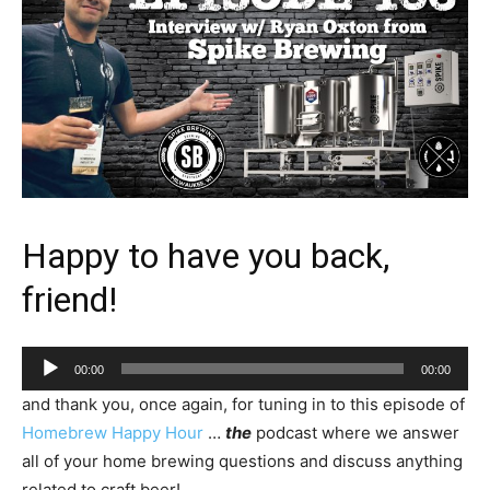
Happy to have you back,
friend!
Audio
00:00
00:00
Player
and thank you, once again, for tuning in to this episode of
Homebrew Happy Hour
…
the
podcast where we answer
all of your home brewing questions and discuss anything
related to craft beer!