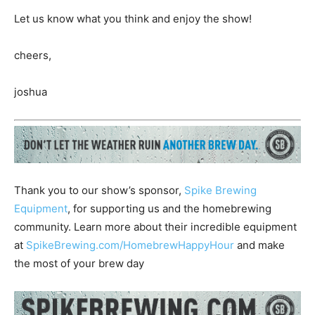
Let us know what you think and enjoy the show!
cheers,
joshua
Thank you to our show’s sponsor,
Spike Brewing
Equipment
, for supporting us and the homebrewing
community. Learn more about their incredible equipment
at
SpikeBrewing.com/HomebrewHappyHour
and make
the most of your brew day