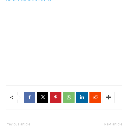
Previous article
Next article