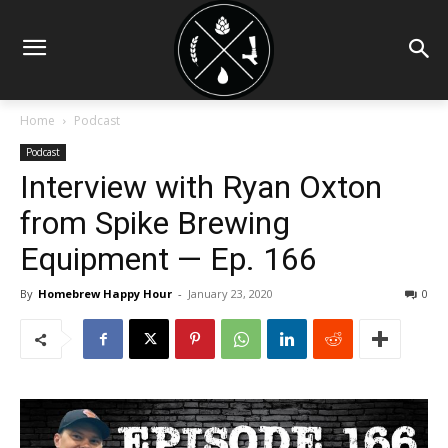
Home
Podcast
Podcast
Interview with Ryan Oxton
from Spike Brewing
Equipment — Ep. 166
By
Homebrew Happy Hour
-
January 23, 2020
0