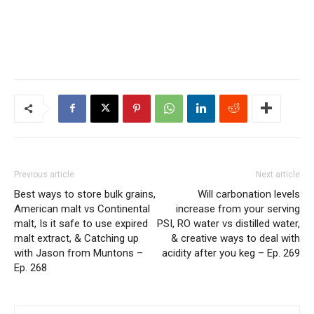
Previous article
Next article
Best ways to store bulk grains,
Will carbonation levels
American malt vs Continental
increase from your serving
malt, Is it safe to use expired
PSI, RO water vs distilled water,
malt extract, & Catching up
& creative ways to deal with
with Jason from Muntons –
acidity after you keg – Ep. 269
Ep. 268