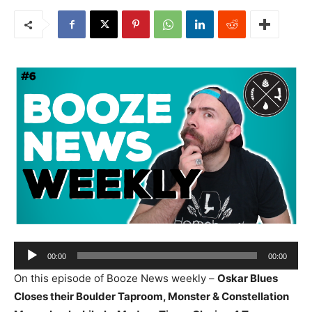
Audio
00:00
00:00
Player
On this episode of Booze News weekly –
Oskar Blues
Closes their Boulder Taproom, Monster & Constellation