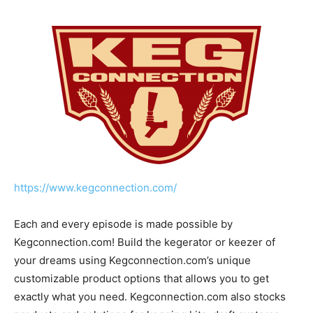
https://www.kegconnection.com/
Each and every episode is made possible by
Kegconnection.com! Build the kegerator or keezer of
your dreams using Kegconnection.com’s unique
customizable product options that allows you to get
exactly what you need. Kegconnection.com also stocks