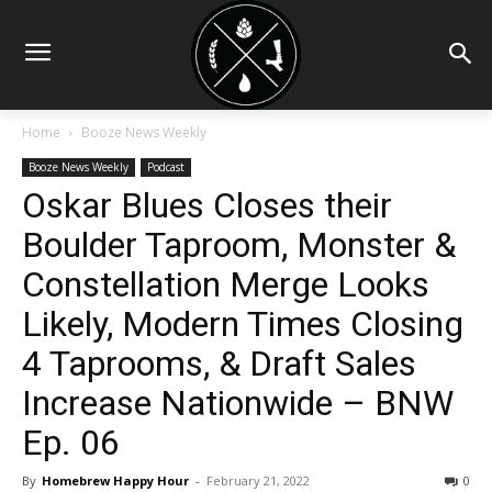
Home
Booze News Weekly
Booze News Weekly
Podcast
Oskar Blues Closes their
Boulder Taproom, Monster &
Constellation Merge Looks
Likely, Modern Times Closing
4 Taprooms, & Draft Sales
Increase Nationwide – BNW
Ep. 06
By
Homebrew Happy Hour
-
February 21, 2022
0