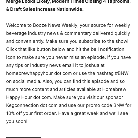
Merge Looks Likely, Modern Times Closing 4 Taprooms,
& Draft Sales Increase Nationwide.
Welcome to Booze News Weekly; your source for weekly
beverage industry news & commentary delivered quickly
and conveniently. Make sure you subscribe to the show!
Click that like button below and hit the bell notification
icon to make sure you never miss an episode. If you have
any tips or industry news email it to joshua at
homebrewhappyhour dot com or use the hashtag #BNW
on social media. Also, you can find this episode and so
much more content and articles available at Homebrew
Happy Hour dot com. Make sure you visit our sponsor
Kegconnection dot com and use our promo code BNW for
10% off your first order. Have a great week and we’ll see
you soon!
———————–