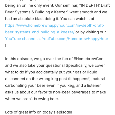
being an online only event. Our seminar, “IN DEPTH: Draft
Beer Systems & Building a Keezer” went smooth and we
had an absolute blast doing it. You can watch it at
https://www.homebrewhappyhour.com/in-depth-draft-
beer-systems-and-building-a-keezer/
or by visiting our
YouTube channel at YouTube.com/HomebrewHappyHour
!
In this episode, we go over the fun of #HomebrewCon
and we also take your questions! Specifically, we cover
what to do if you accidentally put your gas or liquid
disconnect on the wrong keg post (it happens!), natural
carbonating your beer even if you keg, and a listener
asks us about our favorite non-beer beverages to make
when we aren’t brewing beer.
Lots of great info on today’s episode!