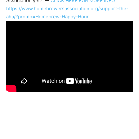
Association
yet? —
CLICK HERE FOR MORE INFO
https://www.homebrewersassociation.org/support-the-
aha/?promo=Homebrew-Happy-Hour