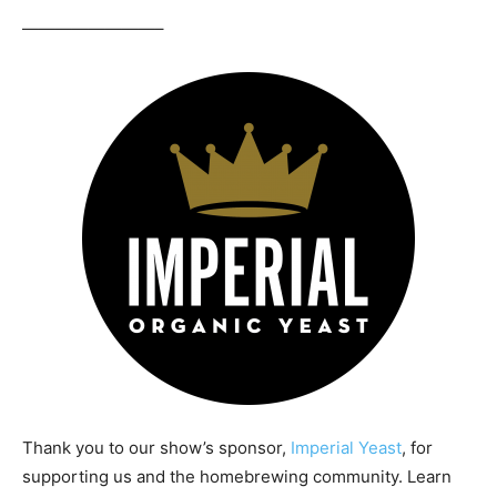
————————–
Thank you to our show’s sponsor,
Imperial Yeast
, for
supporting us and the homebrewing community. Learn