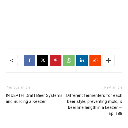
Previous article
Next article
IN DEPTH: Draft Beer Systems
Different fermenters for each
and Building a Keezer
beer style, preventing mold, &
beer line length in a keezer —
Ep. 188