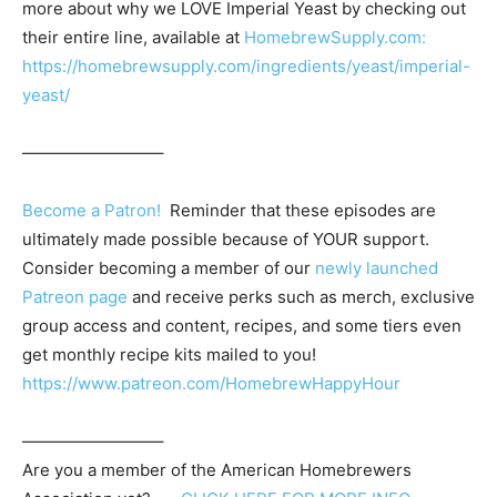
more about why we LOVE Imperial Yeast by checking out
their entire line, available at
HomebrewSupply.com:
https://homebrewsupply.com/ingredients/yeast/imperial-
yeast/
————————–
Become a Patron!
Reminder that these episodes are
ultimately made possible because of YOUR support.
Consider becoming a member of our
newly launched
Patreon page
and receive perks such as merch, exclusive
group access and content, recipes, and some tiers even
get monthly recipe kits mailed to you!
https://www.patreon.com/HomebrewHappyHour
————————–
Are you a member of the
American Homebrewers