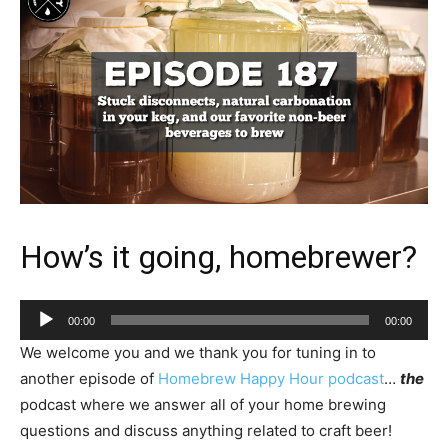
How’s it going, homebrewer?
Audio
00:00
00:00
Player
We welcome you and we thank you for tuning in to
another episode of
Homebrew Happy Hour podcast
…
the
podcast where we answer all of your home brewing
questions and discuss anything related to craft beer!