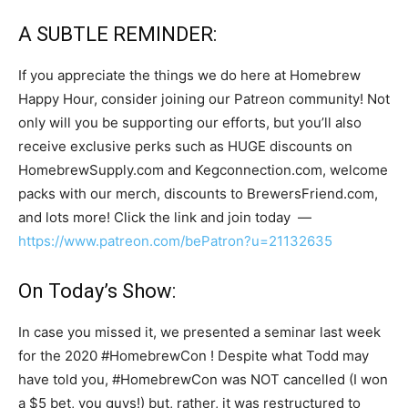
A SUBTLE REMINDER:
If you appreciate the things we do here at Homebrew
Happy Hour, consider joining our Patreon community! Not
only will you be supporting our efforts, but you’ll also
receive exclusive perks such as HUGE discounts on
HomebrewSupply.com and Kegconnection.com, welcome
packs with our merch, discounts to BrewersFriend.com,
and lots more! Click the link and join today —
https://www.patreon.com/bePatron?u=21132635
On Today’s Show:
In case you missed it, we presented a seminar last week
for the 2020 #HomebrewCon ! Despite what Todd may
have told you, #HomebrewCon was NOT cancelled (I won
a $5 bet, you guys!) but, rather, it was restructured to