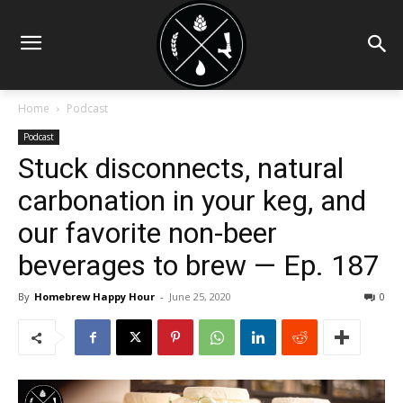
Home
Podcast
Podcast
Stuck disconnects, natural
carbonation in your keg, and
our favorite non-beer
beverages to brew — Ep. 187
By
Homebrew Happy Hour
-
June 25, 2020
0