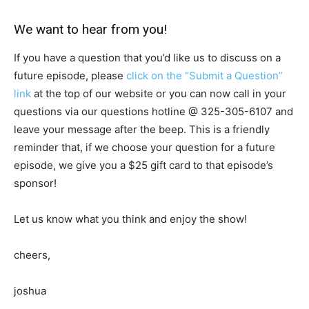
We want to hear from you!
If you have a question that you’d like us to discuss on a
future episode, please
click on the “Submit a Question”
link
at the top of our website or you can now call in your
questions via our questions hotline @
325-305-6107
and
leave your message after the beep. This is a friendly
reminder that, if we choose your question for a future
episode, we give you a $25 gift card to that episode’s
sponsor!
Let us know what you think and enjoy the show!
cheers,
joshua