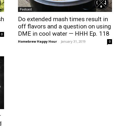
Podcast
sh
Do extended mash times result in
off flavors and a question on using
DME in cool water — HHH Ep. 118
0
Homebrew Happy Hour
-
January 31, 2019
0
r
d