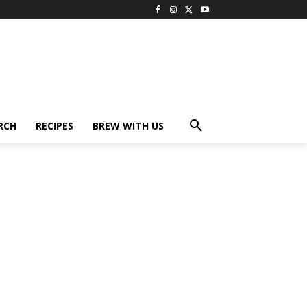
RCH
RECIPES
BREW WITH US