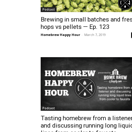
Podcast
Brewing in small batches and fre
hops vs pellets — Ep. 123
Homebrew Happy Hour
-
March 7, 2019
Podcast
Tasting homebrew from a listene
and discussing running long liqui