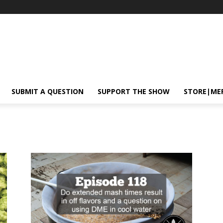
SUBMIT A QUESTION
SUPPORT THE SHOW
STORE|ME