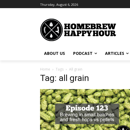
Thursday, August 6, 2026
ABOUT US
PODCAST
ARTICLES
Home
Tags
All grain
Tag: all grain